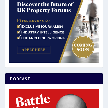
PODCAST