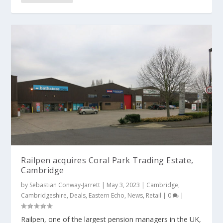
Railpen acquires Coral Park Trading Estate,
Cambridge
by
Sebastian Conway-Jarrett
|
May 3, 2023
|
Cambridge
,
Cambridgeshire
,
Deals
,
Eastern Echo
,
News
,
Retail
|
0
|
Railpen, one of the largest pension managers in the UK,