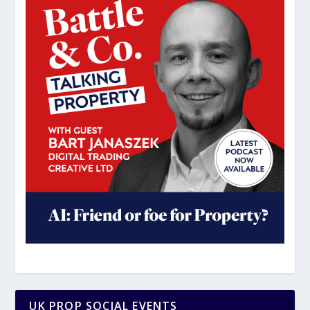
UK PROP SOCIAL EVENTS