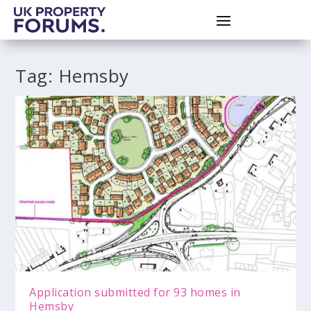
Tag:
Hemsby
Application submitted for 93 homes in
Hemsby