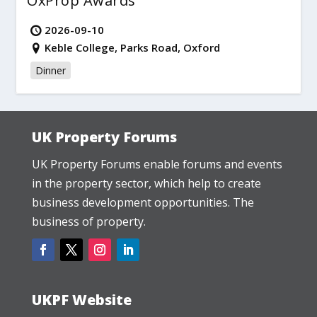
OxProp Awards
2026-09-10
Keble College, Parks Road, Oxford
Dinner
UK Property Forums
UK Property Forums enable forums and events
in the property sector, which help to create
business development opportunities. The
business of property.
UKPF Website