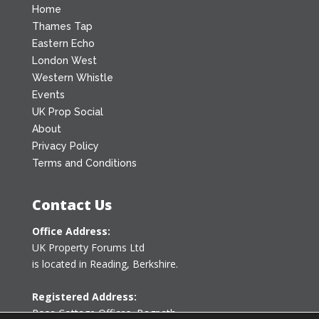
Home
Thames Tap
Eastern Echo
London West
Western Whistle
Events
UK Prop Social
About
Privacy Policy
Terms and Conditions
Contact Us
Office Address:
UK Property Forums Ltd
is located in Reading, Berkshire.
Registered Address:
Rose Cottage Offices
,
Bagpath