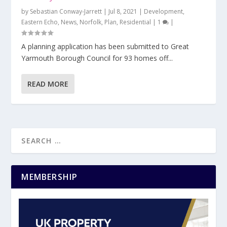
by
Sebastian Conway-Jarrett
|
Jul 8, 2021
|
Development
,
Eastern Echo
,
News
,
Norfolk
,
Plan
,
Residential
|
1
|
A planning application has been submitted to Great
Yarmouth Borough Council for 93 homes off...
READ MORE
MEMBERSHIP