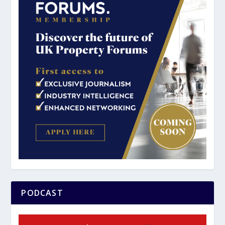
PODCAST