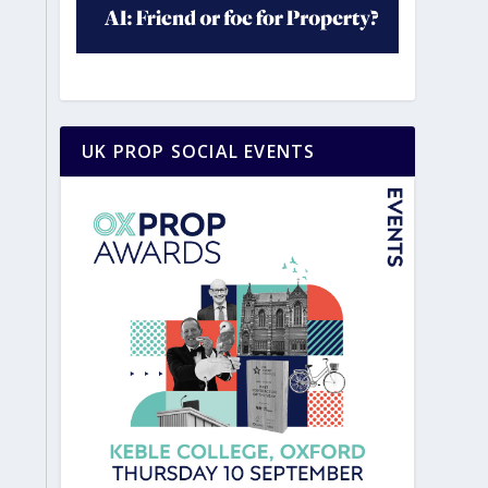
UK PROP SOCIAL EVENTS