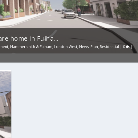
re home in Fulha...
nment
,
Hammersmith & Fulham
,
London West
,
News
,
Plan
,
Residential
|
0
|