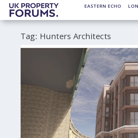
EASTERN ECHO
LO
Tag:
Hunters Architects