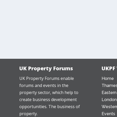
UK Property Forums
UKPF
UK Property Forums enable
Home
forums and events in the
Thames
property sector, which help to
Eastern
create business development
London
opportunities. The business of
Western
property.
Events