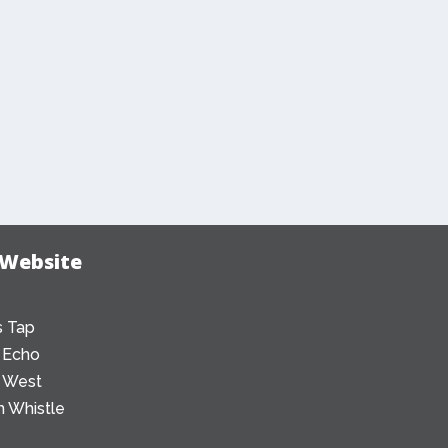
 Website
 Tap
 Echo
 West
 Whistle