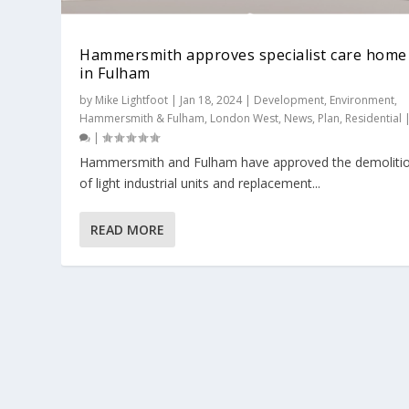
Hammersmith approves specialist care home
in Fulham
by
Mike Lightfoot
|
Jan 18, 2024
|
Development
,
Environment
,
Hammersmith & Fulham
,
London West
,
News
,
Plan
,
Residential
|
​Hammersmith and Fulham have approved the demoliti
of light industrial units and replacement...
READ MORE