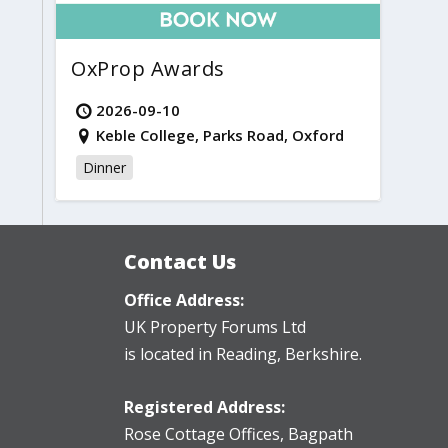
OxProp Awards
2026-09-10
Keble College, Parks Road, Oxford
Dinner
Contact Us
Office Address:
UK Property Forums Ltd
is located in Reading, Berkshire.
Registered Address:
Rose Cottage Offices
,
Bagpath