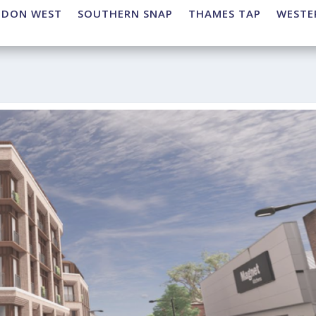
NDON WEST
SOUTHERN SNAP
THAMES TAP
WESTE