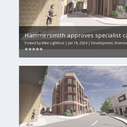
Hammersmith approves specialist ca
Posted by
Mike Lightfoot
|
Jan 18, 2024
|
Development
,
Enviro