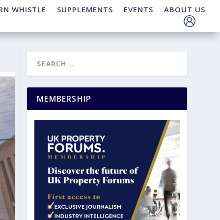
RN WHISTLE
SUPPLEMENTS
EVENTS
ABOUT US
MEMBERSHIP