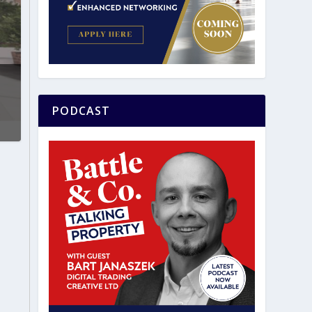
PODCAST