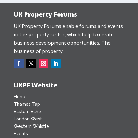
UK Property Forums
UK Property Forums enable forums and events
in the property sector, which help to create
business development opportunities. The
business of property.
UKPF Website
Home
Thames Tap
Eastern Echo
London West
Western Whistle
Events