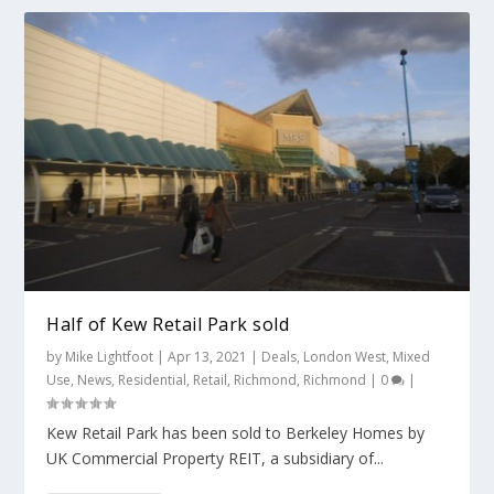
Half of Kew Retail Park sold
by
Mike Lightfoot
|
Apr 13, 2021
|
Deals
,
London West
,
Mixed
Use
,
News
,
Residential
,
Retail
,
Richmond
,
Richmond
|
0
|
Kew Retail Park has been sold to Berkeley Homes by
UK Commercial Property REIT, a subsidiary of...