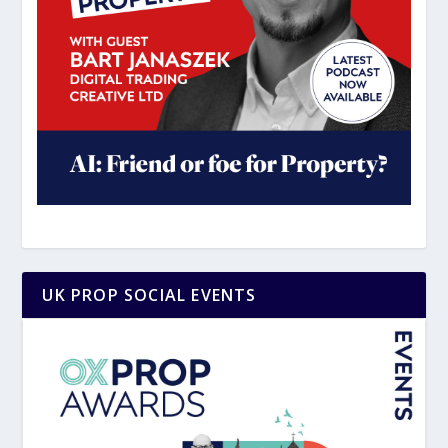
UK PROP SOCIAL EVENTS