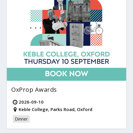
OxProp Awards
2026-09-10
Keble College, Parks Road, Oxford
Dinner