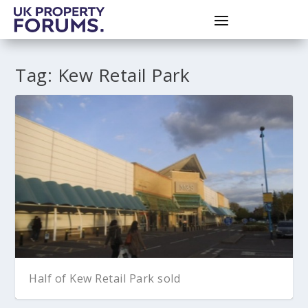
Tag:
Kew Retail Park
Half of Kew Retail Park sold