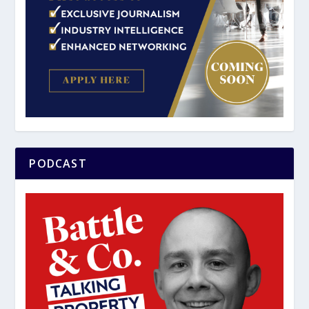
PODCAST