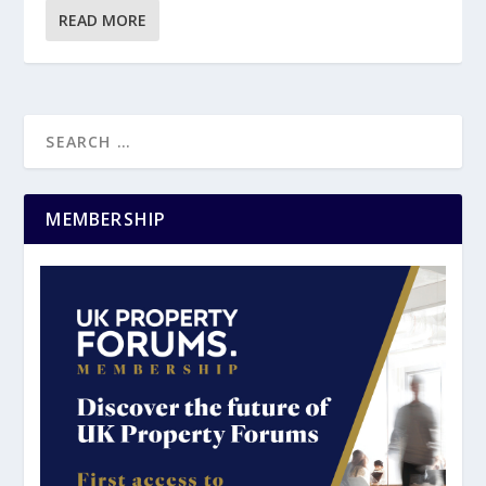
READ MORE
MEMBERSHIP