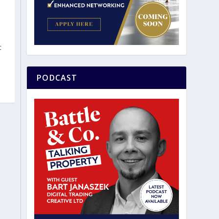
t
PODCAST