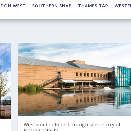
NDON WEST
SOUTHERN SNAP
THAMES TAP
WESTE
Westpoint in Peterborough sees flurry of
leasing activity