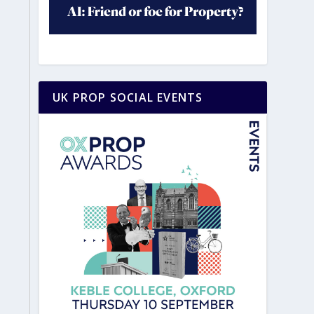
UK PROP SOCIAL EVENTS