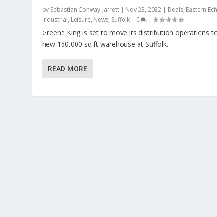
by
Sebastian Conway-Jarrett
|
Nov 23, 2022
|
Deals
,
Eastern Ec
Industrial
,
Leisure
,
News
,
Suffolk
|
0
|
Greene King is set to move its distribution operations t
new 160,000 sq ft warehouse at Suffolk...
READ MORE