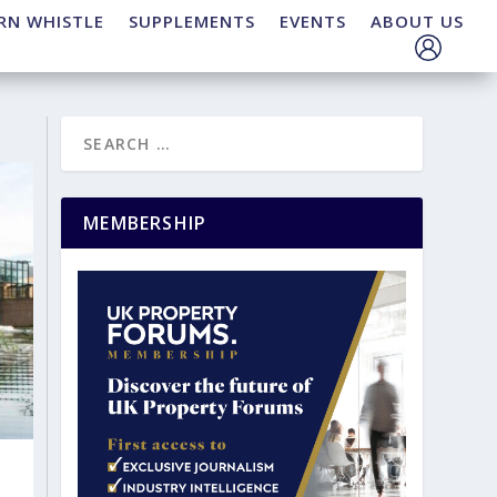
RN WHISTLE
SUPPLEMENTS
EVENTS
ABOUT US
MEMBERSHIP