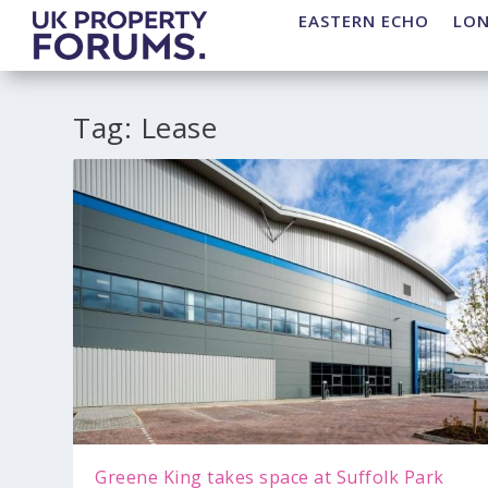
EASTERN ECHO
LO
Tag:
Lease
Greene King takes space at Suffolk Park