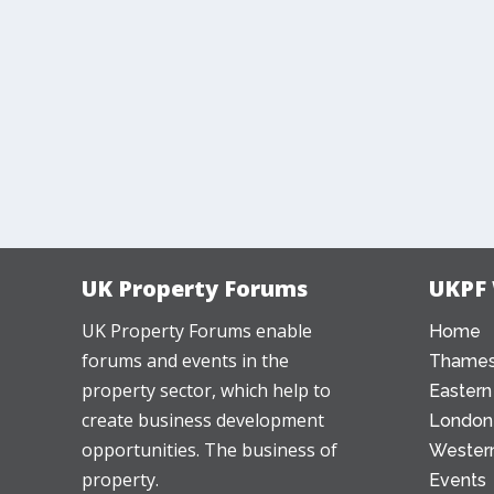
UK Property Forums
UKPF
UK Property Forums enable
Home
forums and events in the
Thames
property sector, which help to
Eastern
create business development
London
opportunities. The business of
Western
property.
Events