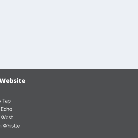
 Website
 Tap
 Echo
 West
 Whistle