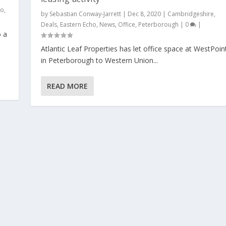
ho
,
by
Sebastian Conway-Jarrett
|
Dec 8, 2020
|
Cambridgeshire
,
Deals
,
Eastern Echo
,
News
,
Office
,
Peterborough
|
0
|
o a
Atlantic Leaf Properties has let office space at WestPoin
in Peterborough to Western Union...
READ MORE