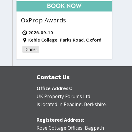
OxProp Awards
2026-09-10
Keble College, Parks Road, Oxford
Dinner
Contact Us
Office Address:
UK Property Forums Ltd
is located in Reading, Berkshire.
Registered Address:
Rose Cottage Offices
,
Bagpath