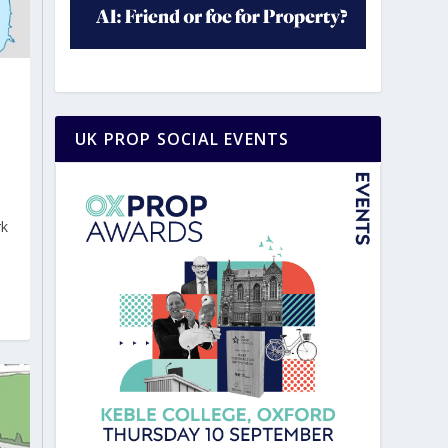
UK PROP SOCIAL EVENTS
rk