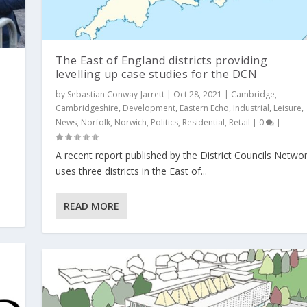
The East of England districts providing
levelling up case studies for the DCN
by
Sebastian Conway-Jarrett
|
Oct 28, 2021
|
Cambridge
,
Cambridgeshire
,
Development
,
Eastern Echo
,
Industrial
,
Leisure
,
,
News
,
Norfolk
,
Norwich
,
Politics
,
Residential
,
Retail
|
0
|
A recent report published by the District Councils Netwo
uses three districts in the East of...
READ MORE