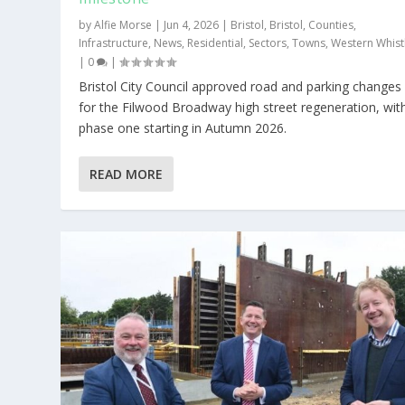
by
Alfie Morse
|
Jun 4, 2026
|
Bristol
,
Bristol
,
Counties
,
Infrastructure
,
News
,
Residential
,
Sectors
,
Towns
,
Western Whist
|
0
|
Bristol City Council approved road and parking changes
for the Filwood Broadway high street regeneration, wit
phase one starting in Autumn 2026.
READ MORE