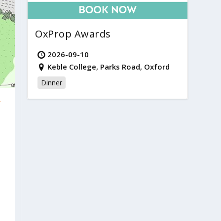
OxProp Awards
2026-09-10
Keble College, Parks Road, Oxford
Dinner
r