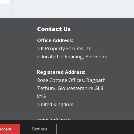
Contact Us
Office Address:
UK Property Forums Ltd
is located in Reading, Berkshire.
Registered Address:
Rose Cottage Offices
,
Bagpath
Tetbury, Gloucestershire GL8
8YG
United Kingdom
0203 478 7340
info@ukpropertyforums.com
Accept
Settings