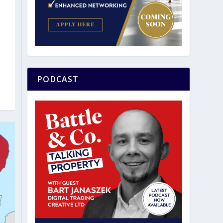
PODCAST