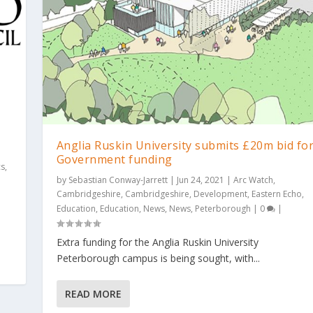
Anglia Ruskin University submits £20m bid fo
Government funding
cs
,
by
Sebastian Conway-Jarrett
|
Jun 24, 2021
|
Arc Watch
,
Cambridgeshire
,
Cambridgeshire
,
Development
,
Eastern Echo
,
Education
,
Education
,
News
,
News
,
Peterborough
|
0
|
Extra funding for the Anglia Ruskin University
Peterborough campus is being sought, with...
READ MORE