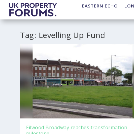
EASTERN ECHO
LO
Tag:
Levelling Up Fund
Filwood Broadway reaches transformation
milestone