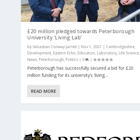
£20 million pledged towards Peterborough
University ‘Living Lab’
by
Sebastian Conway-Jarrett
|
Nov 1, 2021
|
Cambridgeshire
,
Development
,
Eastern Echo
,
Education
,
Laboratory
,
Life Science
News
,
Peterborough
,
Politics
|
0
|
Peterborough has successfully secured a bid for £20
million funding for its university’s ‘living...
READ MORE