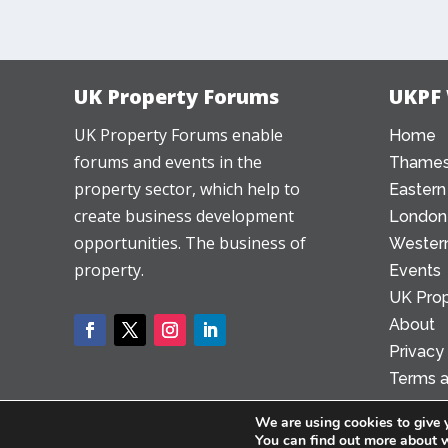
UK Property Forums
UKPF
UK Property Forums enable
Home
forums and events in the
Thames
property sector, which help to
Eastern
create business development
London
opportunities. The business of
Western
property.
Events
UK Prop
About
Privacy
Terms a
We are using cookies to give 
You can find out more about 