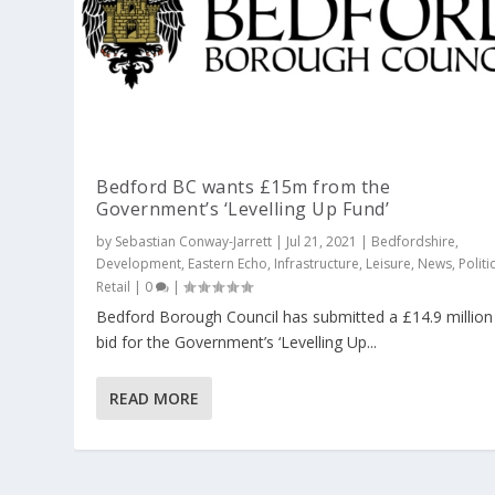
Bedford BC wants £15m from the
Government’s ‘Levelling Up Fund’
by
Sebastian Conway-Jarrett
|
Jul 21, 2021
|
Bedfordshire
,
Development
,
Eastern Echo
,
Infrastructure
,
Leisure
,
News
,
Politi
Retail
|
0
|
Bedford Borough Council has submitted a £14.9 million
bid for the Government’s ‘Levelling Up...
READ MORE