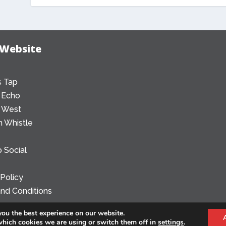
 Website
 Tap
 Echo
 West
 Whistle
 Social
 Policy
nd Conditions
you the best experience on our website.
which cookies we are using or switch them off in
settings
.