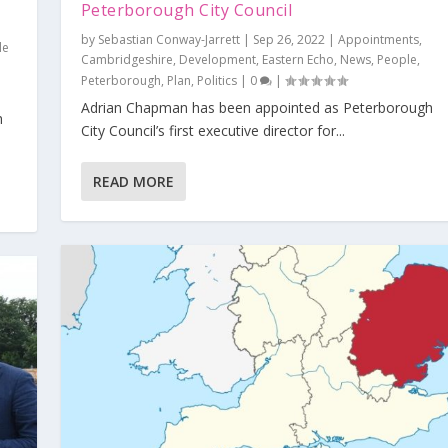
Peterborough City Council
by
Sebastian Conway-Jarrett
|
Sep 26, 2022
|
Appointments
,
le
Cambridgeshire
,
Development
,
Eastern Echo
,
News
,
People
,
Peterborough
,
Plan
,
Politics
|
0
|
Adrian Chapman has been appointed as Peterborough
h
City Council’s first executive director for...
READ MORE