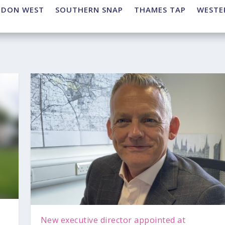
NDON WEST
SOUTHERN SNAP
THAMES TAP
WESTE
New executive director appointed at