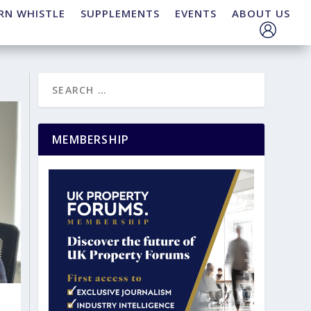
RN WHISTLE
SUPPLEMENTS
EVENTS
ABOUT US
MEMBERSHIP