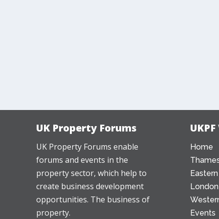
UK Property Forums
UKPF
UK Property Forums enable
Home
forums and events in the
Thames
property sector, which help to
Eastern
create business development
London
opportunities. The business of
Western
property.
Events