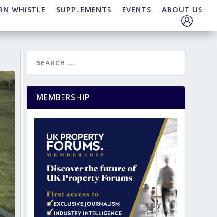
RN WHISTLE
SUPPLEMENTS
EVENTS
ABOUT US
MEMBERSHIP