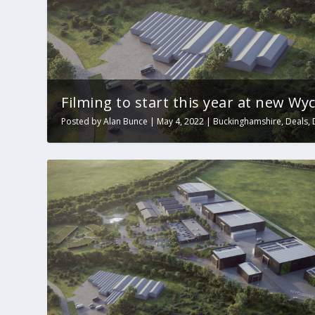
Filming to start this year at new W
Posted by
Alan Bunce
|
May 4, 2022
|
Buckinghamshire
,
Deals
,