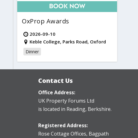
OxProp Awards
2026-09-10
Keble College, Parks Road, Oxford
Dinner
Contact Us
Office Address:
UK Property Forums Ltd
is located in Reading, Berkshire.
Registered Address:
Rose Cottage Offices
,
Bagpath