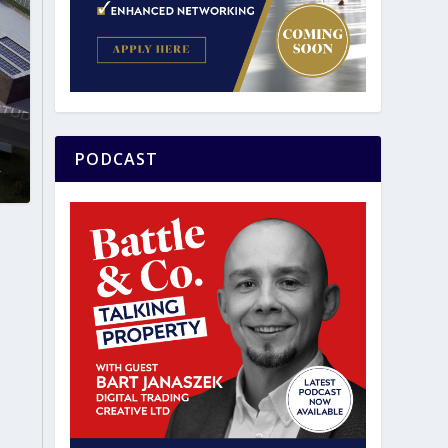
PODCAST