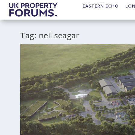
EASTERN ECHO
LO
Tag:
neil seagar