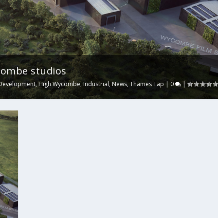
ycombe studios
Development
,
High Wycombe
,
Industrial
,
News
,
Thames Tap
|
0
|