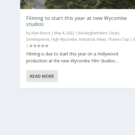
Filming to start this year at new Wycombe
studios
by
Alan Bunce
|
May 4, 2022
|
Buckinghamshire
,
Deals
,
Development
,
High Wycombe
,
Industrial
,
News
,
Thames Tap
|
|
Filming is due to start this year on a Hollywood
production at the new Wycombe Film Studios....
READ MORE