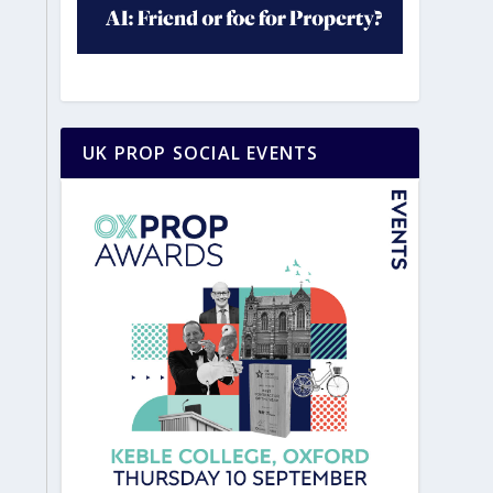
UK PROP SOCIAL EVENTS