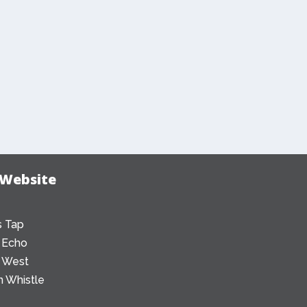
 Website
 Tap
 Echo
 West
 Whistle