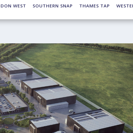
NDON WEST
SOUTHERN SNAP
THAMES TAP
WESTE