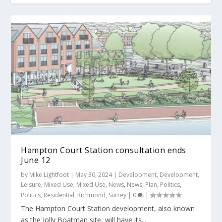
Hampton Court Station consultation ends
June 12
by
Mike Lightfoot
|
May 30, 2024
|
Development
,
Development
,
Leisure
,
Mixed Use
,
Mixed Use
,
News
,
News
,
Plan
,
Politics
,
Politics
,
Residential
,
Richmond
,
Surrey
|
0
|
The Hampton Court Station development, also known
as the Jolly Boatman site, will have its...