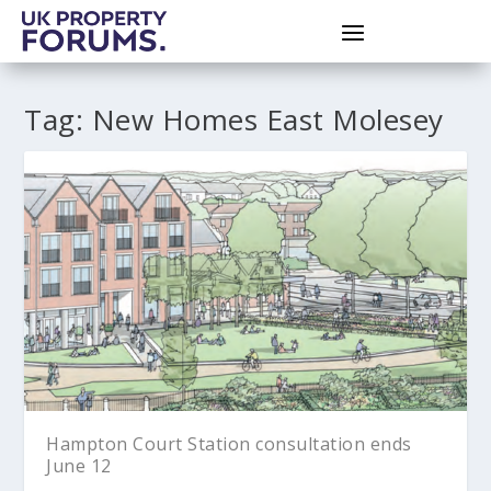
Tag:
New Homes East Molesey
Hampton Court Station consultation ends
June 12