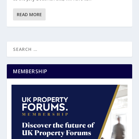
READ MORE
MEMBERSHIP