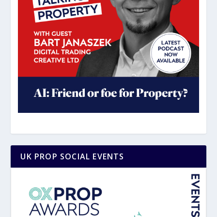
UK PROP SOCIAL EVENTS