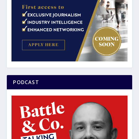
PODCAST