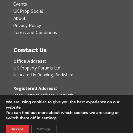
Events
UK Prop Social
About
Privacy Policy
Terms and Conditions
Contact Us
Office Address:
UK Property Forums Ltd
is located in Reading, Berkshire.
Registered Address:
Rose Cottage Offices
,
Bagpath
Tetbury, Gloucestershire GL8 8YG
We are using cookies to give you the best experience on our
website.
United Kingdom
You can find out more about which cookies we are using or
switch them off in
settings
.
0203 478 7340
Accept
Settings
info@ukpropertyforums.com