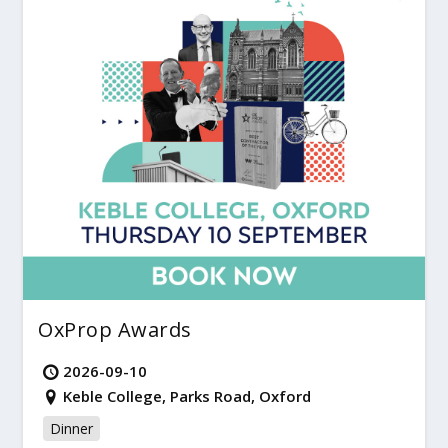
OxProp Awards
2026-09-10
Keble College, Parks Road, Oxford
Dinner