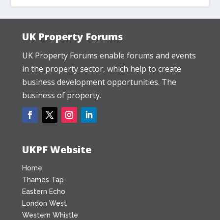
UK Property Forums
UK Property Forums enable forums and events
in the property sector, which help to create
business development opportunities. The
business of property.
UKPF Website
Home
Thames Tap
Eastern Echo
London West
Western Whistle