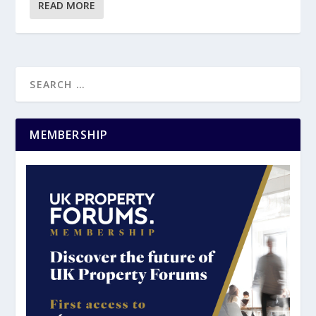
READ MORE
MEMBERSHIP