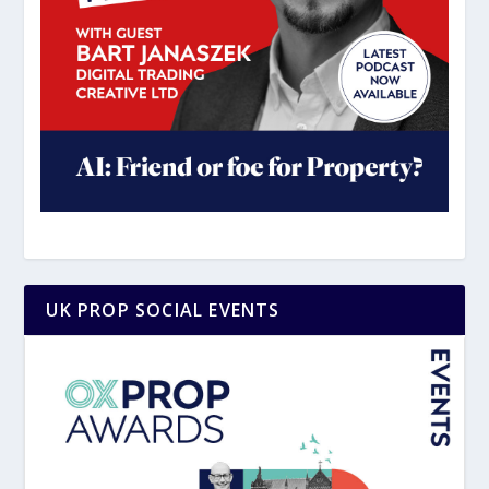
UK PROP SOCIAL EVENTS