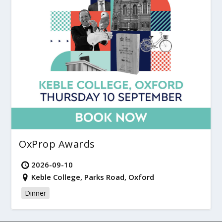
OxProp Awards
2026-09-10
Keble College, Parks Road, Oxford
Dinner