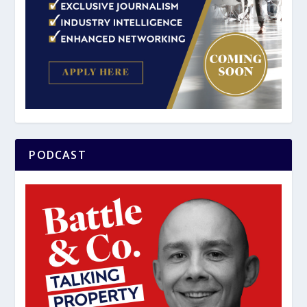
PODCAST