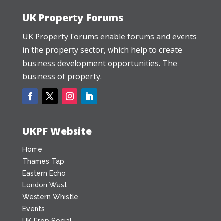
UK Property Forums
UK Property Forums enable forums and events
in the property sector, which help to create
business development opportunities. The
business of property.
UKPF Website
Home
Thames Tap
Eastern Echo
London West
Western Whistle
Events
UK Prop Social