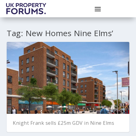
Tag:
New Homes Nine Elms’
Knight Frank sells £25m GDV in Nine Elms