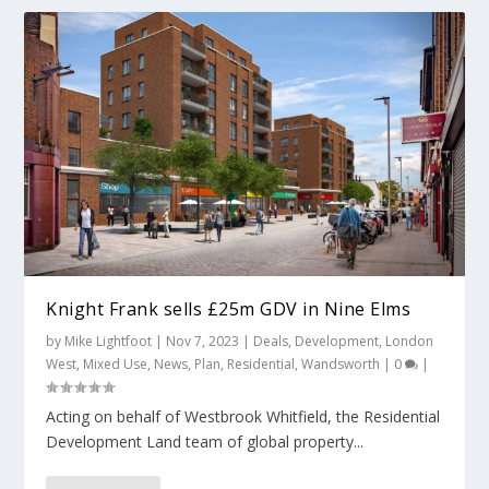
Knight Frank sells £25m GDV in Nine Elms
by
Mike Lightfoot
|
Nov 7, 2023
|
Deals
,
Development
,
London
West
,
Mixed Use
,
News
,
Plan
,
Residential
,
Wandsworth
|
0
|
Acting on behalf of Westbrook Whitfield, the Residential
Development Land team of global property...