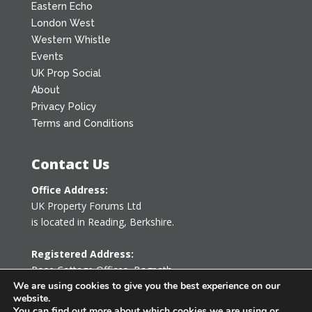
Eastern Echo
London West
Western Whistle
Events
UK Prop Social
About
Privacy Policy
Terms and Conditions
Contact Us
Office Address:
UK Property Forums Ltd
is located in Reading, Berkshire.
Registered Address:
Rose Cottage Offices
,
Bagpath
Tetbury, Gloucestershire GL8 8YG
We are using cookies to give you the best experience on our
website.
United Kingdom
You can find out more about which cookies we are using or