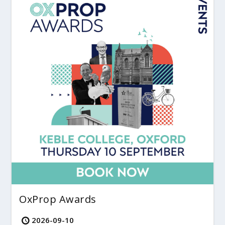
OxProp Awards
2026-09-10