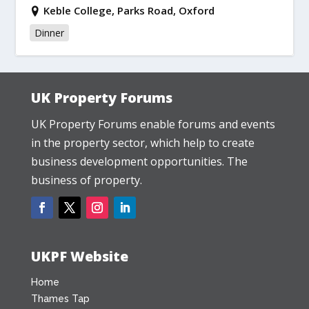
Keble College, Parks Road, Oxford
Dinner
UK Property Forums
UK Property Forums enable forums and events
in the property sector, which help to create
business development opportunities. The
business of property.
UKPF Website
Home
Thames Tap