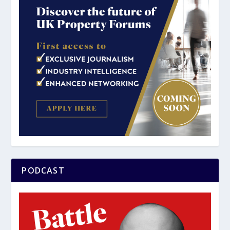
PODCAST