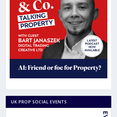
UK PROP SOCIAL EVENTS