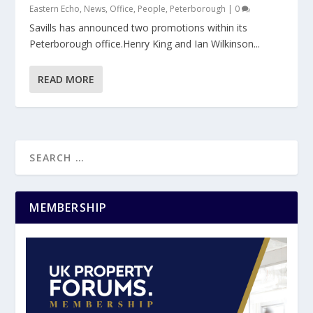
Eastern Echo
,
News
,
Office
,
People
,
Peterborough
|
0
Savills has announced two promotions within its
Peterborough office.Henry King and Ian Wilkinson...
READ MORE
MEMBERSHIP