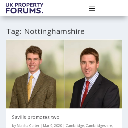
Tag:
Nottinghamshire
Savills promotes two
by
Maisha Carter
|
Mar 9, 2020
|
Cambridge
,
Cambridgeshire
,