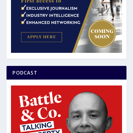
PODCAST