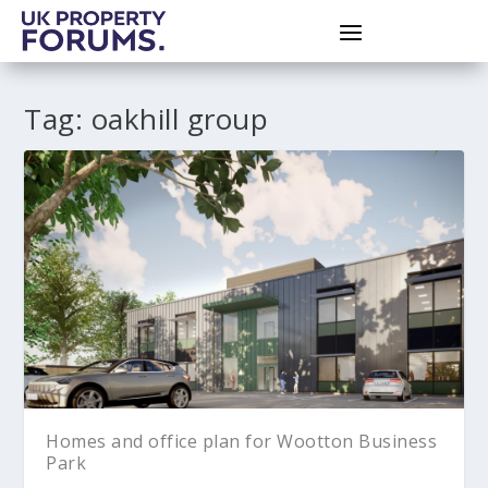
Tag:
oakhill group
Homes and office plan for Wootton Business
Park