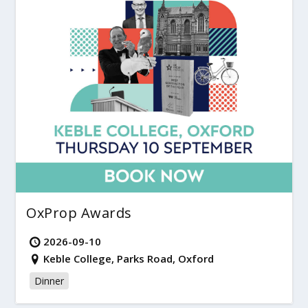
OxProp Awards
2026-09-10
Keble College, Parks Road, Oxford
Dinner