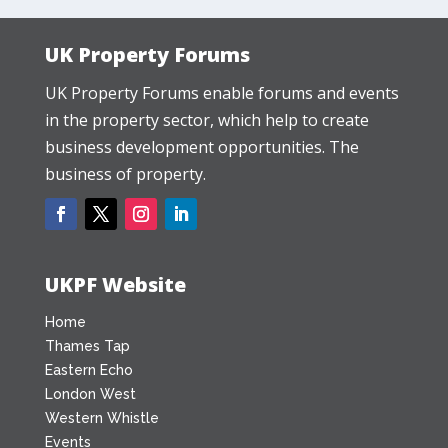
UK Property Forums
UK Property Forums enable forums and events
in the property sector, which help to create
business development opportunities. The
business of property.
UKPF Website
Home
Thames Tap
Eastern Echo
London West
Western Whistle
Events