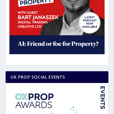
UK PROP SOCIAL EVENTS