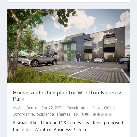
Homes and office plan for Wootton Business
Park
by
Alan Bunce
|
Apr 22, 2021
|
Development
,
News
,
Office
,
Oxfordshire
,
Residential
,
Thames Tap
|
0
|
A small office block and 58 homes have been proposed
for land at Wootton Business Park in...