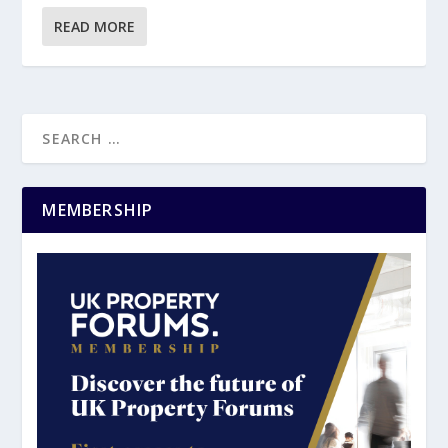
READ MORE
MEMBERSHIP