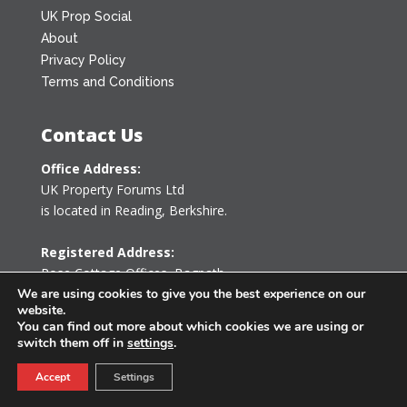
UK Prop Social
About
Privacy Policy
Terms and Conditions
Contact Us
Office Address:
UK Property Forums Ltd
is located in Reading, Berkshire.
Registered Address:
Rose Cottage Offices
,
Bagpath
Tetbury, Gloucestershire GL8 8YG
We are using cookies to give you the best experience on our
website.
United Kingdom
You can find out more about which cookies we are using or
switch them off in
settings
.
0203 478 7340
Accept
Settings
info@ukpropertyforums.com