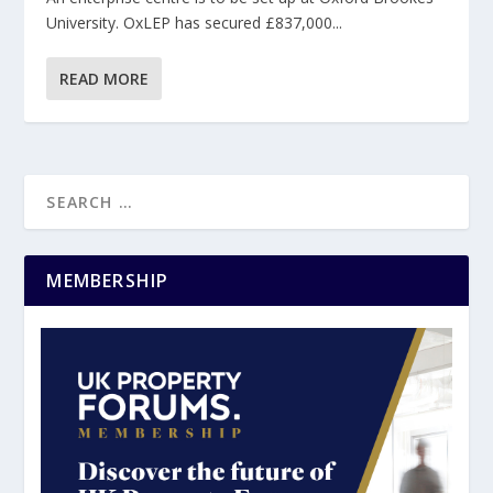
University. OxLEP has secured £837,000...
READ MORE
MEMBERSHIP