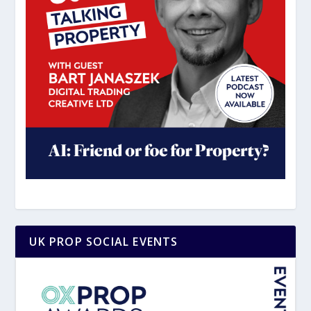
UK PROP SOCIAL EVENTS