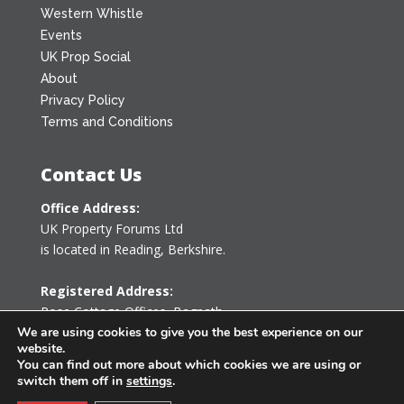
Western Whistle
Events
UK Prop Social
About
Privacy Policy
Terms and Conditions
Contact Us
Office Address:
UK Property Forums Ltd
is located in Reading, Berkshire.
Registered Address:
Rose Cottage Offices
,
Bagpath
Tetbury, Gloucestershire GL8 8YG
We are using cookies to give you the best experience on our
website.
United Kingdom
You can find out more about which cookies we are using or
switch them off in
settings
.
0203 478 7340