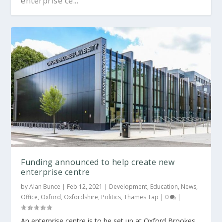
enterprise ce...
Funding announced to help create new
enterprise centre
by
Alan Bunce
|
Feb 12, 2021
|
Development
,
Education
,
News
,
Office
,
Oxford
,
Oxfordshire
,
Politics
,
Thames Tap
|
0
|
An enterprise centre is to be set up at Oxford Brookes