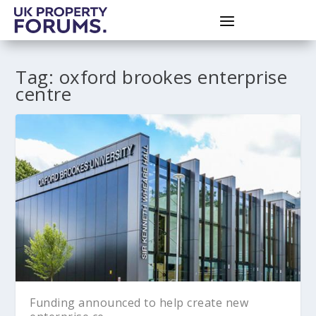
Tag:
oxford brookes enterprise
centre
Funding announced to help create new