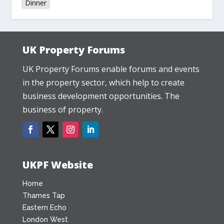
Dinner
UK Property Forums
UK Property Forums enable forums and events
in the property sector, which help to create
business development opportunities. The
business of property.
UKPF Website
Home
Thames Tap
Eastern Echo
London West