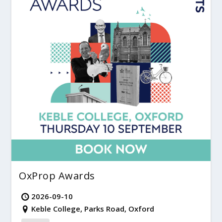
OxProp Awards
2026-09-10
Keble College, Parks Road, Oxford