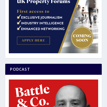
PODCAST