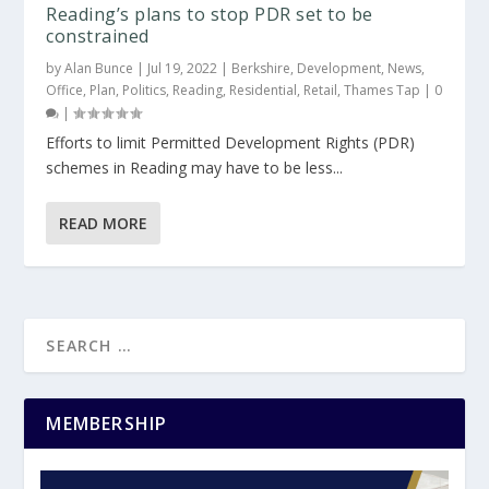
Reading’s plans to stop PDR set to be
constrained
by
Alan Bunce
|
Jul 19, 2022
|
Berkshire
,
Development
,
News
,
Office
,
Plan
,
Politics
,
Reading
,
Residential
,
Retail
,
Thames Tap
|
0
|
Efforts to limit Permitted Development Rights (PDR)
schemes in Reading may have to be less...
READ MORE
MEMBERSHIP