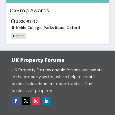
OxProp Awards
2026-09-10
Keble College, Parks Road, Oxford
Dinner
UK Property Forums
UK Property Forums enable forums and events
in the property sector, which help to create
business development opportunities. The
business of property.