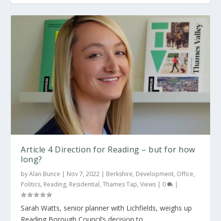
BTR scheme approved to avoid the PD
Reading’s plans to stop PDR set to be
alternative
constr...
Article 4 Direction for Reading – but for how
long?
by
Alan Bunce
|
Nov 7, 2022
|
Berkshire
,
Development
,
Office
,
Politics
,
Reading
,
Residential
,
Thames Tap
,
Views
|
0
|
Sarah Watts, senior planner with Lichfields, weighs up
Reading Borough Council’s decision to...