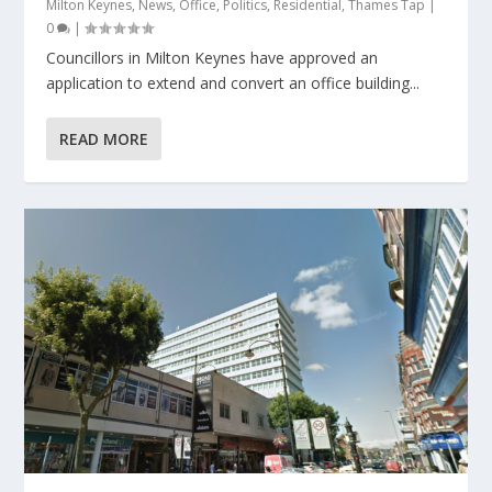
Milton Keynes
,
News
,
Office
,
Politics
,
Residential
,
Thames Tap
|
0
|
Councillors in Milton Keynes have approved an
application to extend and convert an office building...
READ MORE