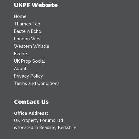
UKPF Website
Home
Thames Tap
Eastern Echo
London West
Western Whistle
Events
UK Prop Social
About
Privacy Policy
Terms and Conditions
Contact Us
Office Address:
UK Property Forums Ltd
is located in Reading, Berkshire.