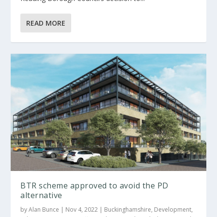
READ MORE
BTR scheme approved to avoid the PD
alternative
by
Alan Bunce
|
Nov 4, 2022
|
Buckinghamshire
,
Development
,