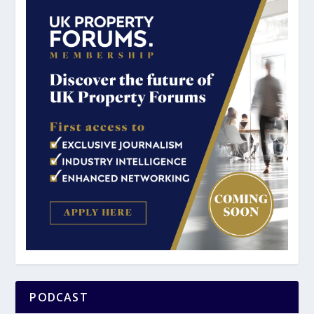
PODCAST