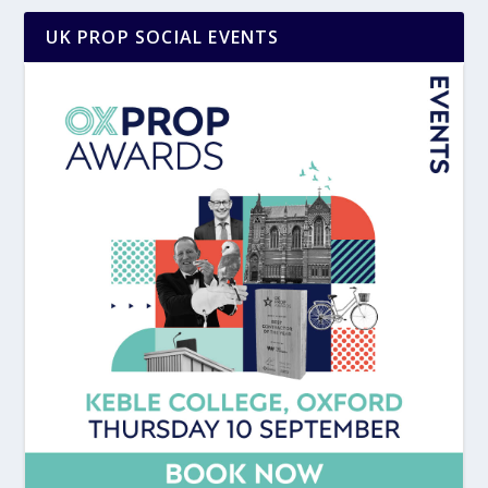
UK PROP SOCIAL EVENTS