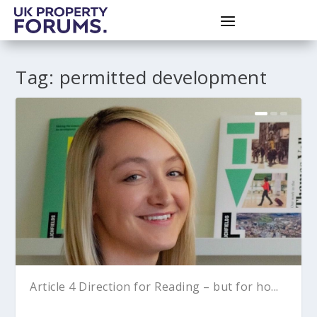
Tag:
permitted development
Article 4 Direction for Reading – but for ho...