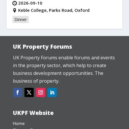
2026-09-10
Keble College, Parks Road, Oxford
Dinner
UK Property Forums
UK Property Forums enable forums and events
in the property sector, which help to create
business development opportunities. The
business of property.
UKPF Website
Home