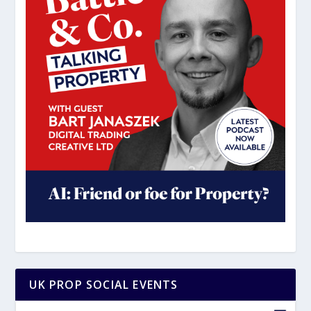
UK PROP SOCIAL EVENTS