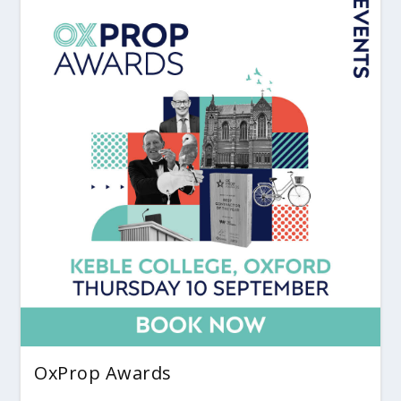
OxProp Awards