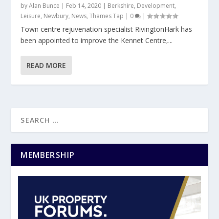
by
Alan Bunce
|
Feb 14, 2020
|
Berkshire
,
Development
,
Leisure
,
Newbury
,
News
,
Thames Tap
|
0
|
Town centre rejuvenation specialist RivingtonHark has
been appointed to improve the Kennet Centre,...
READ MORE
MEMBERSHIP