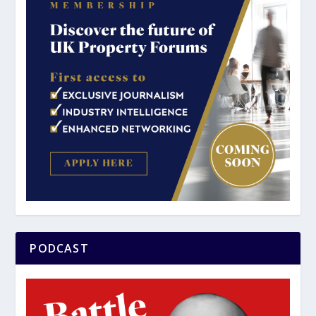
PODCAST