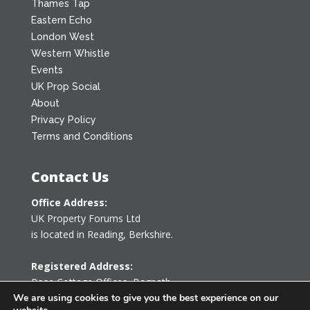
Thames Tap
Eastern Echo
London West
Western Whistle
Events
UK Prop Social
About
Privacy Policy
Terms and Conditions
Contact Us
Office Address:
UK Property Forums Ltd
is located in Reading, Berkshire.
Registered Address:
Rose Cottage Offices
,
Bagpath
Tetbury, Gloucestershire GL8 8YG
We are using cookies to give you the best experience on our