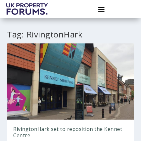
Tag:
RivingtonHark
RivingtonHark set to reposition the Kennet
Centre