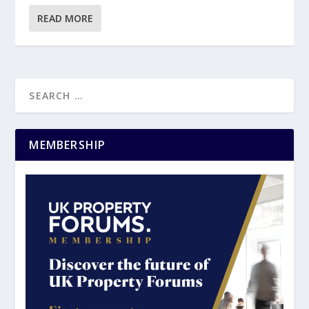
READ MORE
MEMBERSHIP