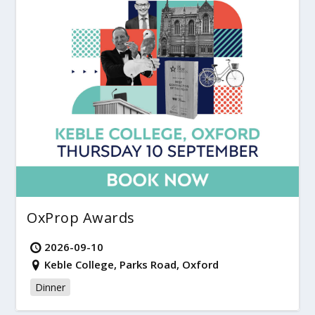
OxProp Awards
2026-09-10
Keble College, Parks Road, Oxford
Dinner