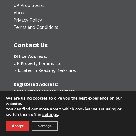
UK Prop Social
About
Privacy Policy
Terms and Conditions
Contact Us
Office Address:
UK Property Forums Ltd
is located in Reading, Berkshire.
Registered Address:
Rose Cottage Offices
,
Bagpath
Tetbury, Gloucestershire GL8 8YG
We are using cookies to give you the best experience on our
website.
United Kingdom
You can find out more about which cookies we are using or
switch them off in
settings
.
0203 478 7340
Accept
Settings
info@ukpropertyforums.com