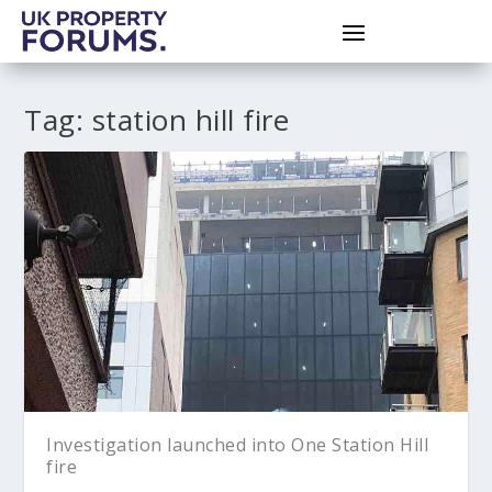
Tag:
station hill fire
Investigation launched into One Station Hill
fire