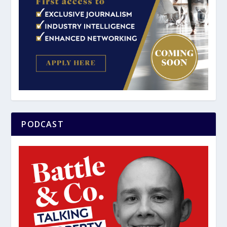
PODCAST