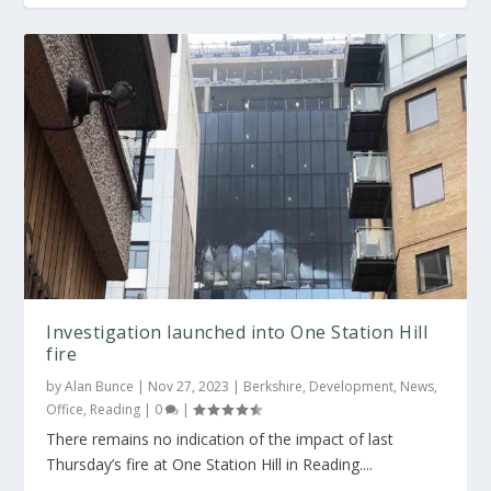
Investigation launched into One Station Hill
fire
by
Alan Bunce
|
Nov 27, 2023
|
Berkshire
,
Development
,
News
,
Office
,
Reading
|
0
|
There remains no indication of the impact of last
Thursday’s fire at One Station Hill in Reading....