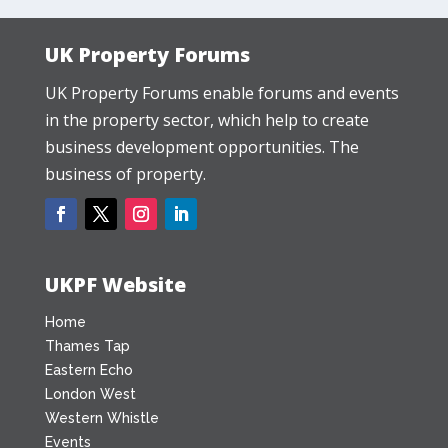
UK Property Forums
UK Property Forums enable forums and events
in the property sector, which help to create
business development opportunities. The
business of property.
UKPF Website
Home
Thames Tap
Eastern Echo
London West
Western Whistle
Events