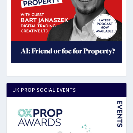
UK PROP SOCIAL EVENTS