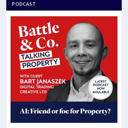
PODCAST