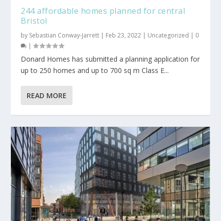
244 affordable homes planned for central
Bristol
by
Sebastian Conway-Jarrett
|
Feb 23, 2022
|
Uncategorized
|
0
|
Donard Homes has submitted a planning application for
up to 250 homes and up to 700 sq m Class E...
READ MORE