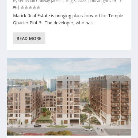
by
Sebastian Conway-Jarrett
|
Aug 5, 2022
|
Uncategorized
|
0
|
Marick Real Estate is bringing plans forward for Temple
Quarter Plot 3. The developer, who has...
READ MORE