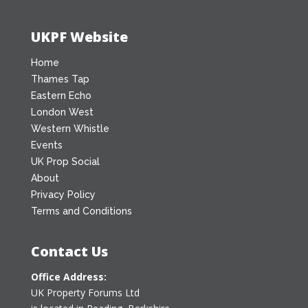
UKPF Website
Home
Thames Tap
Eastern Echo
London West
Western Whistle
Events
UK Prop Social
About
Privacy Policy
Terms and Conditions
Contact Us
Office Address:
UK Property Forums Ltd