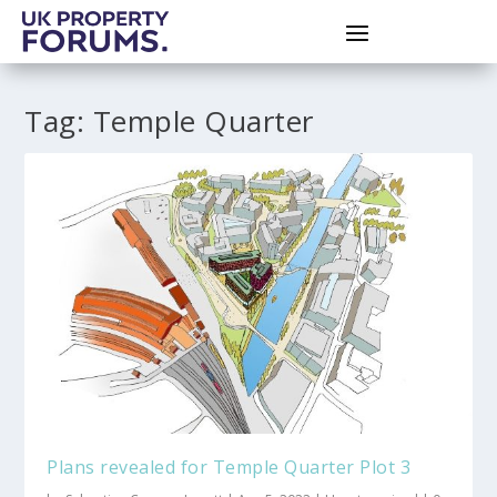
Tag:
Temple Quarter
Plans revealed for Temple Quarter Plot 3