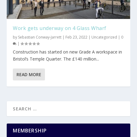
Work gets underway on 4 Glass Wharf
by
Sebastian Conway-Jarrett
|
Feb 23, 2022
|
Uncategorized
|
0
|
Construction has started on new Grade A workspace in
Bristol’s Temple Quarter. The £140 million...
READ MORE
MEMBERSHIP