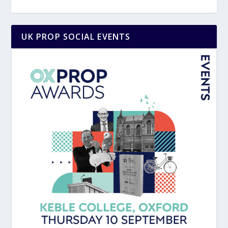
UK PROP SOCIAL EVENTS