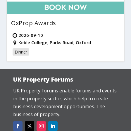
OxProp Awards
2026-09-10
Keble College, Parks Road, Oxford
Dinner
UK Property Forums
UK Property Forums enable forums and events
in the property sector, which help to create
business development opportunities. The
business of property.