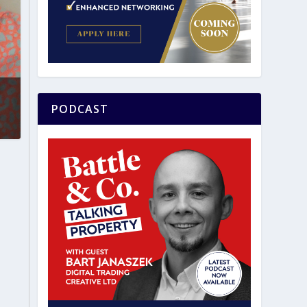
PODCAST