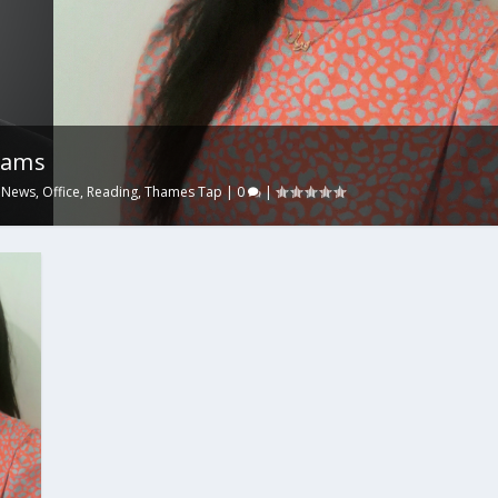
iams
,
News
,
Office
,
Reading
,
Thames Tap
|
0
|