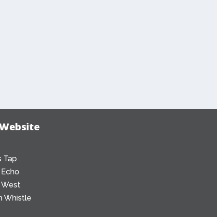
 Website
 Tap
 Echo
 West
 Whistle