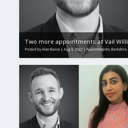
Two more appointments at Vail Will
Posted by
Alan Bunce
|
Aug 9, 2022
|
Appointments
,
Berkshire