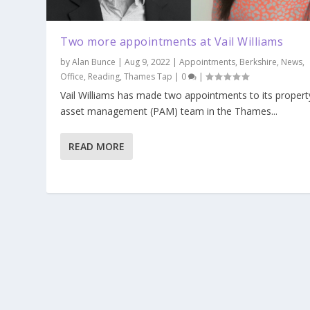
Two more appointments at Vail Williams
by
Alan Bunce
|
Aug 9, 2022
|
Appointments
,
Berkshire
,
News
,
Office
,
Reading
,
Thames Tap
|
0
|
Vail Williams has made two appointments to its propert
asset management (PAM) team in the Thames...
READ MORE