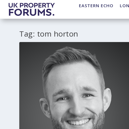
EASTERN ECHO
LO
Tag:
tom horton