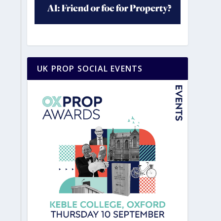
UK PROP SOCIAL EVENTS