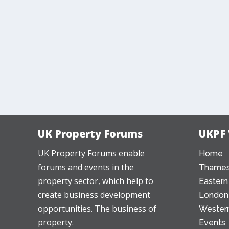
UK Property Forums
UKPF
UK Property Forums enable
Home
forums and events in the
Thames
property sector, which help to
Eastern
create business development
London
opportunities. The business of
Western
property.
Events