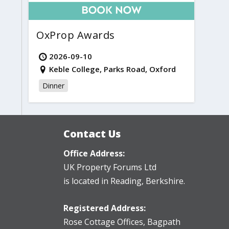
OxProp Awards
2026-09-10
Keble College, Parks Road, Oxford
Dinner
Contact Us
Office Address:
UK Property Forums Ltd
is located in Reading, Berkshire.
Registered Address:
Rose Cottage Offices
,
Bagpath