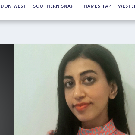
NDON WEST
SOUTHERN SNAP
THAMES TAP
WESTE