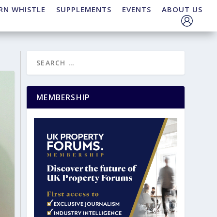
RN WHISTLE
SUPPLEMENTS
EVENTS
ABOUT US
MEMBERSHIP