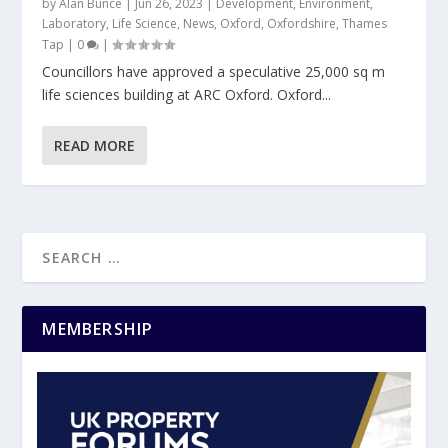
by
Alan Bunce
|
Jun 26, 2023
|
Development
,
Environment
,
Laboratory
,
Life Science
,
News
,
Oxford
,
Oxfordshire
,
Thames
Tap
|
0
|
Councillors have approved a speculative 25,000 sq m
life sciences building at ARC Oxford. Oxford...
READ MORE
MEMBERSHIP