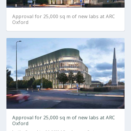
Approval for 25,000 sq m of new labs at ARC
Oxford
Approval for 25,000 sq m of new labs at ARC
Oxford