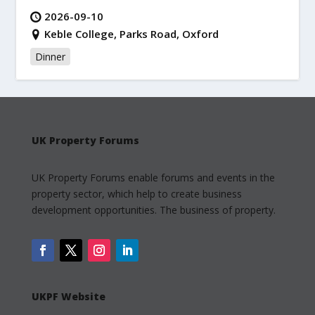
2026-09-10
Keble College, Parks Road, Oxford
Dinner
UK Property Forums
UK Property Forums enable forums and events in the
property sector, which help to create business
development opportunities. The business of property.
UKPF Website