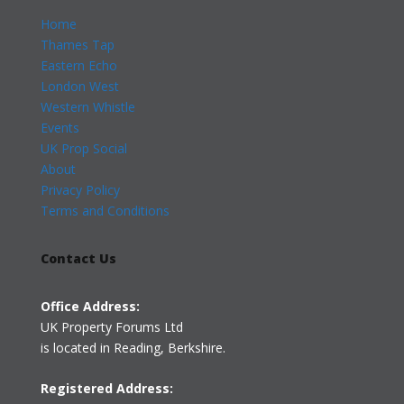
Home
Thames Tap
Eastern Echo
London West
Western Whistle
Events
UK Prop Social
About
Privacy Policy
Terms and Conditions
Contact Us
Office Address:
UK Property Forums Ltd
is located in Reading, Berkshire.
Registered Address: