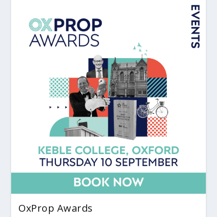
OxProp Awards