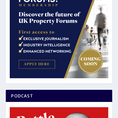
PODCAST