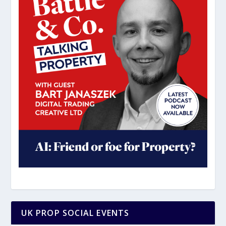
UK PROP SOCIAL EVENTS