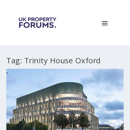
Tag:
Trinity House Oxford