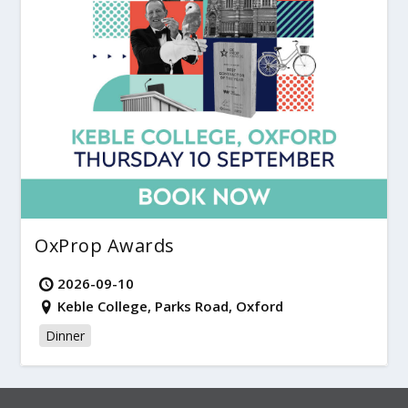
OxProp Awards
2026-09-10
Keble College, Parks Road, Oxford
Dinner