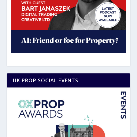
UK PROP SOCIAL EVENTS