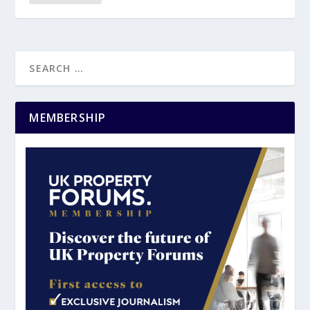
MEMBERSHIP