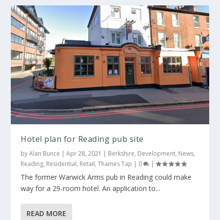
Hotel plan for Reading pub site
by
Alan Bunce
|
Apr 28, 2021
|
Berkshire
,
Development
,
News
,
Reading
,
Residential
,
Retail
,
Thames Tap
|
0
|
The former Warwick Arms pub in Reading could make
way for a 29-room hotel. An application to...
READ MORE