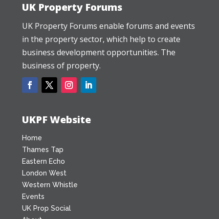
UK Property Forums
UK Property Forums enable forums and events
in the property sector, which help to create
business development opportunities. The
business of property.
UKPF Website
Home
Thames Tap
Eastern Echo
London West
Western Whistle
Events
UK Prop Social