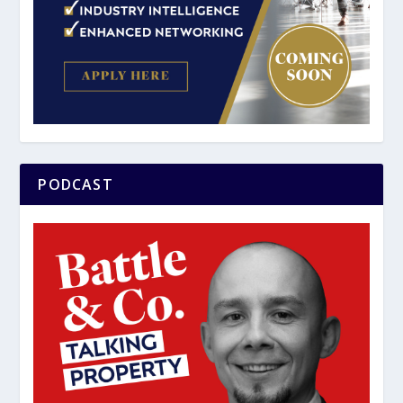
PODCAST