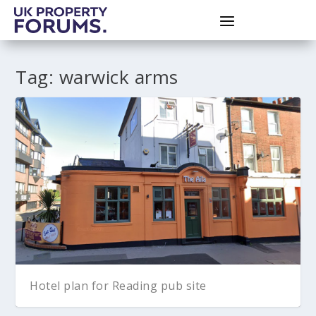
Tag:
warwick arms
Hotel plan for Reading pub site