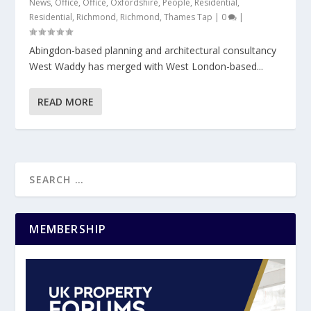
News
,
Office
,
Office
,
Oxfordshire
,
People
,
Residential
,
Residential
,
Richmond
,
Richmond
,
Thames Tap
|
0
|
Abingdon-based planning and architectural consultancy
West Waddy has merged with West London-based...
READ MORE
MEMBERSHIP