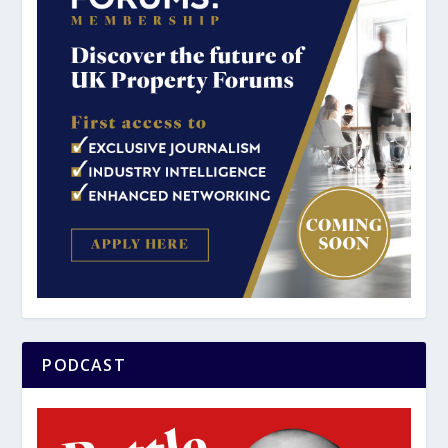
PODCAST