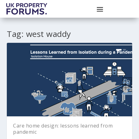
Tag:
west waddy
Care home design: lessons learned from
pandemic