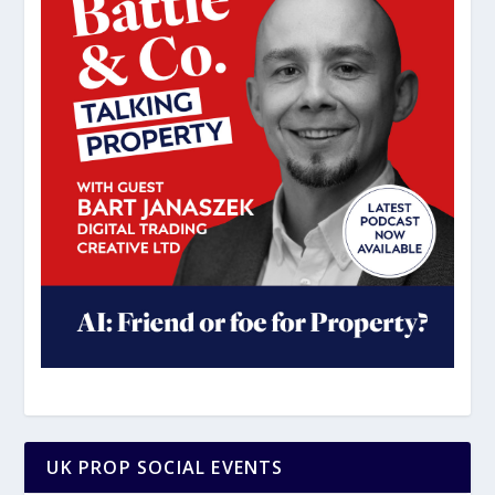
UK PROP SOCIAL EVENTS