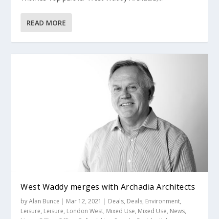
READ MORE
West Waddy merges with Archadia Architects
by
Alan Bunce
|
Mar 12, 2021
|
Deals
,
Deals
,
Environment
,
Leisure
,
Leisure
,
London West
,
Mixed Use
,
Mixed Use
,
News
,