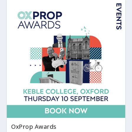
OxProp Awards