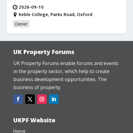
2026-09-10
Keble College, Parks Road, Oxford
Dinner
UK Property Forums
UK Property Forums enable forums and events
in the property sector, which help to create
business development opportunities. The
business of property.
UKPF Website
Home