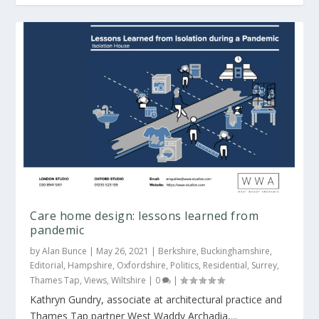
West Waddy merges with Archadia Architects
Care home design: lessons learned from
pandemic
by
Alan Bunce
|
May 26, 2021
|
Berkshire
,
Buckinghamshire
,
Editorial
,
Hampshire
,
Oxfordshire
,
Politics
,
Residential
,
Surrey
,
Thames Tap
,
Views
,
Wiltshire
|
0
|
Kathryn Gundry, associate at architectural practice and
Thames Tap partner West Waddy Archadia,...