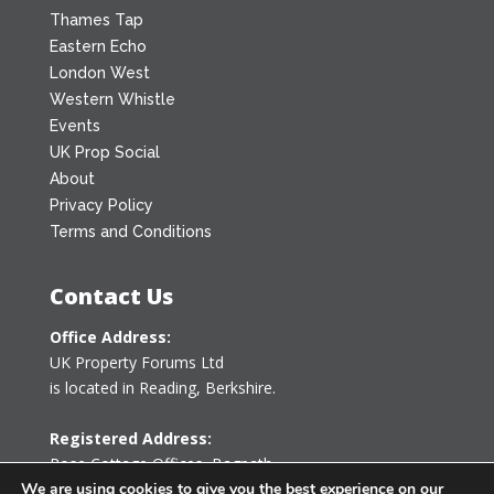
Thames Tap
Eastern Echo
London West
Western Whistle
Events
UK Prop Social
About
Privacy Policy
Terms and Conditions
Contact Us
Office Address:
UK Property Forums Ltd
is located in Reading, Berkshire.
Registered Address:
Rose Cottage Offices
,
Bagpath
Tetbury, Gloucestershire GL8 8YG
We are using cookies to give you the best experience on our