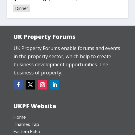
Dinner
UK Property Forums
UK Property Forums enable forums and events
in the property sector, which help to create
business development opportunities. The
business of property.
UKPF Website
Home
Thames Tap
Eastern Echo