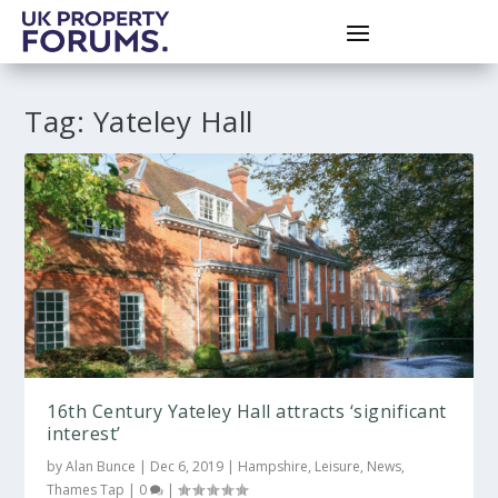
Tag:
Yateley Hall
16th Century Yateley Hall attracts ‘significant
interest’
by
Alan Bunce
|
Dec 6, 2019
|
Hampshire
,
Leisure
,
News
,
Thames Tap
|
0
|