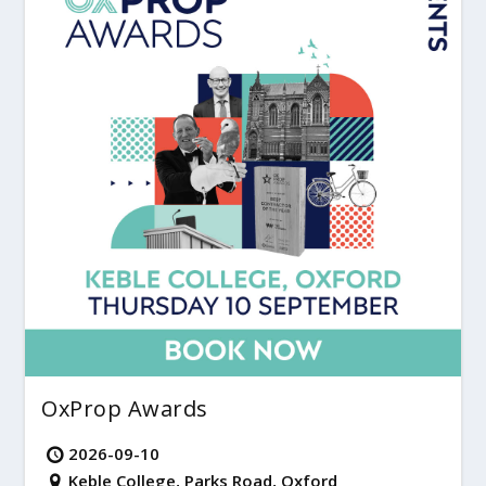
OxProp Awards
2026-09-10
Keble College, Parks Road, Oxford