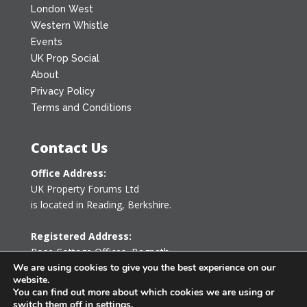
London West
Western Whistle
Events
UK Prop Social
About
Privacy Policy
Terms and Conditions
Contact Us
Office Address:
UK Property Forums Ltd
is located in Reading, Berkshire.
Registered Address:
Rose Cottage Offices
,
Bagpath
Tetbury, Gloucestershire GL8 8YG
We are using cookies to give you the best experience on our
website.
United Kingdom
You can find out more about which cookies we are using or
switch them off in
settings
.