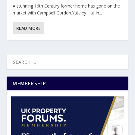
A stunning 16th Century former home has gone on the
market with Campbell Gordon.Yateley Hall in...
READ MORE
MEMBERSHIP