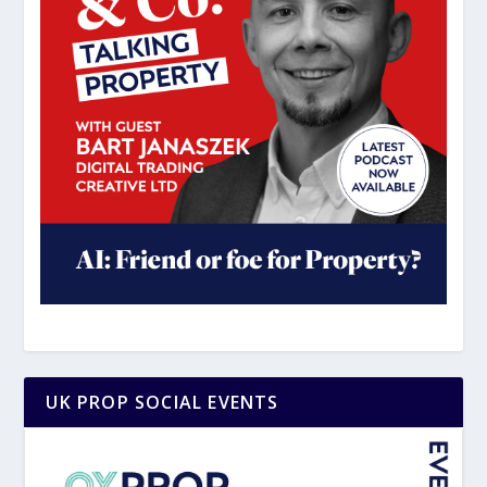
UK PROP SOCIAL EVENTS