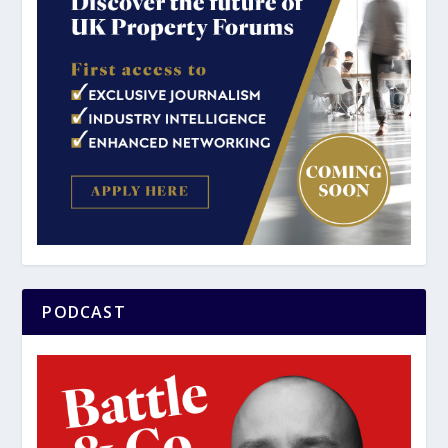
PODCAST