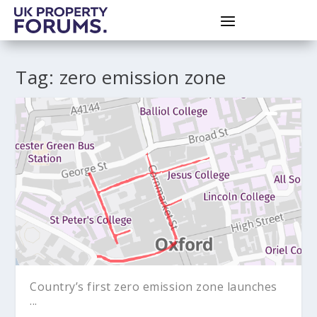
Tag:
zero emission zone
Country’s first zero emission zone launches
...