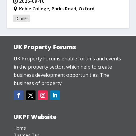
2026-09-10
Keble College, Parks Road, Oxford
Dinner
UK Property Forums
UK Property Forums enable forums and events
in the property sector, which help to create
business development opportunities. The
business of property.
UKPF Website
Home
Thames Tap