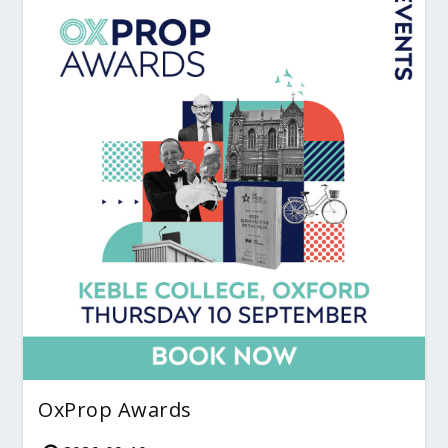
OxProp Awards