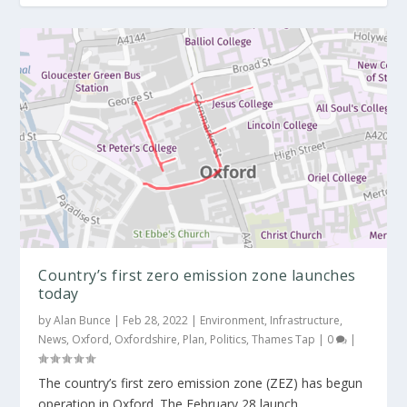
Green light for zero emissions zone in
Oxford city...
Country’s first zero emission zone launches
today
by
Alan Bunce
|
Feb 28, 2022
|
Environment
,
Infrastructure
,
News
,
Oxford
,
Oxfordshire
,
Plan
,
Politics
,
Thames Tap
|
0
|
The country’s first zero emission zone (ZEZ) has begun
operation in Oxford. The February 28 launch...