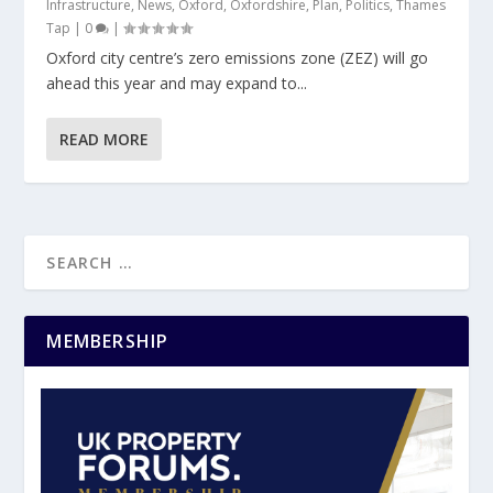
Infrastructure
,
News
,
Oxford
,
Oxfordshire
,
Plan
,
Politics
,
Thames
Tap
|
0
|
Oxford city centre’s zero emissions zone (ZEZ) will go
ahead this year and may expand to...
READ MORE
MEMBERSHIP