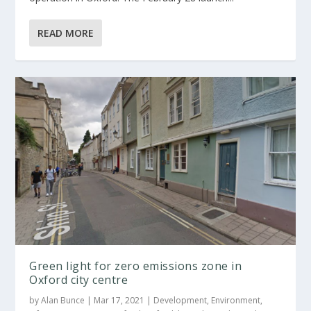
READ MORE
Green light for zero emissions zone in
Oxford city centre
by
Alan Bunce
|
Mar 17, 2021
|
Development
,
Environment
,