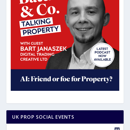
UK PROP SOCIAL EVENTS