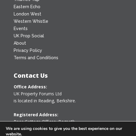
Eastern Echo
London West
Western Whistle
Events
UK Prop Social
About
Privacy Policy
Terms and Conditions
Contact Us
Office Address:
UK Property Forums Ltd
is located in Reading, Berkshire.
Registered Address:
Rose Cottage Offices
,
Bagpath
Tetbury, Gloucestershire GL8 8YG
We are using cookies to give you the best experience on our
website.
United Kingdom