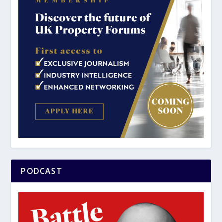
PODCAST