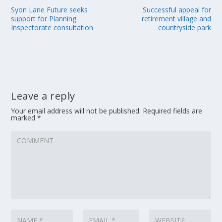
Syon Lane Future seeks
Successful appeal for
support for Planning
retirement village and
Inspectorate consultation
countryside park
Leave a reply
Your email address will not be published.
Required fields are
marked
*