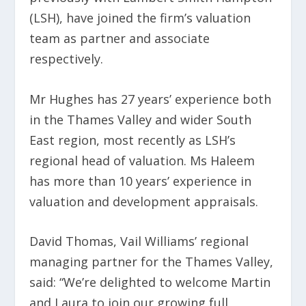
(LSH), have joined the firm’s valuation
team as partner and associate
respectively.
Mr Hughes has 27 years’ experience both
in the Thames Valley and wider South
East region, most recently as LSH’s
regional head of valuation. Ms Haleem
has more than 10 years’ experience in
valuation and development appraisals.
David Thomas, Vail Williams’ regional
managing partner for the Thames Valley,
said: “We’re delighted to welcome Martin
and Laura to join our growing full