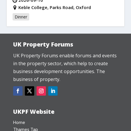
2026-09-10
Keble College, Parks Road, Oxford
Dinner
UK Property Forums
UK Property Forums enable forums and events
in the property sector, which help to create
business development opportunities. The
business of property.
UKPF Website
Home
Thames Tap