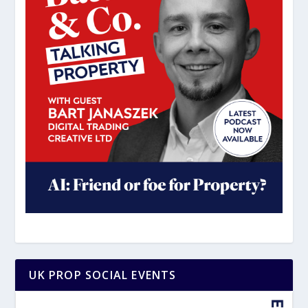
UK PROP SOCIAL EVENTS