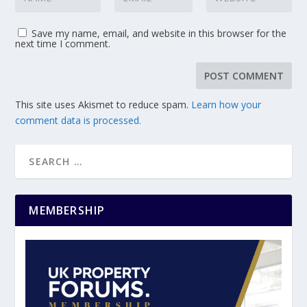
Save my name, email, and website in this browser for the
next time I comment.
This site uses Akismet to reduce spam.
Learn how your
comment data is processed.
MEMBERSHIP