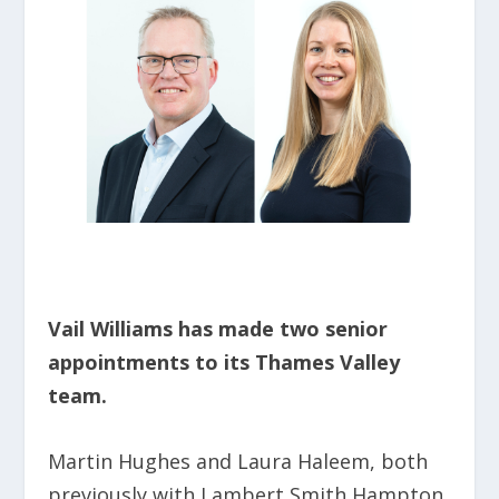
Vail Williams has made two senior
appointments to its Thames Valley
team.
Martin Hughes and Laura Haleem, both
previously with Lambert Smith Hampton