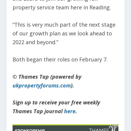
property service team here in Reading.
“This is very much part of the next stage
of our growth plan as we look ahead to
2022 and beyond.”
Both began their roles on February 7.
© Thames Tap (powered by
ukpropertyforums.com
).
Sign up to receive your free weekly
Thames Tap journal
here
.