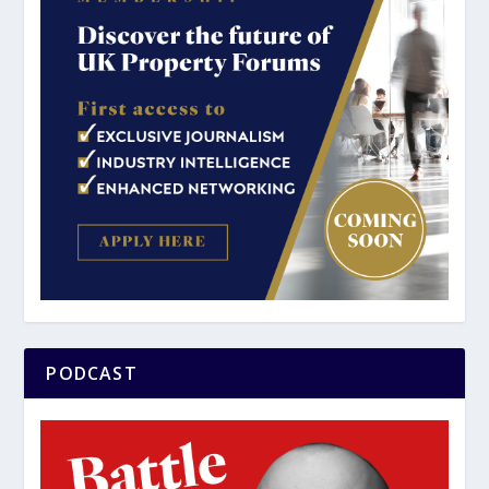
PODCAST