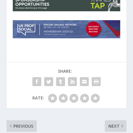
SHARE:
RATE:
PREVIOUS
NEXT