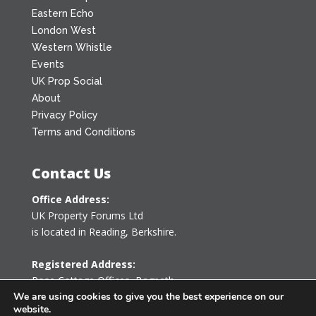
Eastern Echo
London West
Western Whistle
Events
UK Prop Social
About
Privacy Policy
Terms and Conditions
Contact Us
Office Address:
UK Property Forums Ltd
is located in Reading, Berkshire.
Registered Address:
Rose Cottage Offices
,
Bagpath
Tetbury, Gloucestershire GL8 8YG
We are using cookies to give you the best experience on our
website.
United Kingdom