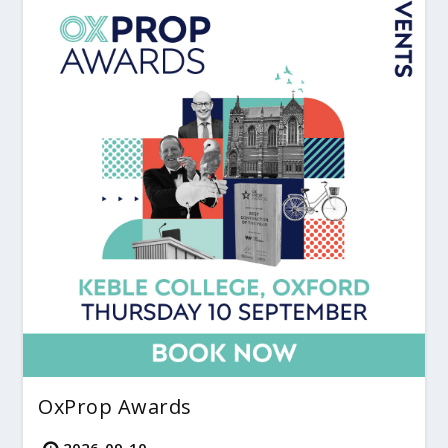
OxProp Awards