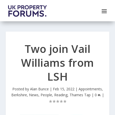
Two join Vail
Williams from
LSH
Posted by
Alan Bunce
|
Feb 15, 2022
|
Appointments
,
Berkshire
,
News
,
People
,
Reading
,
Thames Tap
|
0
|