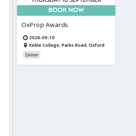
OxProp Awards
2026-09-10
Keble College, Parks Road, Oxford
Dinner