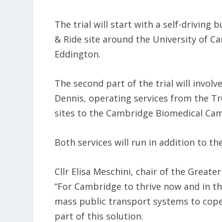
The trial will start with a self-drivin
& Ride site around the University of
Eddington.
The second part of the trial will invol
Dennis, operating services from the 
sites to the Cambridge Biomedical Cam
Both services will run in addition to the
Cllr Elisa Meschini, chair of the Great
“For Cambridge to thrive now and in th
mass public transport systems to cop
part of this solution.