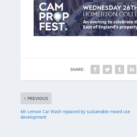
SHARE:
PREVIOUS
Mr Lemon Car Wash replaced by sustainable mixed use
development