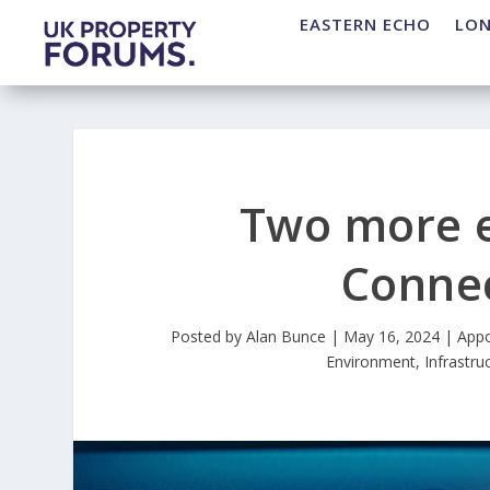
EASTERN ECHO
LO
Two more e
Connec
Posted by
Alan Bunce
|
May 16, 2024
|
Appo
Environment
,
Infrastru