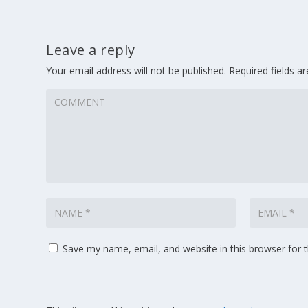
Leave a reply
Your email address will not be published.
Required fields 
Save my name, email, and website in this browser for 