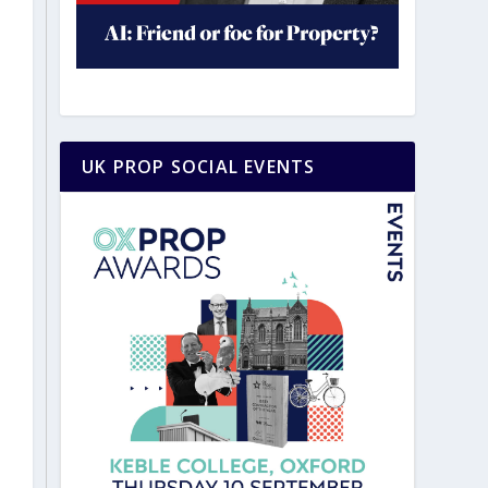
UK PROP SOCIAL EVENTS