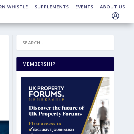
RN WHISTLE
SUPPLEMENTS
EVENTS
ABOUT US
MEMBERSHIP