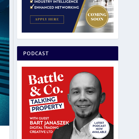
PODCAST