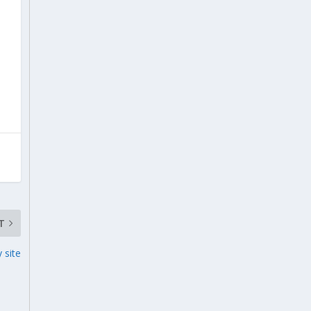
T
 site