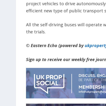
project vehicles to drive autonomousl
efficient new type of public transport 
All the self-driving buses will operate 
the trials.
© Eastern Echo (powered by
ukpropert
Sign up to receive our weekly free jou