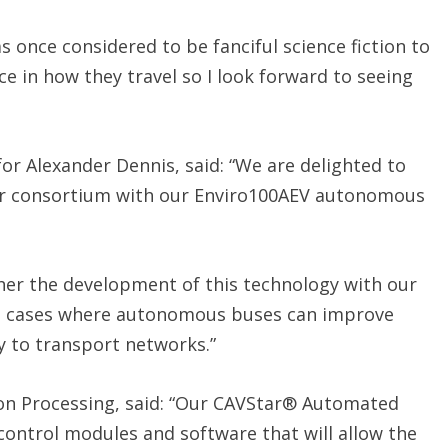
was once considered to be fanciful science fiction to
e in how they travel so I look forward to seeing
for Alexander Dennis, said: “We are delighted to
or consortium with our Enviro100AEV autonomous
rther the development of this technology with our
se cases where autonomous buses can improve
ty to transport networks.”
ion Processing, said: “Our CAVStar® Automated
 control modules and software that will allow the