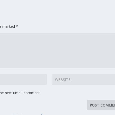
are marked
*
the next time I comment.