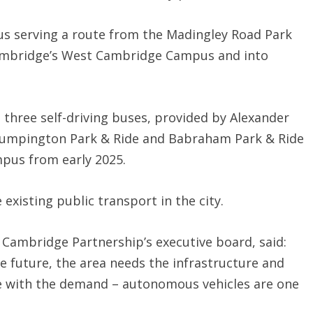
g bus serving a route from the Madingley Road Park
 Cambridge’s West Cambridge Campus and into
ve three self-driving buses, provided by Alexander
Trumpington Park & Ride and Babraham Park & Ride
pus from early 2025.
 existing public transport in the city.
er Cambridge Partnership’s executive board, said:
e future, the area needs the infrastructure and
e with the demand – autonomous vehicles are one