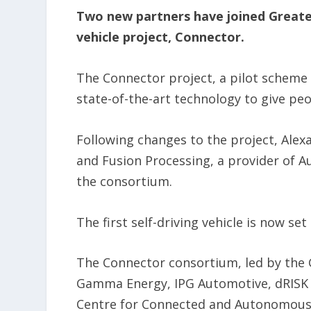
Two new partners have joined Greater
vehicle project, Connector.
The Connector project, a pilot schem
state-of-the-art technology to give pe
Following changes to the project, Alex
and Fusion Processing, a provider of A
the consortium.
The first self-driving vehicle is now se
The Connector consortium, led by the 
Gamma Energy, IPG Automotive, dRISK a
Centre for Connected and Autonomous V