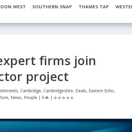
NDON WEST
SOUTHERN SNAP
THAMES TAP
WESTE
xpert firms join
tor project
intments
,
Cambridge
,
Cambridgeshire
,
Deals
,
Eastern Echo
,
cture
,
News
,
People
|
0
|