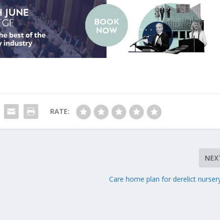
RATE:
NEX
Care home plan for derelict nursery