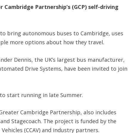
 Cambridge Partnership’s (GCP) self-driving
e to bring autonomous buses to Cambridge, uses
ople more options about how they travel.
ander Dennis, the UK’s largest bus manufacturer,
utomated Drive Systems, have been invited to join
t to start running in late Summer.
Greater Cambridge Partnership, also includes
nd Stagecoach. The project is funded by the
ehicles (CCAV) and industry partners.