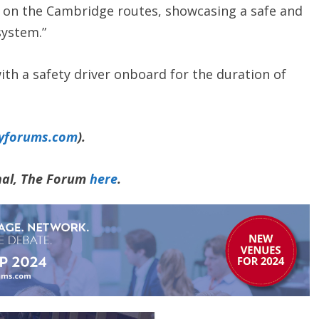
y on the Cambridge routes, showcasing a safe and
system.”
with a safety driver onboard for the duration of
yforums.com
).
rnal, The Forum
here
.