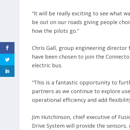
“It will be really exciting to see what 
be out on our roads giving people choic
how the pilots go.”
Chris Gall, group engineering director 
have been chosen to join the Connect
electric bus.
“This is a fantastic opportunity to fu
partners as we continue to explore u
operational efficiency and add flexibili
Jim Hutchinson, chief executive of Fus
Drive System will provide the sensors,