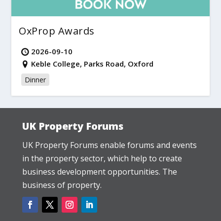
OxProp Awards
2026-09-10
Keble College, Parks Road, Oxford
Dinner
UK Property Forums
UK Property Forums enable forums and events
in the property sector, which help to create
business development opportunities. The
business of property.