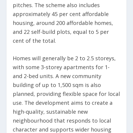
pitches. The scheme also includes
approximately 45 per cent affordable
housing, around 200 affordable homes,
and 22 self-build plots, equal to 5 per
cent of the total.
Homes will generally be 2 to 2.5 storeys,
with some 3-storey apartments for 1-
and 2-bed units. A new community
building of up to 1,500 sqm is also
planned, providing flexible space for local
use. The development aims to create a
high-quality, sustainable new
neighbourhood that responds to local
character and supports wider housing