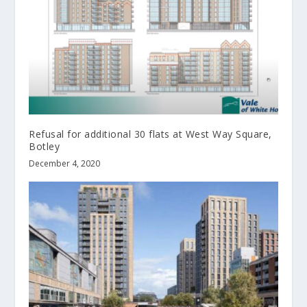
Refusal for additional 30 flats at West Way Square,
Botley
December 4, 2020