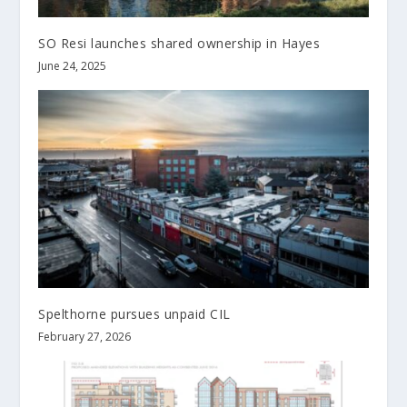
SO Resi launches shared ownership in Hayes
June 24, 2025
Spelthorne pursues unpaid CIL
February 27, 2026