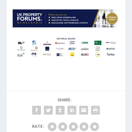
SHARE:
RATE: