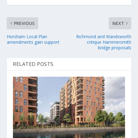
PREVIOUS
NEXT
Horsham Local Plan
Richmond and Wandsworth
amendments gain support
critique Hammersmith
bridge proposals
RELATED POSTS