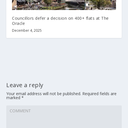
Councillors defer a decision on 400+ flats at The
Oracle
December 4, 2025
Leave a reply
Your email address will not be published.
Required fields are
marked
*