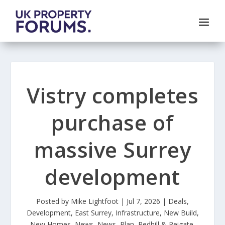
Vistry completes
purchase of
massive Surrey
development
Posted by
Mike Lightfoot
|
Jul 7, 2026
|
Deals
,
Development
,
East Surrey
,
Infrastructure
,
New Build
,
New Homes
,
News
,
News
,
Plan
,
Redhill & Reigate
,