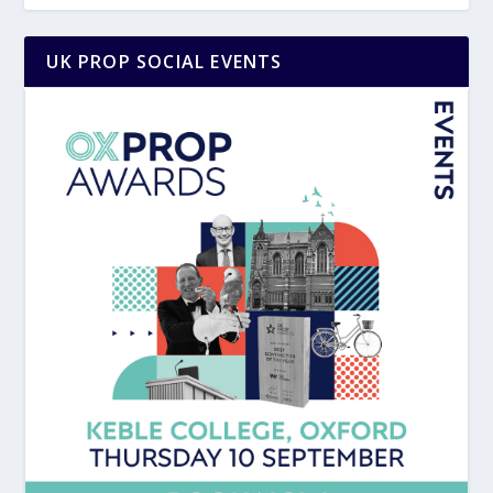
UK PROP SOCIAL EVENTS