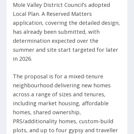
Mole Valley District Council’s adopted
Local Plan. A Reserved Matters
application, covering the detailed design,
has already been submitted, with
determination expected over the
summer and site start targeted for later
in 2026.
The proposal is for a mixed-tenure
neighbourhood delivering new homes
across a range of sizes and tenures,
including market housing, affordable
homes, shared ownership,
PRS/additionality homes, custom-build
plots, and up to four gypsy and traveller