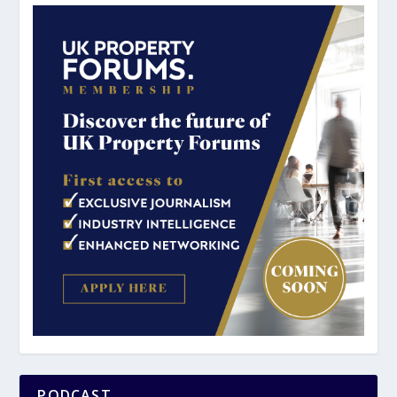
PODCAST