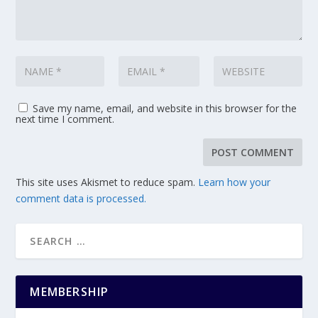
Save my name, email, and website in this browser for the
next time I comment.
This site uses Akismet to reduce spam.
Learn how your
comment data is processed.
MEMBERSHIP