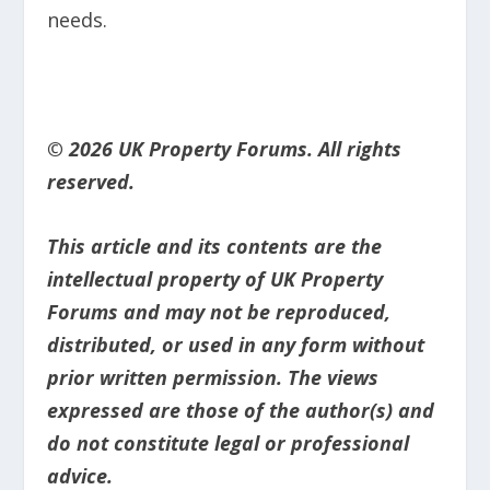
needs.
© 2026 UK Property Forums. All rights
reserved.
This article and its contents are the
intellectual property of UK Property
Forums and may not be reproduced,
distributed, or used in any form without
prior written permission. The views
expressed are those of the author(s) and
do not constitute legal or professional
advice.