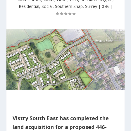
Residential
,
Social
,
Southern Snap
,
Surrey
|
0
|
Vistry South East has completed the
land acquisition for a proposed 446-