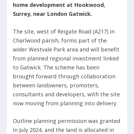
home development at Hookwood,
Surrey, near London Gatwick.
The site, west of Reigate Road (A217) in
Charlwood parish, forms part of the
wider Westvale Park area and will benefit
from planned regional investment linked
to Gatwick. The scheme has been
brought forward through collaboration
between landowners, promoters,
consultants and developers, with the site
now moving from planning into delivery.
Outline planning permission was granted
in July 2024, and the land is allocated in