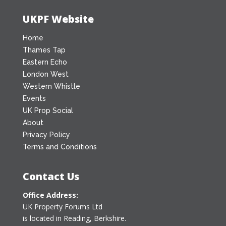
UKPF Website
Home
Thames Tap
Eastern Echo
London West
Western Whistle
Events
UK Prop Social
About
Privacy Policy
Terms and Conditions
Contact Us
Office Address:
UK Property Forums Ltd
is located in Reading, Berkshire.