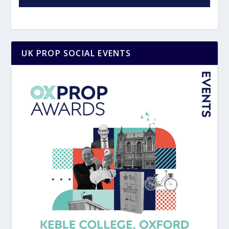
UK PROP SOCIAL EVENTS