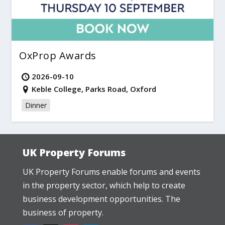
OxProp Awards
2026-09-10
Keble College, Parks Road, Oxford
Dinner
UK Property Forums
UK Property Forums enable forums and events
in the property sector, which help to create
business development opportunities. The
business of property.