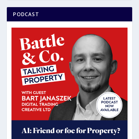
PODCAST