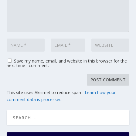
Save my name, email, and website in this browser for the
next time I comment.
This site uses Akismet to reduce spam.
Learn how your
comment data is processed.