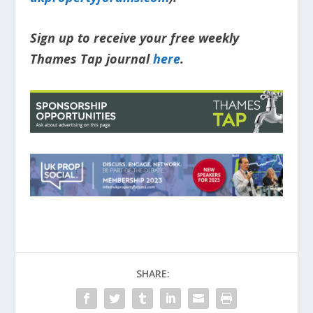
Sign up to receive your free weekly
Thames Tap journal
here
.
SHARE: