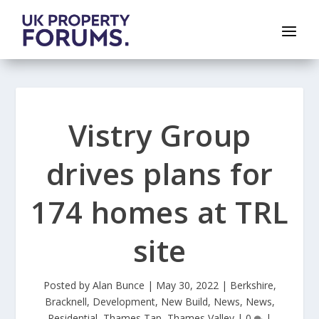
Vistry Group
drives plans for
174 homes at TRL
site
Posted by
Alan Bunce
|
May 30, 2022
|
Berkshire
,
Bracknell
,
Development
,
New Build
,
News
,
News
,
Residential
,
Thames Tap
,
Thames Valley
|
0
|