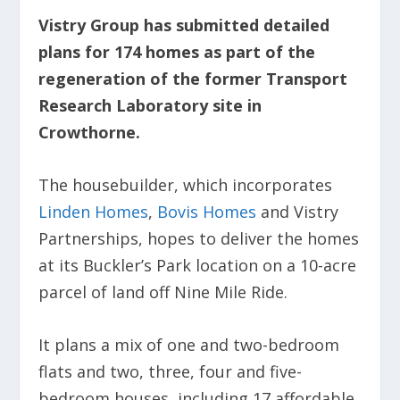
Vistry Group has submitted detailed
plans for 174 homes as part of the
regeneration of the former Transport
Research Laboratory site in
Crowthorne.
The housebuilder, which incorporates
Linden Homes
,
Bovis Homes
and Vistry
Partnerships, hopes to deliver the homes
at its Buckler’s Park location on a 10-acre
parcel of land off Nine Mile Ride.
It plans a mix of one and two-bedroom
flats and two, three, four and five-
bedroom houses, including 17 affordable