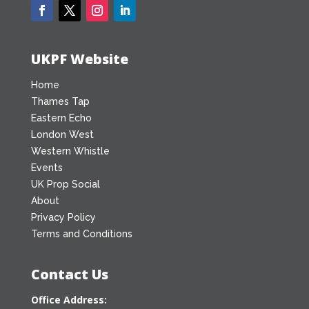
UKPF Website
Home
Thames Tap
Eastern Echo
London West
Western Whistle
Events
UK Prop Social
About
Privacy Policy
Terms and Conditions
Contact Us
Office Address: