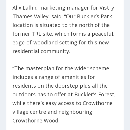
Alix Laflin, marketing manager for Vistry
Thames Valley, said: “Our Buckler’s Park
location is situated to the north of the
former TRL site, which forms a peaceful,
edge-of-woodland setting for this new
residential community.
“The masterplan for the wider scheme
includes a range of amenities for
residents on the doorstep plus all the
outdoors has to offer at Buckler’s Forest,
while there’s easy access to Crowthorne
village centre and neighbouring
Crowthorne Wood.