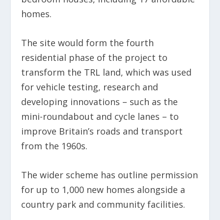
homes.
The site would form the fourth
residential phase of the project to
transform the TRL land, which was used
for vehicle testing, research and
developing innovations – such as the
mini-roundabout and cycle lanes – to
improve Britain’s roads and transport
from the 1960s.
The wider scheme has outline permission
for up to 1,000 new homes alongside a
country park and community facilities.