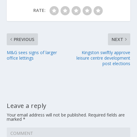
RATE:
PREVIOUS
NEXT
M&G sees signs of larger
Kingston swiftly approve
office lettings
leisure centre development
post elections
Leave a reply
Your email address will not be published.
Required fields are
marked
*