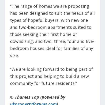
“The range of homes we are proposing
has been designed to suit the needs of all
types of hopeful buyers, with new one
and two-bedroom apartments suited to
those seeking their first home or
downsizing, and two, three, four and five-
bedroom houses ideal for families of any
size.
“We are looking forward to being part of
this project and helping to build a new
community for future residents.”
© Thames Tap (powered by
ukpropertyforums.com
).