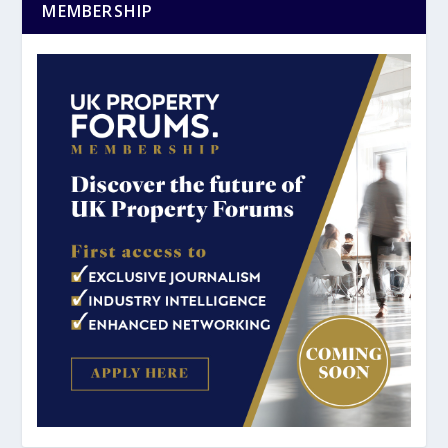
MEMBERSHIP