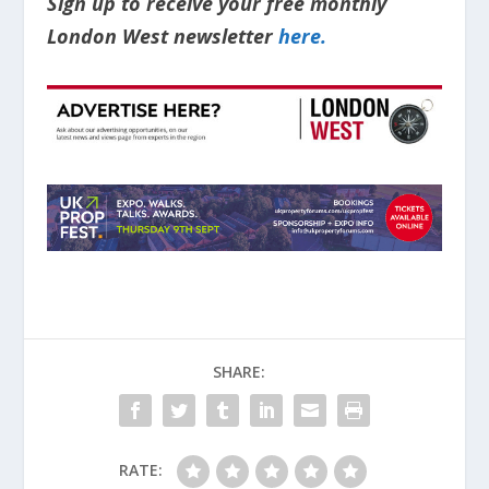
Sign up to receive your free monthly
London West newsletter
here.
SHARE:
RATE: