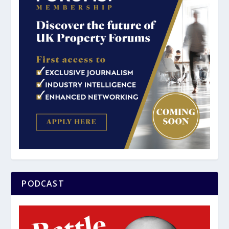
PODCAST