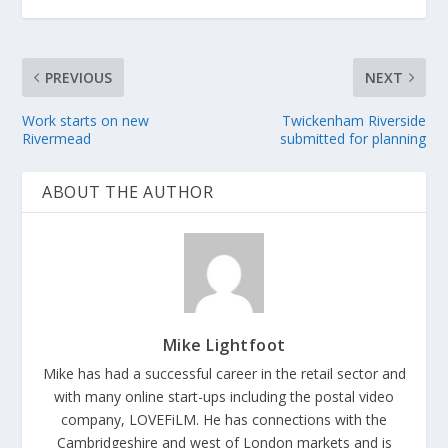
PREVIOUS
NEXT
Work starts on new
Twickenham Riverside
Rivermead
submitted for planning
ABOUT THE AUTHOR
Mike Lightfoot
Mike has had a successful career in the retail sector and
with many online start-ups including the postal video
company, LOVEFiLM. He has connections with the
Cambridgeshire and west of London markets and is