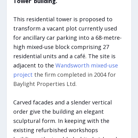
Tower’ building.
This residential tower is proposed to
transform a vacant plot currently used
for ancillary car parking into a 68-metre-
high mixed-use block comprising 27
residential units and a café. The site is
adjacent to the
Wandsworth mixed-use
project
the firm completed in 2004 for
Baylight Properties Ltd.
Carved facades and a slender vertical
order give the building an elegant
sculptural form. In keeping with the
existing refurbished workshops