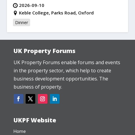
2026-09-10
Keble College, Parks Road, Oxford
Dinner
UK Property Forums
UK Property Forums enable forums and events
in the property sector, which help to create
business development opportunities. The
business of property.
UKPF Website
Home