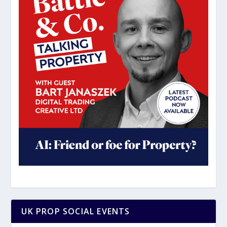
UK PROP SOCIAL EVENTS