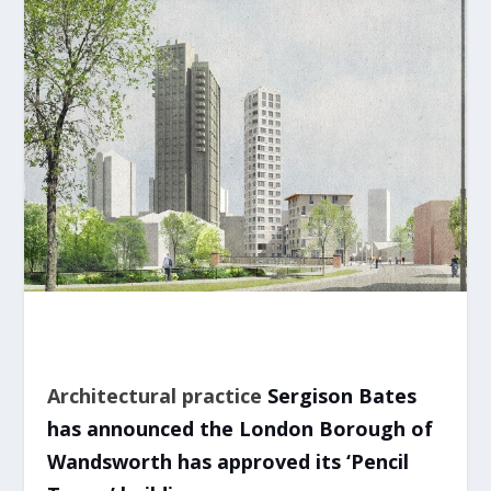
Architectural practice
Sergison Bates
has announced the London Borough of
Wandsworth has approved its ‘Pencil