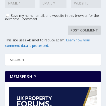
Save my name, email, and website in this browser for the
next time I comment.
This site uses Akismet to reduce spam.
Learn how your
comment data is processed.
MEMBERSHIP