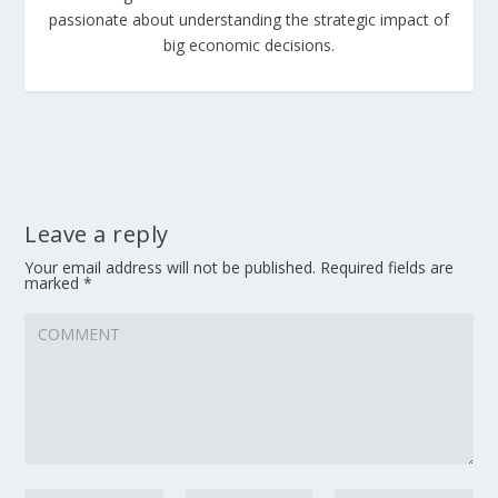
passionate about understanding the strategic impact of
big economic decisions.
Leave a reply
Your email address will not be published.
Required fields are
marked
*