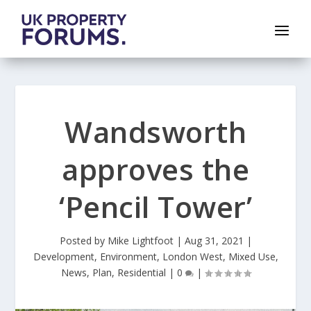
Wandsworth
approves the
‘Pencil Tower’
Posted by
Mike Lightfoot
|
Aug 31, 2021
|
Development
,
Environment
,
London West
,
Mixed Use
,
News
,
Plan
,
Residential
|
0
|