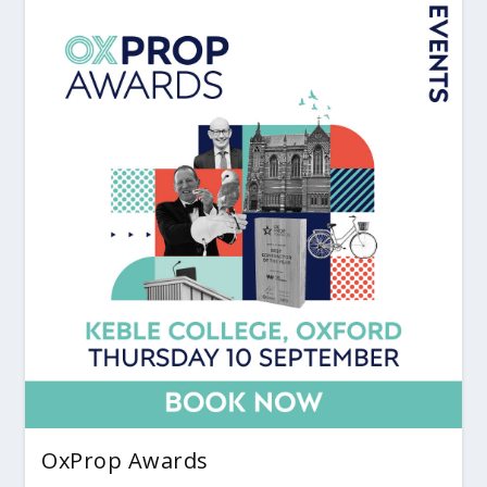
OxProp Awards