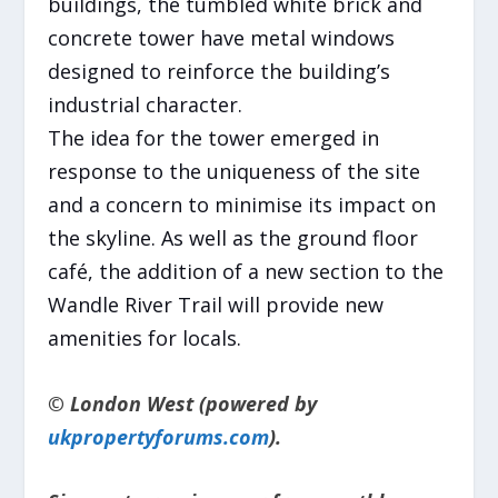
buildings, the tumbled white brick and
concrete tower have metal windows
designed to reinforce the building’s
industrial character.
The idea for the tower emerged in
response to the uniqueness of the site
and a concern to minimise its impact on
the skyline. As well as the ground floor
café, the addition of a new section to the
Wandle River Trail will provide new
amenities for locals.
© London West (powered by
ukpropertyforums.com
).