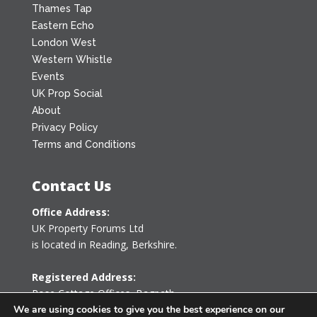
Thames Tap
Eastern Echo
London West
Western Whistle
Events
UK Prop Social
About
Privacy Policy
Terms and Conditions
Contact Us
Office Address:
UK Property Forums Ltd
is located in Reading, Berkshire.
Registered Address:
Rose Cottage Offices
,
Bagpath
Tetbury, Gloucestershire GL8 8YG
We are using cookies to give you the best experience on our