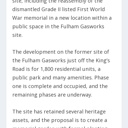
site, including the reassembly of the
dismantled Grade II listed First World
War memorial in a new location within a
public space in the Fulham Gasworks
site.
The development on the former site of
the Fulham Gasworks just off the King’s
Road is for 1,800 residential units, a
public park and many amenities. Phase
one is complete and occupied, and the
remaining phases are underway.
The site has retained several heritage
assets, and the proposal is to create a