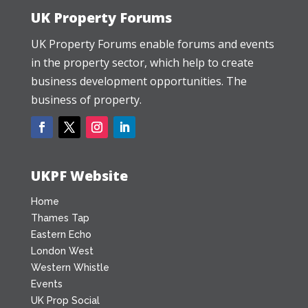
UK Property Forums
UK Property Forums enable forums and events
in the property sector, which help to create
business development opportunities. The
business of property.
UKPF Website
Home
Thames Tap
Eastern Echo
London West
Western Whistle
Events
UK Prop Social