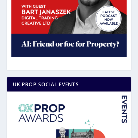
UK PROP SOCIAL EVENTS