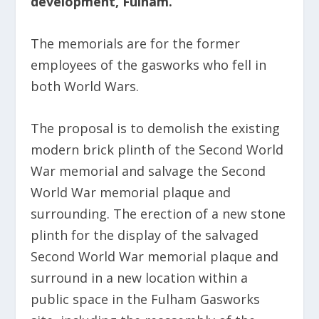
development, Fulham.
The memorials are for the former
employees of the gasworks who fell in
both World Wars.
The proposal is to demolish the existing
modern brick plinth of the Second World
War memorial and salvage the Second
World War memorial plaque and
surrounding. The erection of a new stone
plinth for the display of the salvaged
Second World War memorial plaque and
surround in a new location within a
public space in the Fulham Gasworks