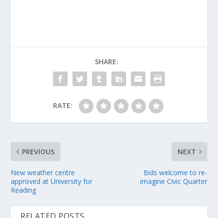
SHARE:
RATE:
PREVIOUS
NEXT
New weather centre
Bids welcome to re-
approved at University for
imagine Civic Quarter
Reading
RELATED POSTS