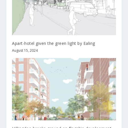
Apart-hotel given the green light by Ealing
August 15, 2024