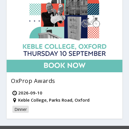
OxProp Awards
2026-09-10
Keble College, Parks Road, Oxford
Dinner