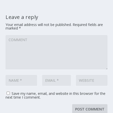
Leave a reply
Your email address will not be published.
Required fields are
marked
*
Save my name, email, and website in this browser for the
next time I comment.