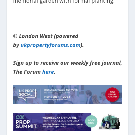
memorial garden with formal planting.
© London West (powered
by
ukpropertyforums.com
).
Sign up to receive our weekly free journal,
The Forum
here
.