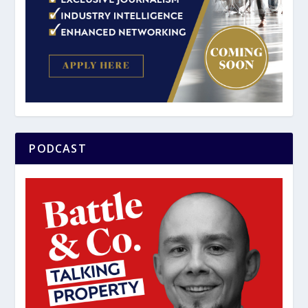
PODCAST