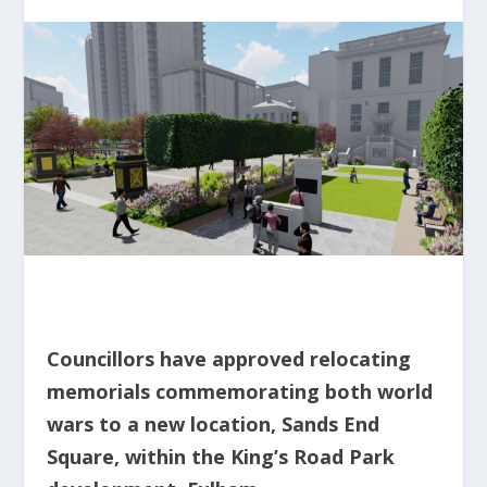
Councillors have approved relocating
memorials commemorating both world
wars to a new location, Sands End
Square, within the King’s Road Park