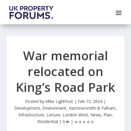
War memorial
relocated on
King’s Road Park
Posted by
Mike Lightfoot
|
Feb 15, 2024
|
Development
,
Environment
,
Hammersmith & Fulham
,
Infrastructure
,
Leisure
,
London West
,
News
,
Plan
,
Residential
|
0
|