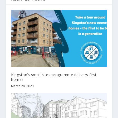
Kingston’s small sites programme delivers first
homes
March 28, 2023