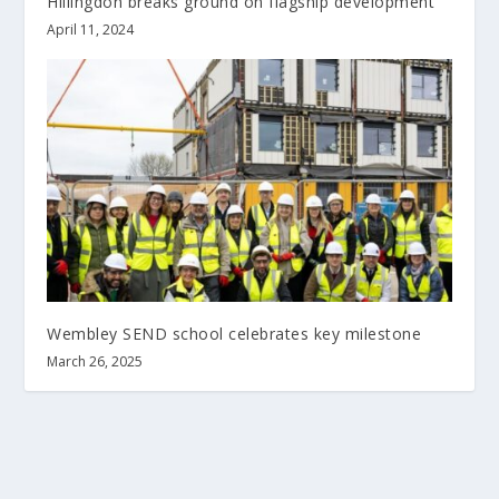
Hillingdon breaks ground on flagship development
April 11, 2024
Wembley SEND school celebrates key milestone
March 26, 2025