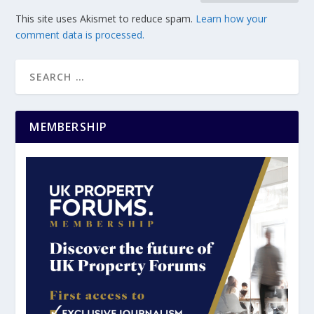
This site uses Akismet to reduce spam.
Learn how your
comment data is processed.
MEMBERSHIP