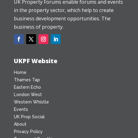
UK Property Forums enable forums and events
in the property sector, which help to create
business development opportunities. The
business of property.
UKPF Website
Home
Thames Tap
Eastern Echo
London West
Western Whistle
Events
UK Prop Social
About
Privacy Policy