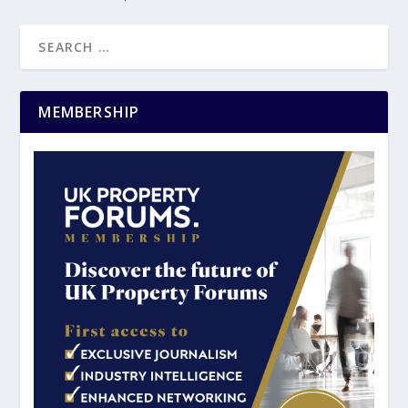
MEMBERSHIP