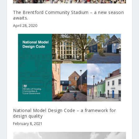
The Brentford Community Stadium – a new season
awaits.
April 28, 2020
National Model Design Code – a framework for
design quality
February 8, 2021