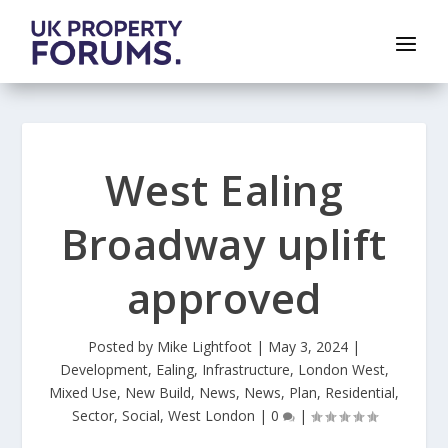
West Ealing
Broadway uplift
approved
Posted by
Mike Lightfoot
|
May 3, 2024
|
Development
,
Ealing
,
Infrastructure
,
London West
,
Mixed Use
,
New Build
,
News
,
News
,
Plan
,
Residential
,
Sector
,
Social
,
West London
|
0
|