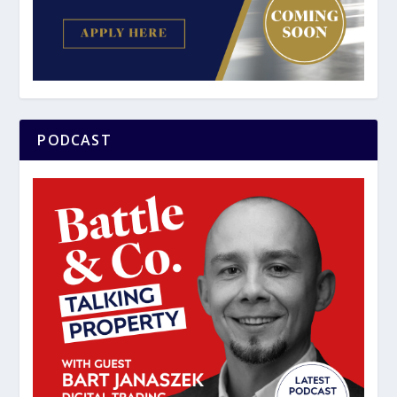
PODCAST