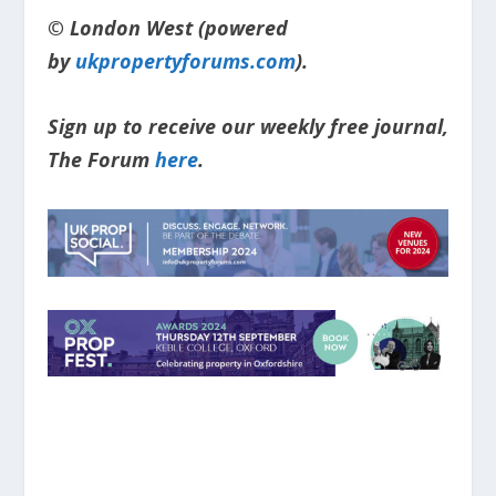
© London West (powered
by
ukpropertyforums.com
).
Sign up to receive our weekly free journal,
The Forum
here
.