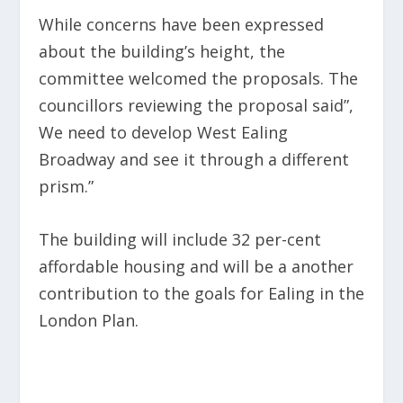
While concerns have been expressed
about the building’s height, the
committee welcomed the proposals. The
councillors reviewing the proposal said”,
We need to develop West Ealing
Broadway and see it through a different
prism.”
The building will include 32
per-cent
affordable housing and will be a another
contribution to the goals for Ealing in the
London Plan.