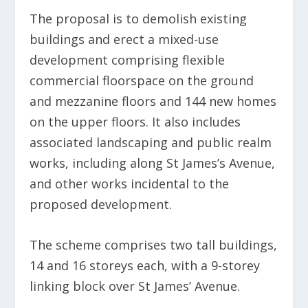
The proposal is to demolish existing
buildings and erect a mixed-use
development comprising flexible
commercial floorspace on the ground
and mezzanine floors and 144 new homes
on the upper floors. It also includes
associated landscaping and public realm
works, including along St James’s Avenue,
and other works incidental to the
proposed development.
The scheme comprises two tall buildings,
14 and 16 storeys each, with a 9-storey
linking block over St James’ Avenue.