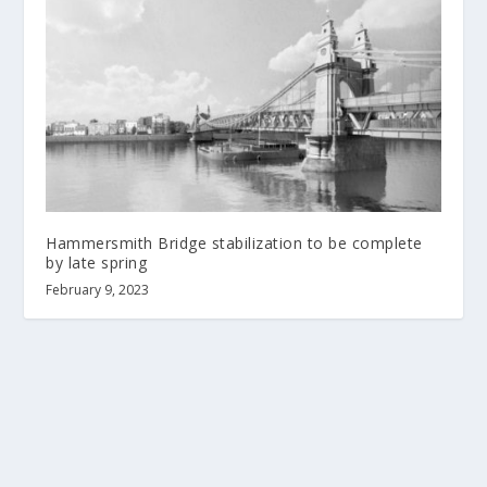
Hammersmith Bridge stabilization to be complete
by late spring
February 9, 2023