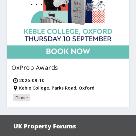
OxProp Awards
2026-09-10
Keble College, Parks Road, Oxford
Dinner
UK Property Forums