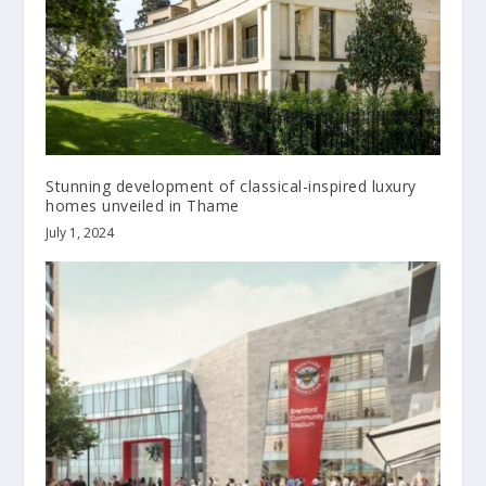
Stunning development of classical-inspired luxury
homes unveiled in Thame
July 1, 2024