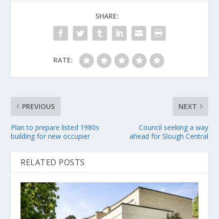
SHARE:
RATE:
PREVIOUS
NEXT
Plan to prepare listed 1980s
Council seeking a way
building for new occupier
ahead for Slough Central
RELATED POSTS