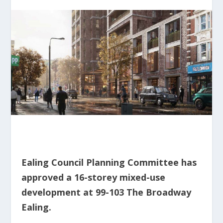
Ealing Council Planning Committee has
approved a 16-storey mixed-use
development at 99-103 The Broadway
Ealing.