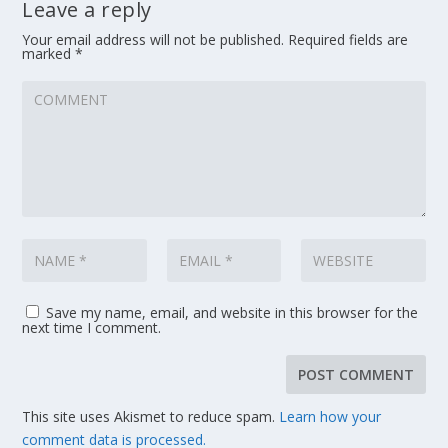
Leave a reply
Your email address will not be published.
Required fields are
marked
*
Save my name, email, and website in this browser for the
next time I comment.
This site uses Akismet to reduce spam.
Learn how your
comment data is processed.