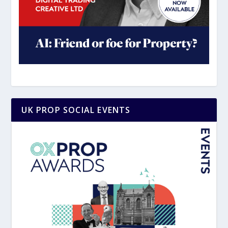
UK PROP SOCIAL EVENTS