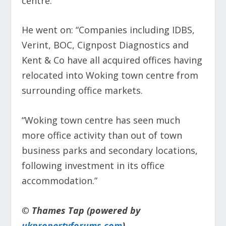
centre.
He went on: “Companies including IDBS,
Verint, BOC, Cignpost Diagnostics and
Kent & Co have all acquired offices having
relocated into Woking town centre from
surrounding office markets.
“Woking town centre has seen much
more office activity than out of town
business parks and secondary locations,
following investment in its office
accommodation.”
© Thames Tap (powered by
ukpropertyforums.com
).