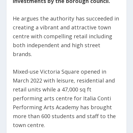
investments by the borough council.
He argues the authority has succeeded in
creating a vibrant and attractive town
centre with compelling retail including
both independent and high street
brands.
Mixed-use Victoria Square opened in
March 2022 with leisure, residential and
retail units while a 47,000 sq ft
performing arts centre for Italia Conti
Performing Arts Academy has brought
more than 600 students and staff to the
town centre.