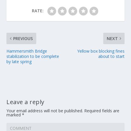
RATE:
PREVIOUS
NEXT
Hammersmith Bridge
Yellow box blocking fines
stabilization to be complete
about to start
by late spring
Leave a reply
Your email address will not be published.
Required fields are
marked
*