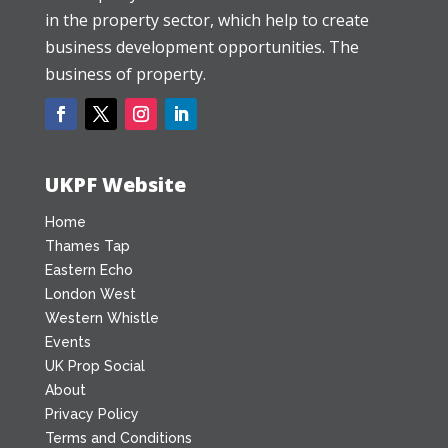
in the property sector, which help to create
business development opportunities. The
business of property.
UKPF Website
Home
Thames Tap
Eastern Echo
London West
Western Whistle
Events
UK Prop Social
About
Privacy Policy
Terms and Conditions