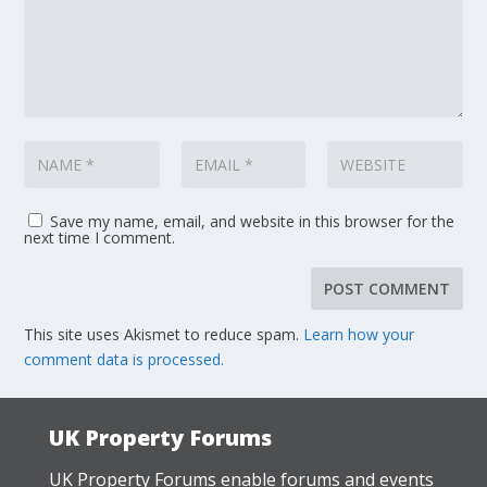
Save my name, email, and website in this browser for the
next time I comment.
This site uses Akismet to reduce spam.
Learn how your
comment data is processed.
UK Property Forums
UK Property Forums enable forums and events