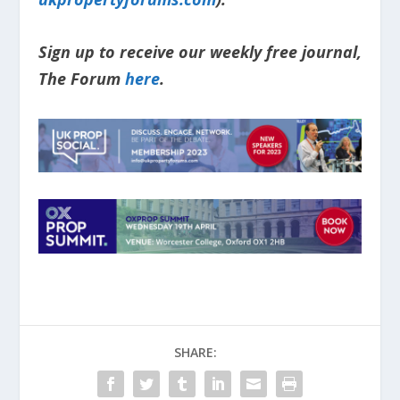
Sign up to receive our weekly free journal,
The Forum
here
.
SHARE: