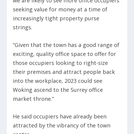
we are likely to see more office occupiers
seeking value for money at a time of
increasingly tight property purse
strings.
“Given that the town has a good range of
exciting, quality office space to offer for
those occupiers looking to right-size
their premises and attract people back
into the workplace, 2023 could see
Woking ascend to the Surrey office
market throne.”
He said occupiers have already been
attracted by the vibrancy of the town