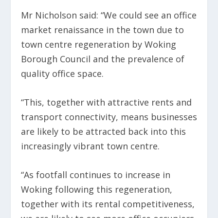
Mr Nicholson said: “We could see an office
market renaissance in the town due to
town centre regeneration by Woking
Borough Council and the prevalence of
quality office space.
“This, together with attractive rents and
transport connectivity, means businesses
are likely to be attracted back into this
increasingly vibrant town centre.
“As footfall continues to increase in
Woking following this regeneration,
together with its rental competitiveness,