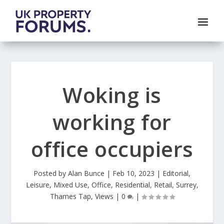
Woking is
working for
office occupiers
Posted by
Alan Bunce
|
Feb 10, 2023
|
Editorial
,
Leisure
,
Mixed Use
,
Office
,
Residential
,
Retail
,
Surrey
,
Thames Tap
,
Views
|
0
|