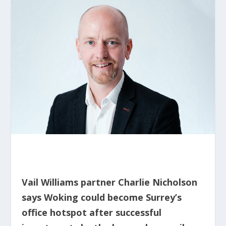
Vail Williams partner Charlie Nicholson
says Woking could become Surrey’s
office hotspot after successful