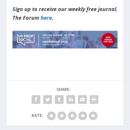
Sign up to receive our weekly free journal,
The Forum
here
.
SHARE:
RATE: