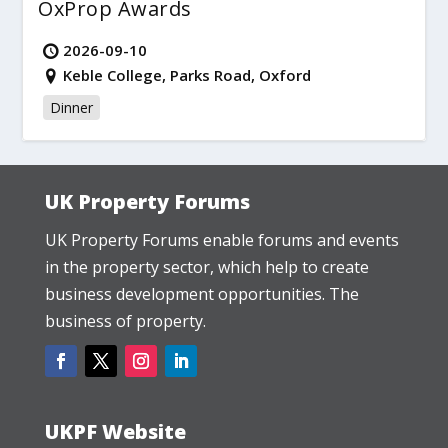
OxProp Awards
2026-09-10
Keble College, Parks Road, Oxford
Dinner
UK Property Forums
UK Property Forums enable forums and events
in the property sector, which help to create
business development opportunities. The
business of property.
UKPF Website