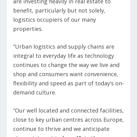
are investing heavily in real estate to
benefit, particularly but not solely,
logistics occupiers of our many
properties.
“Urban logistics and supply chains are
integral to everyday life as technology
continues to change the way we live and
shop and consumers want convenience,
flexibility and speed as part of today’s on-
demand culture.
“Our well located and connected facilities,
close to key urban centres across Europe,
continue to thrive and we anticipate