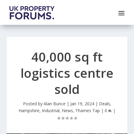
40,000 sq ft
logistics centre
sold
Posted by
Alan Bunce
|
Jan 19, 2024
|
Deals
,
Hampshire
,
Industrial
,
News
,
Thames Tap
|
0
|