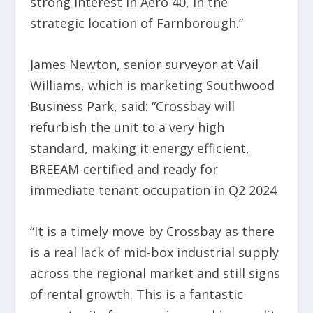
strong interest in Aero 40, in the
strategic location of Farnborough.”
James Newton, senior surveyor at Vail
Williams, which is marketing Southwood
Business Park, said: “Crossbay will
refurbish the unit to a very high
standard, making it energy efficient,
BREEAM-certified and ready for
immediate tenant occupation in Q2 2024
“It is a timely move by Crossbay as there
is a real lack of mid-box industrial supply
across the regional market and still signs
of rental growth. This is a fantastic