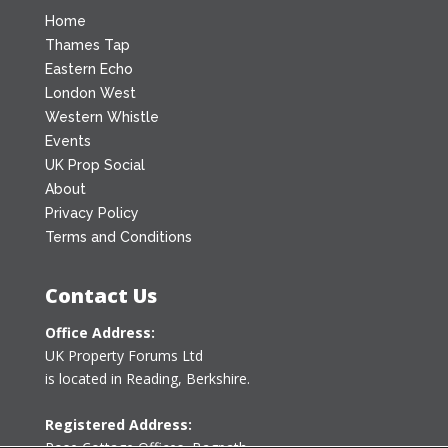
Home
Thames Tap
Eastern Echo
London West
Western Whistle
Events
UK Prop Social
About
Privacy Policy
Terms and Conditions
Contact Us
Office Address:
UK Property Forums Ltd
is located in Reading, Berkshire.
Registered Address:
Rose Cottage Offices
,
Bagpath