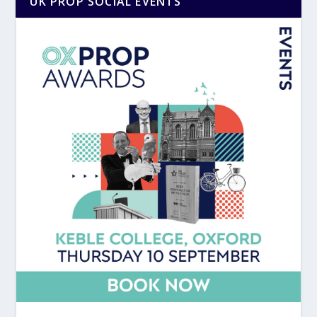
UK PROP SOCIAL EVENTS