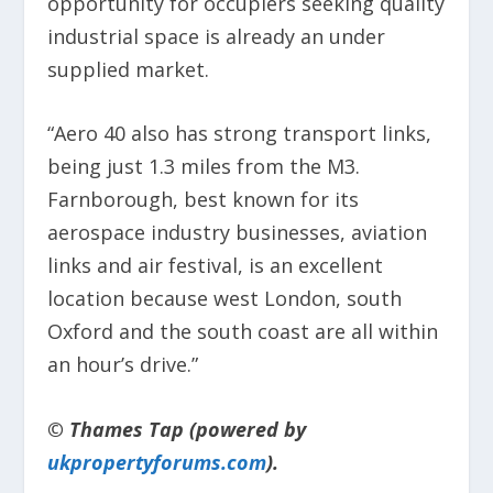
opportunity for occupiers seeking quality
industrial space is already an under
supplied market.
“Aero 40 also has strong transport links,
being just 1.3 miles from the M3.
Farnborough, best known for its
aerospace industry businesses, aviation
links and air festival, is an excellent
location because west London, south
Oxford and the south coast are all within
an hour’s drive.”
© Thames Tap (powered by
ukpropertyforums.com
).