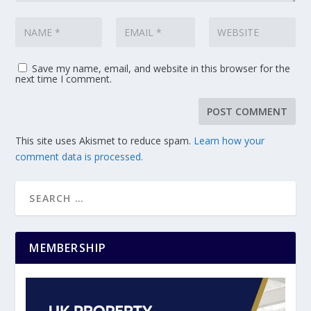
Save my name, email, and website in this browser for the
next time I comment.
This site uses Akismet to reduce spam.
Learn how your
comment data is processed.
MEMBERSHIP