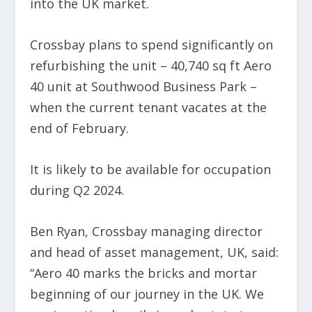
into the UK market.
Crossbay plans to spend significantly on
refurbishing the unit – 40,740 sq ft Aero
40 unit at Southwood Business Park –
when the current tenant vacates at the
end of February.
It is likely to be available for occupation
during Q2 2024.
Ben Ryan, Crossbay managing director
and head of asset management, UK, said:
“Aero 40 marks the bricks and mortar
beginning of our journey in the UK. We