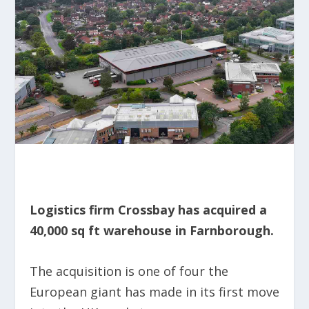
Logistics firm Crossbay has acquired a
40,000 sq ft warehouse in Farnborough.
The acquisition is one of four the
European giant has made in its first move