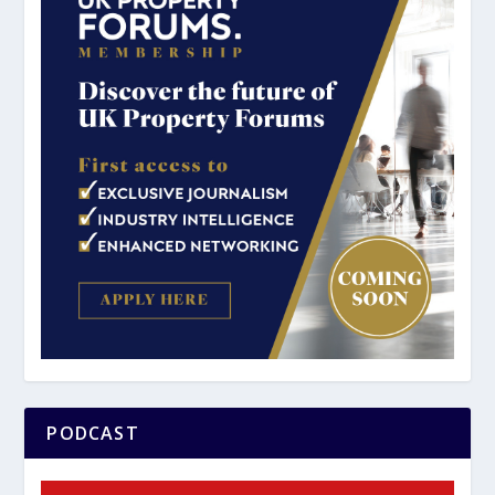
PODCAST