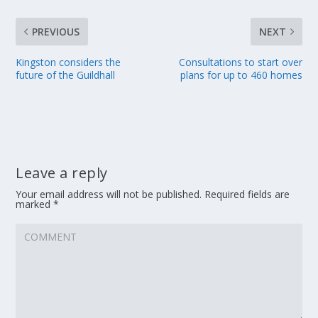
PREVIOUS
NEXT
Kingston considers the
Consultations to start over
future of the Guildhall
plans for up to 460 homes
Leave a reply
Your email address will not be published.
Required fields are
marked
*