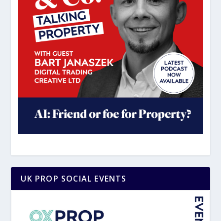
UK PROP SOCIAL EVENTS