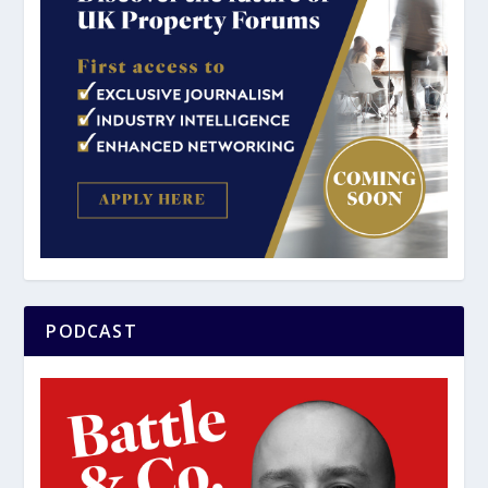
PODCAST