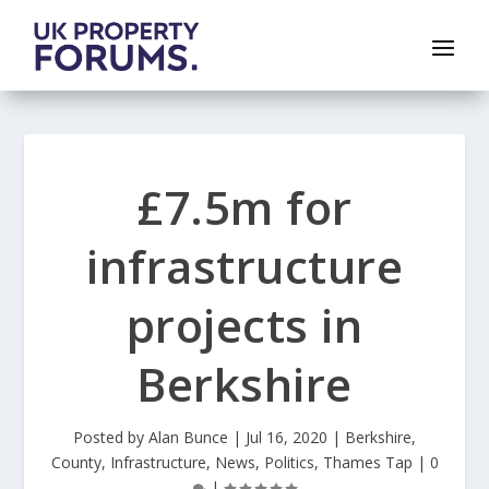
£7.5m for
infrastructure
projects in
Berkshire
Posted by
Alan Bunce
|
Jul 16, 2020
|
Berkshire
,
County
,
Infrastructure
,
News
,
Politics
,
Thames Tap
|
0
|