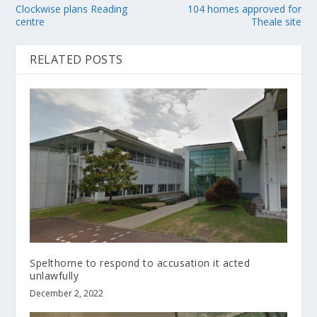
Clockwise plans Reading
104 homes approved for
centre
Theale site
RELATED POSTS
Spelthorne to respond to accusation it acted
unlawfully
December 2, 2022