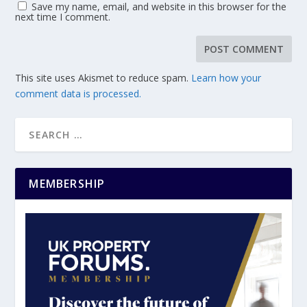
Save my name, email, and website in this browser for the
next time I comment.
This site uses Akismet to reduce spam.
Learn how your
comment data is processed.
MEMBERSHIP