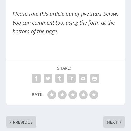
Please rate this article out of five stars below.
You can comment too, using the form at the
bottom of the page.
SHARE:
RATE:
PREVIOUS
NEXT