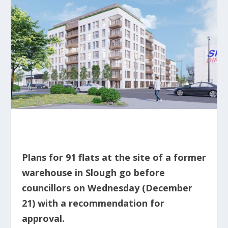
Plans for 91 flats at the site of a former
warehouse in Slough go before
councillors on Wednesday (December
21) with a recommendation for
approval.