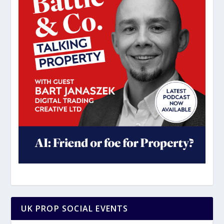
UK PROP SOCIAL EVENTS