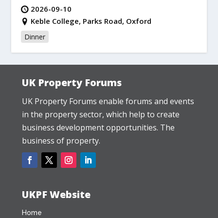
2026-09-10
Keble College, Parks Road, Oxford
Dinner
UK Property Forums
UK Property Forums enable forums and events
in the property sector, which help to create
business development opportunities. The
business of property.
UKPF Website
Home