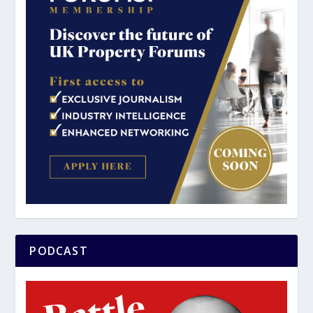
PODCAST