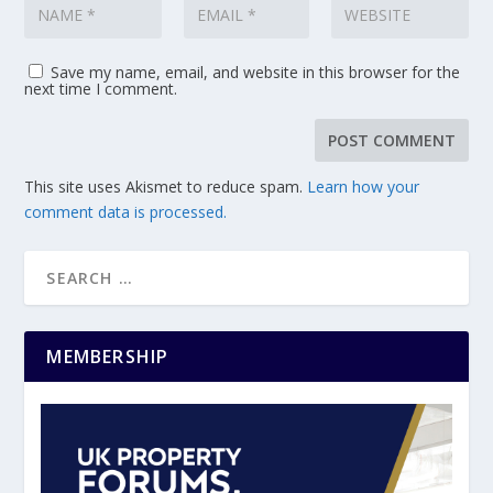
Save my name, email, and website in this browser for the
next time I comment.
This site uses Akismet to reduce spam.
Learn how your
comment data is processed.
MEMBERSHIP