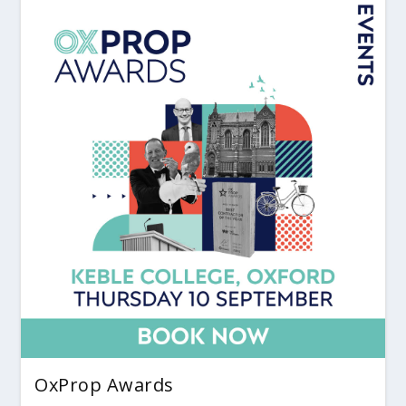
OxProp Awards