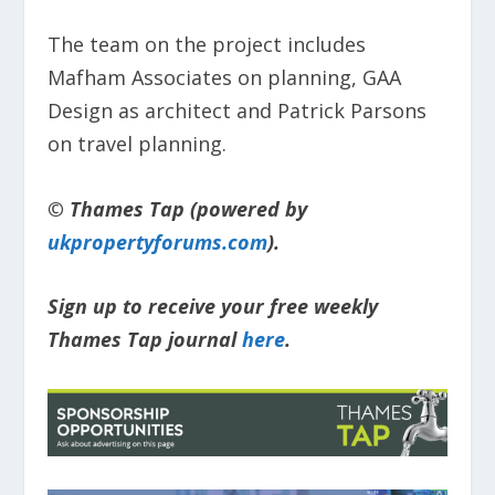
The team on the project includes
Mafham Associates on planning, GAA
Design as architect and Patrick Parsons
on travel planning.
© Thames Tap (powered by
ukpropertyforums.com
).
Sign up to receive your free weekly
Thames Tap journal
here
.