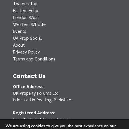
Thames Tap
Eastern Echo
London West
Western Whistle
Events
UK Prop Social
About
Privacy Policy
Terms and Conditions
Contact Us
Office Address:
UK Property Forums Ltd
is located in Reading, Berkshire.
Registered Address:
Rose Cottage Offices
,
Bagpath
Tetbury, Gloucestershire GL8 8YG
We are using cookies to give you the best experience on our