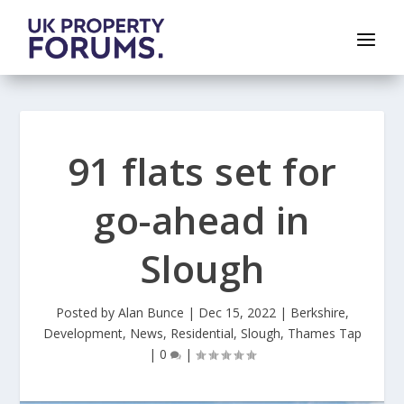
91 flats set for
go-ahead in
Slough
Posted by
Alan Bunce
|
Dec 15, 2022
|
Berkshire
,
Development
,
News
,
Residential
,
Slough
,
Thames Tap
|
0
|