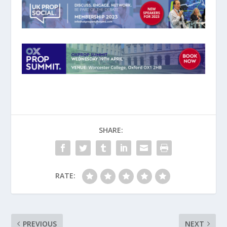
SHARE:
RATE:
PREVIOUS
NEXT