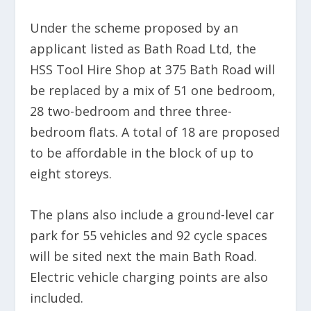
Under the scheme proposed by an
applicant listed as Bath Road Ltd, the
HSS Tool Hire Shop at 375 Bath Road will
be replaced by a mix of 51 one bedroom,
28 two-bedroom and three three-
bedroom flats. A total of 18 are proposed
to be affordable in the block of up to
eight storeys.
The plans also include a ground-level car
park for 55 vehicles and 92 cycle spaces
will be sited next the main Bath Road.
Electric vehicle charging points are also
included.