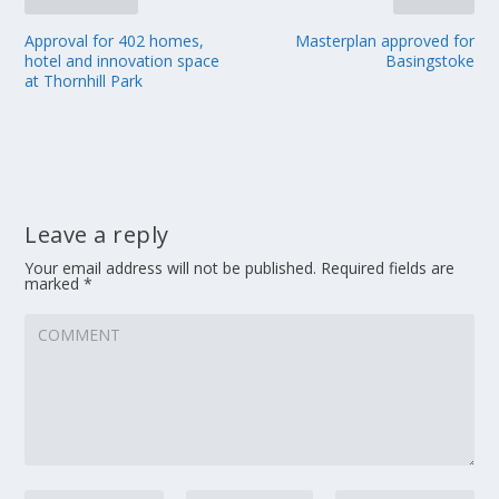
Approval for 402 homes,
Masterplan approved for
hotel and innovation space
Basingstoke
at Thornhill Park
Leave a reply
Your email address will not be published.
Required fields are
marked
*