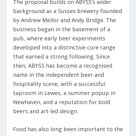
The proposal builds on ABYSS’s wider
background as a Sussex brewery founded
by Andrew Mellor and Andy Bridge. The
business began in the basement of a
pub, where early beer experiments
developed into a distinctive core range
that earned a strong following. Since
then, ABYSS has become a recognised
name in the independent beer and
hospitality scene, with a successful
taproom in Lewes, a summer popup in
Newhaven, and a reputation for bold
beers and art-led design.
Food has also long been important to the