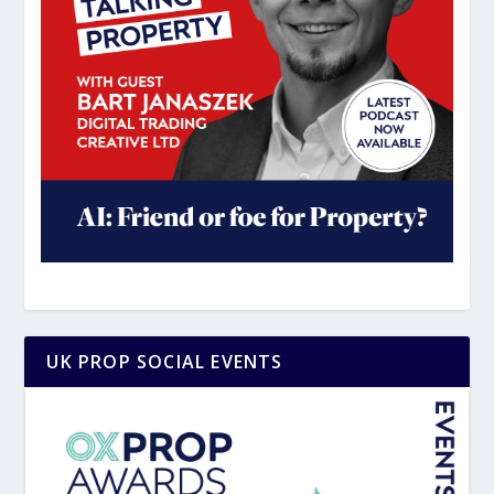
UK PROP SOCIAL EVENTS