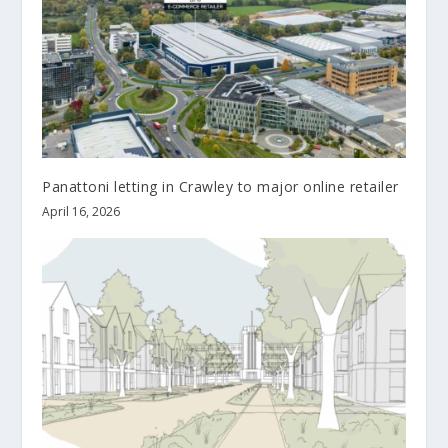
Panattoni letting in Crawley to major online retailer
April 16, 2026