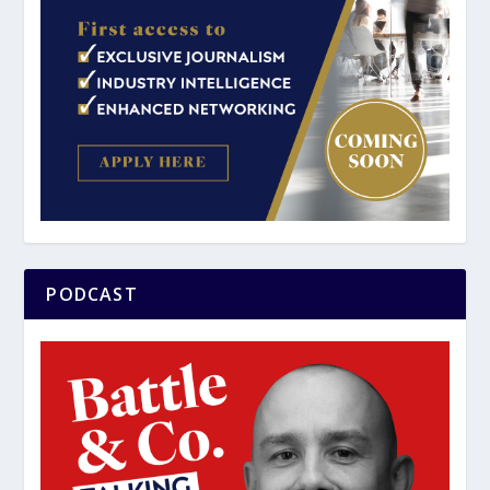
PODCAST