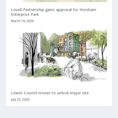
Lovell Partnership gains approval for Horsham
Enterprise Park
March 19, 2026
Lewes Council moves to unlock major site
July 23, 2026