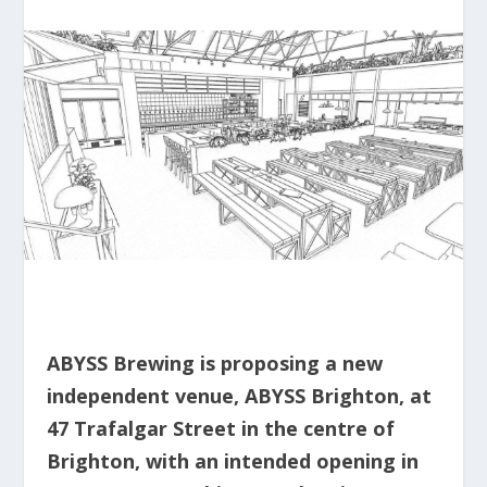
ABYSS Brewing is proposing a new
independent venue, ABYSS Brighton, at
47 Trafalgar Street in the centre of
Brighton, with an intended opening in