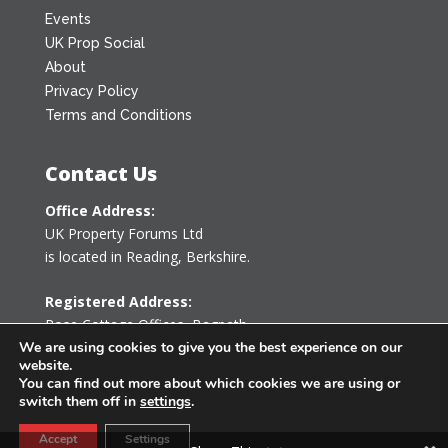
Events
UK Prop Social
About
Privacy Policy
Terms and Conditions
Contact Us
Office Address:
UK Property Forums Ltd
is located in Reading, Berkshire.
Registered Address:
Rose Cottage Offices
,
Bagpath
We are using cookies to give you the best experience on our
Tetbury, Gloucestershire GL8 8YG
website.
United Kingdom
You can find out more about which cookies we are using or
switch them off in
settings
.
0203 478 7340
Accept
Settings
info@ukpropertyforums.com