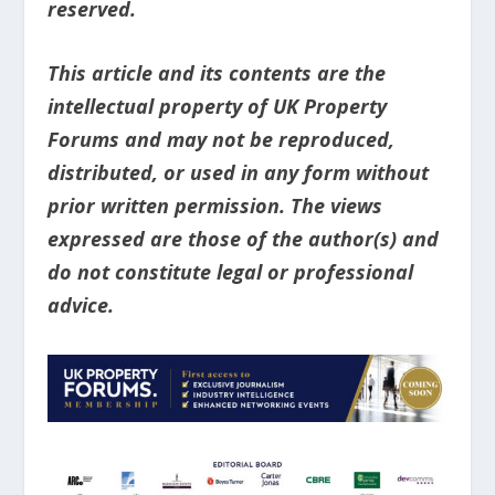
reserved.
This article and its contents are the
intellectual property of UK Property
Forums and may not be reproduced,
distributed, or used in any form without
prior written permission. The views
expressed are those of the author(s) and
do not constitute legal or professional
advice.