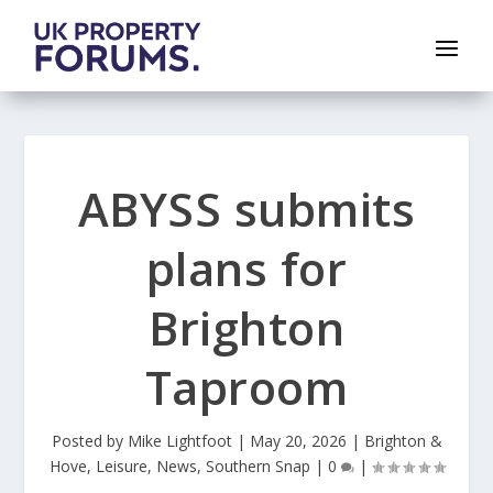
ABYSS submits
plans for
Brighton
Taproom
Posted by
Mike Lightfoot
|
May 20, 2026
|
Brighton &
Hove
,
Leisure
,
News
,
Southern Snap
|
0
|