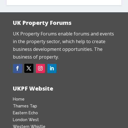
UK Property Forums
UK Property Forums enable forums and events
in the property sector, which help to create
business development opportunities. The
business of property.
UKPF Website
Home
Thames Tap
Eastern Echo
London West
Western Whistle