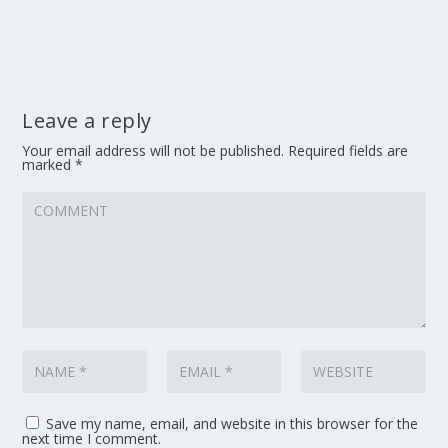
Leave a reply
Your email address will not be published.
Required fields are
marked
*
Save my name, email, and website in this browser for the
next time I comment.