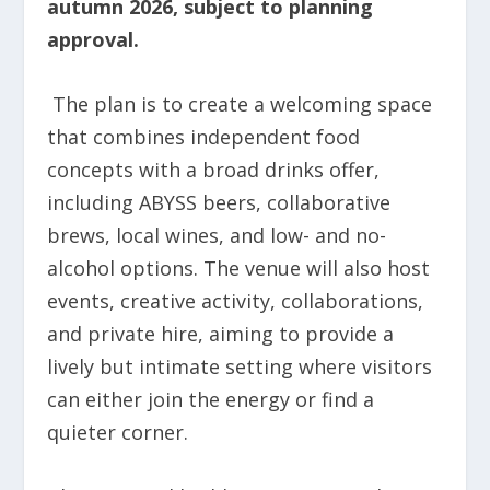
autumn 2026, subject to planning
approval.
The plan is to create a welcoming space
that combines independent food
concepts with a broad drinks offer,
including ABYSS beers, collaborative
brews, local wines, and low- and no-
alcohol options. The venue will also host
events, creative activity, collaborations,
and private hire, aiming to provide a
lively but intimate setting where visitors
can either join the energy or find a
quieter corner.