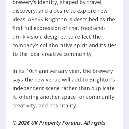
brewery’s identity, shaped by travel,
discovery, and a desire to explore new
ideas. ABYSS Brighton is described as the
first full expression of that food-and-
drink vision, designed to reflect the
company’s collaborative spirit and its ties
to the local creative community.
In its 10th anniversary year, the brewery
says the new venue will add to Brighton’s
independent scene rather than duplicate
it, offering another space for community,
creativity, and hospitality.
© 2026 UK Property Forums. All rights