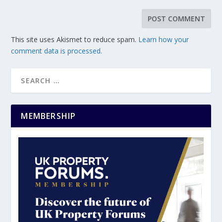
This site uses Akismet to reduce spam.
Learn how your
comment data is processed.
MEMBERSHIP