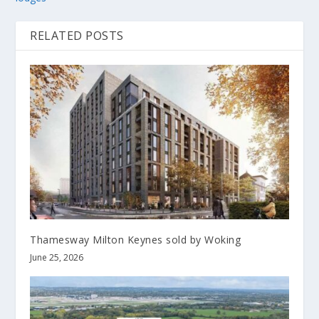
RELATED POSTS
Thamesway Milton Keynes sold by Woking
June 25, 2026