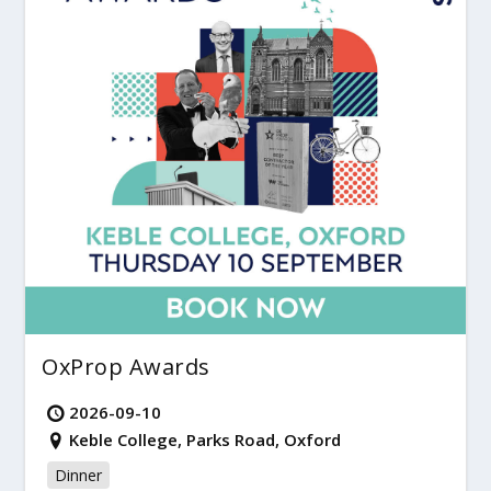
OxProp Awards
2026-09-10
Keble College, Parks Road, Oxford
Dinner