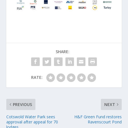
SHARE:
RATE:
PREVIOUS
NEXT
Cotswold Water Park sees
H&F Green Fund restores
approval after appeal for 70
Ravenscourt Pond
lodges