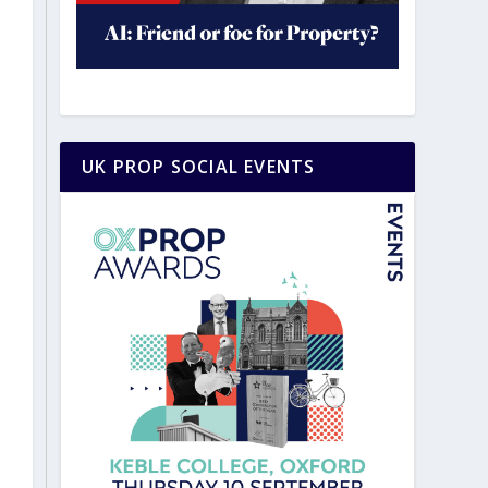
UK PROP SOCIAL EVENTS