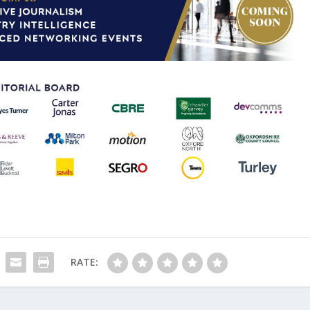
RATE: