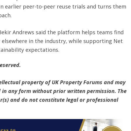
n earlier peer-to-peer reuse trials and turns them
oach.
Bekir Andrews said the platform helps teams find
 elsewhere in the industry, while supporting Net
inability expectations.
reserved.
ntellectual property of UK Property Forums and may
 in any form without prior written permission. The
(s) and do not constitute legal or professional