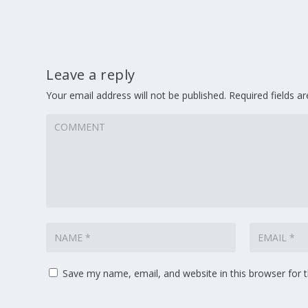
Leave a reply
Your email address will not be published.
Required fields 
Save my name, email, and website in this browser for 