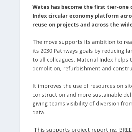
Wates has become the first tier-one 
Index circular economy platform acros
reuse on projects and across the wide
The move supports its ambition to rea
its 2030 Pathways goals by reducing la
to all colleagues, Material Index helps
demolition, refurbishment and constru
It improves the use of resources on sit
construction and more sustainable deliv
giving teams visibility of diversion fr
data.
This supports project reporting, BRE