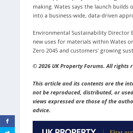
making. Wates says the launch builds o
into a business-wide, data-driven appr
Environmental Sustainability Director 
new uses for materials within Wates or
Zero 2045 and customers’ growing susta
© 2026 UK Property Forums. All rights 
This article and its contents are the i
not be reproduced, distributed, or used
views expressed are those of the author
advice.