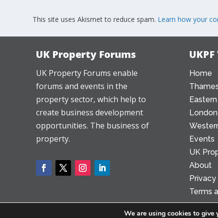
This site uses Akismet to reduce spam.
Learn how your co
UK Property Forums
UKPF
UK Property Forums enable
Home
forums and events in the
Thames
property sector, which help to
Eastern
create business development
London
opportunities. The business of
Western
property.
Events
UK Prop
About
Privacy
Terms a
We are using cookies to give 