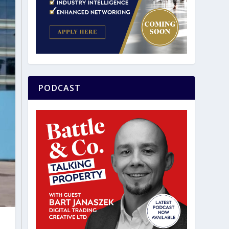
PODCAST