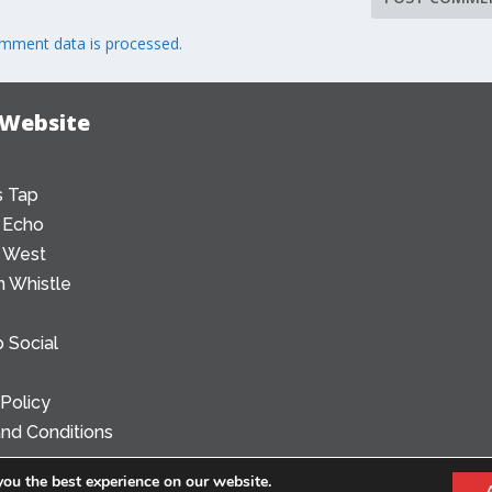
mment data is processed.
 Website
 Tap
 Echo
 West
 Whistle
 Social
 Policy
nd Conditions
you the best experience on our website.