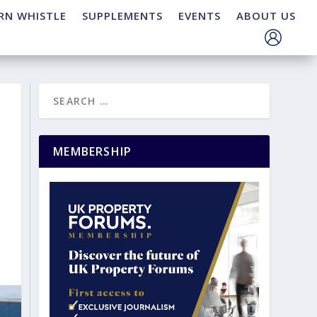
RN WHISTLE
SUPPLEMENTS
EVENTS
ABOUT US
MEMBERSHIP