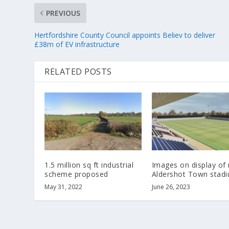
PREVIOUS
Hertfordshire County Council appoints Believ to deliver
£38m of EV infrastructure
RELATED POSTS
1.5 million sq ft industrial
Images on display of
scheme proposed
Aldershot Town stad
May 31, 2022
June 26, 2023