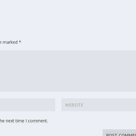
are marked
*
the next time I comment.