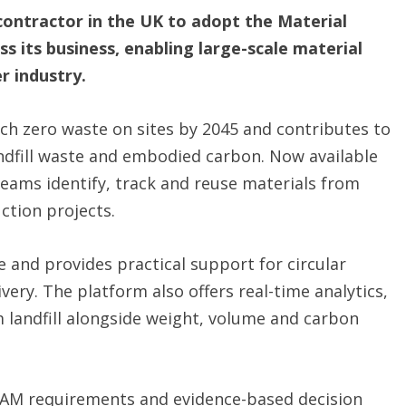
contractor in the UK to adopt the Material
s its business, enabling large-scale material
r industry.
ch zero waste on sites by 2045 and contributes to
ndfill waste and embodied carbon. Now available
 teams identify, track and reuse materials from
ction projects.
e and provides practical support for circular
ery. The platform also offers real-time analytics,
om landfill alongside weight, volume and carbon
EAM requirements and evidence-based decision