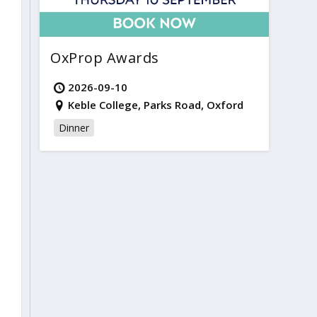
OxProp Awards
2026-09-10
Keble College, Parks Road, Oxford
Dinner