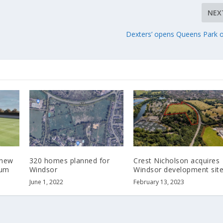
NEX
Dexters’ opens Queens Park o
 new
320 homes planned for
Crest Nicholson acquires
ium
Windsor
Windsor development sit
June 1, 2022
February 13, 2023