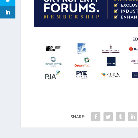
SHARE: