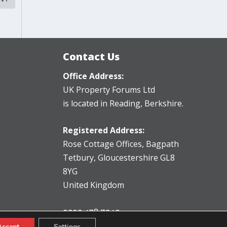
Contact Us
Office Address:
UK Property Forums Ltd
is located in Reading, Berkshire.
Registered Address:
Rose Cottage Offices
,
Bagpath
Tetbury, Gloucestershire GL8
8YG
United Kingdom
0203 478 7340
info@ukpropertyforums.com
Accept
Settings