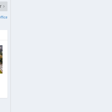
T
ffice
e