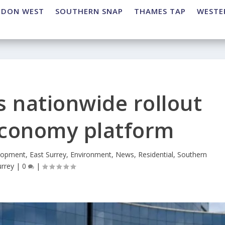
NDON WEST
SOUTHERN SNAP
THAMES TAP
WESTE
 nationwide rollout
 economy platform
lopment
,
East Surrey
,
Environment
,
News
,
Residential
,
Southern
urrey
|
0
|