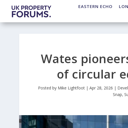
EASTERN ECHO
LO
Wates pioneers
of circular
Posted by
Mike Lightfoot
|
Apr 28, 2026
|
Deve
Snap
,
S