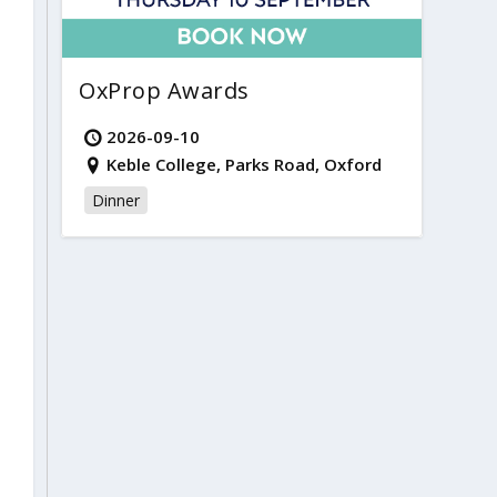
OxProp Awards
2026-09-10
Keble College, Parks Road, Oxford
Dinner