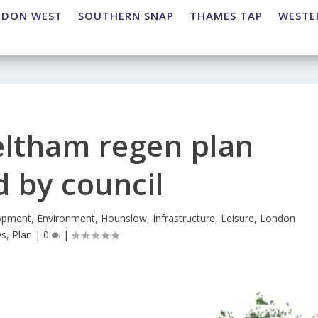
NDON WEST
SOUTHERN SNAP
THAMES TAP
WESTE
eltham regen plan
 by council
opment
,
Environment
,
Hounslow
,
Infrastructure
,
Leisure
,
London
s
,
Plan
|
0
|