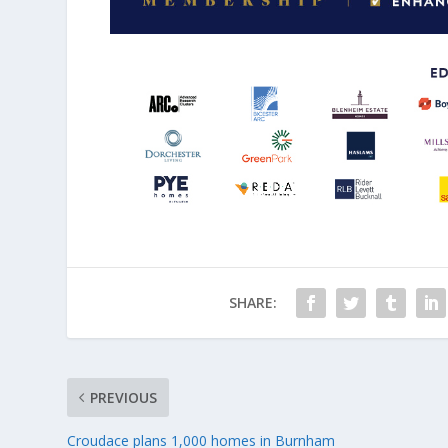
SHARE:
PREVIOUS
Croudace plans 1,000 homes in Burnham