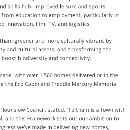
nd skills hub, improved leisure and sports
from education to employment, particularly in
 innovation, film, TV, and logistics.
ltham greener and more culturally vibrant by
ty and cultural assets, and transforming the
 boost biodiversity and connectivity.
made, with over 1,500 homes delivered or in the
ke the Eco Cabin and Freddie Mercury Memorial
 Hounslow Council, stated, “Feltham is a town with
, and this Framework sets out our ambition to
progress we’ve made in delivering new homes,