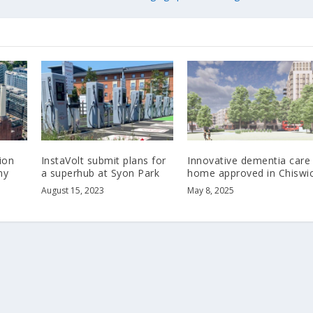
ion
InstaVolt submit plans for
Innovative dementia care
ny
a superhub at Syon Park
home approved in Chiswi
August 15, 2023
May 8, 2025