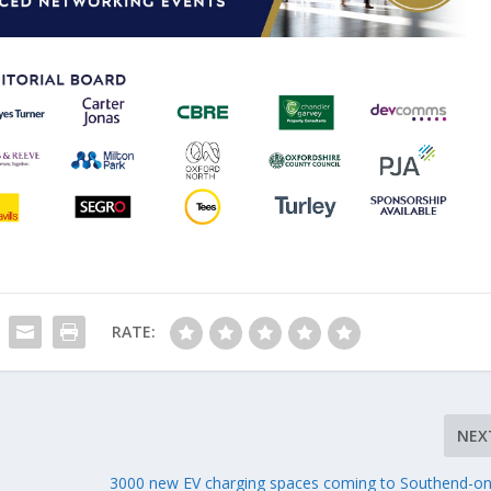
RATE:
NEX
3000 new EV charging spaces coming to Southend-o