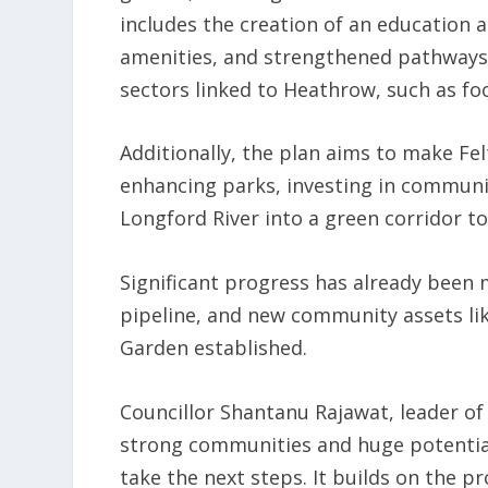
includes the creation of an education a
amenities, and strengthened pathways 
sectors linked to Heathrow, such as food
Additionally, the plan aims to make Fe
enhancing parks, investing in communi
Longford River into a green corridor to
Significant progress has already been 
pipeline, and new community assets li
Garden established.
Councillor Shantanu Rajawat, leader of
strong communities and huge potential
take the next steps. It builds on the 