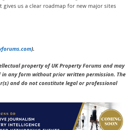
t gives us a clear roadmap for new major sites
yforums.com
).
ntellectual property of UK Property Forums and may
 in any form without prior written permission. The
(s) and do not constitute legal or professional