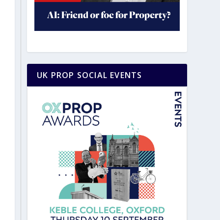
UK PROP SOCIAL EVENTS