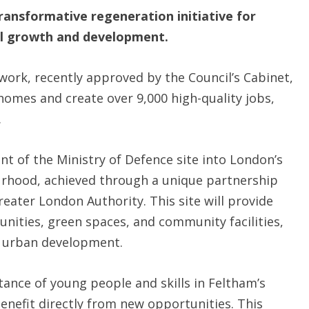
ransformative regeneration initiative for
ial growth and development.
rk, recently approved by the Council’s Cabinet,
homes and create over 9,000 high-quality jobs,
.
nt of the Ministry of Defence site into London’s
ourhood, achieved through a unique partnership
eater London Authority. This site will provide
nities, green spaces, and community facilities,
e urban development.
nce of young people and skills in Feltham’s
enefit directly from new opportunities. This