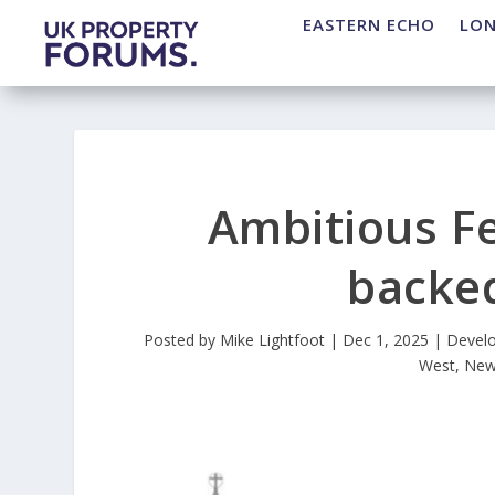
EASTERN ECHO
LO
Ambitious F
backed
Posted by
Mike Lightfoot
|
Dec 1, 2025
|
Devel
West
,
New