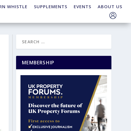
RN WHISTLE
SUPPLEMENTS
EVENTS
ABOUT US
MEMBERSHIP