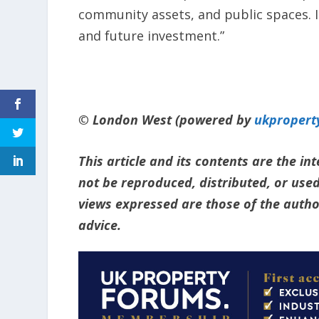
community assets, and public spaces. I
and future investment.”
© London West (powered by
ukpropert
This article and its contents are the i
not be reproduced, distributed, or used
views expressed are those of the author
advice.