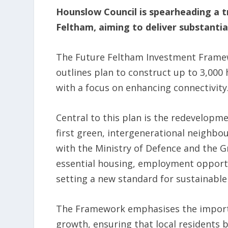
Hounslow Council is spearheading a t
Feltham, aiming to deliver substant
The Future Feltham Investment Framewo
outlines plan to construct up to 3,000 
with a focus on enhancing connectivity
Central to this plan is the redevelopme
first green, intergenerational neighb
with the Ministry of Defence and the Gr
essential housing, employment opportu
setting a new standard for sustainabl
The Framework emphasises the importa
growth, ensuring that local residents b