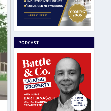
PODCAST