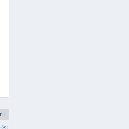
T
n-Sea