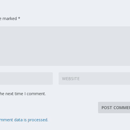
are marked
*
the next time I comment.
mment data is processed.