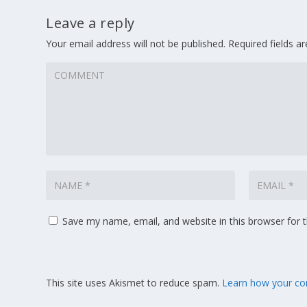
Leave a reply
Your email address will not be published.
Required fields 
Save my name, email, and website in this browser for 
This site uses Akismet to reduce spam.
Learn how your co