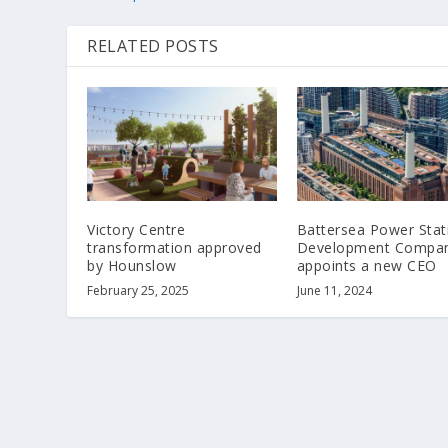
RELATED POSTS
Victory Centre
Battersea Power Stat
transformation approved
Development Compa
by Hounslow
appoints a new CEO
February 25, 2025
June 11, 2024