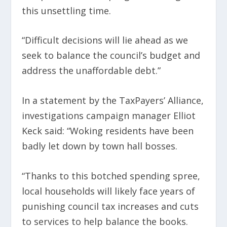
this unsettling time.
“Difficult decisions will lie ahead as we
seek to balance the council’s budget and
address the unaffordable debt.”
In a statement by the TaxPayers’ Alliance,
investigations campaign manager Elliot
Keck said: “Woking residents have been
badly let down by town hall bosses.
“Thanks to this botched spending spree,
local households will likely face years of
punishing council tax increases and cuts
to services to help balance the books.