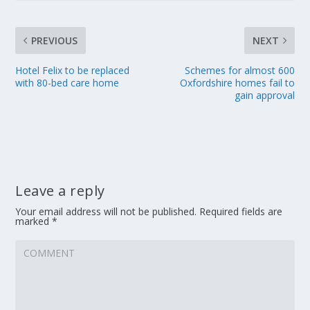
PREVIOUS
NEXT
Hotel Felix to be replaced
Schemes for almost 600
with 80-bed care home
Oxfordshire homes fail to
gain approval
Leave a reply
Your email address will not be published.
Required fields are
marked
*