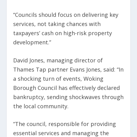
“Councils should focus on delivering key
services, not taking chances with
taxpayers’ cash on high-risk property
development.”
David Jones, managing director of
Thames Tap partner Evans Jones, said: “In
a shocking turn of events, Woking
Borough Council has effectively declared
bankruptcy, sending shockwaves through
the local community.
“The council, responsible for providing
essential services and managing the