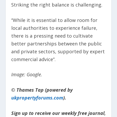
Striking the right balance is challenging.
“While it is essential to allow room for
local authorities to experience failure,
there is a pressing need to cultivate
better partnerships between the public
and private sectors, supported by expert
commercial advice”.
Image: Google.
© Thames Tap (powered by
ukpropertyforums.com
).
Sign up to receive our weekly free journal,