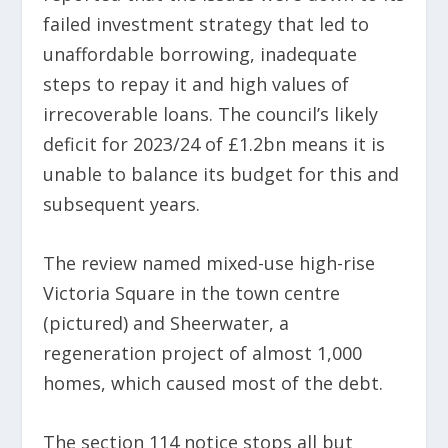
failed investment strategy that led to
unaffordable borrowing, inadequate
steps to repay it and high values of
irrecoverable loans. The council’s likely
deficit for 2023/24 of £1.2bn means it is
unable to balance its budget for this and
subsequent years.
The review named mixed-use high-rise
Victoria Square in the town centre
(pictured) and Sheerwater, a
regeneration project of almost 1,000
homes, which caused most of the debt.
The section 114 notice stops all but