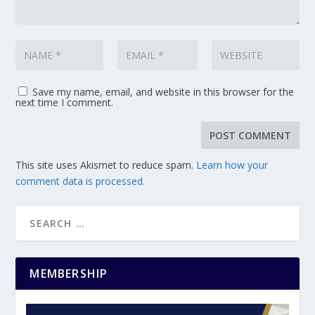
Save my name, email, and website in this browser for the
next time I comment.
This site uses Akismet to reduce spam.
Learn how your
comment data is processed.
MEMBERSHIP