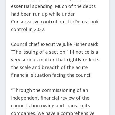
essential spending. Much of the debts
had been run up while under
Conservative control but LibDems took
control in 2022.
Council chief executive Julie Fisher said:
“The issuing of a section 114 notice is a
very serious matter that rightly reflects
the scale and breadth of the acute
financial situation facing the council.
“Through the commissioning of an
independent financial review of the
council’s borrowing and loans to its
companies, we have a comprehensive