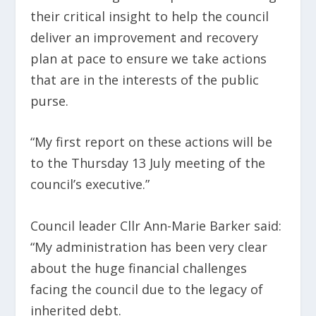
their critical insight to help the council
deliver an improvement and recovery
plan at pace to ensure we take actions
that are in the interests of the public
purse.
“My first report on these actions will be
to the Thursday 13 July meeting of the
council’s executive.”
Council leader Cllr Ann-Marie Barker said:
“My administration has been very clear
about the huge financial challenges
facing the council due to the legacy of
inherited debt.