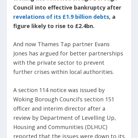
Council into effective bankruptcy after
revelations of its £1.9 billion debts
, a
figure likely to rise to £2.4bn.
And now Thames Tap partner Evans
Jones has argued for better partnerships
with the private sector to prevent
further crises within local authorities.
A section 114 notice was issued by
Woking Borough Council’s section 151
officer and interim director after a
review by Department of Levelling Up,
Housing and Communities (DLHUC)
reported that the issues were down to its