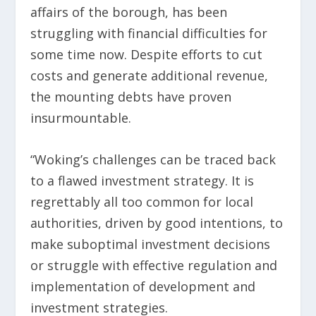
affairs of the borough, has been
struggling with financial difficulties for
some time now. Despite efforts to cut
costs and generate additional revenue,
the mounting debts have proven
insurmountable.
“Woking’s challenges can be traced back
to a flawed investment strategy. It is
regrettably all too common for local
authorities, driven by good intentions, to
make suboptimal investment decisions
or struggle with effective regulation and
implementation of development and
investment strategies.