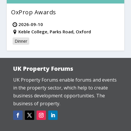
OxProp Awards
2026-09-10
Keble College, Parks Road, Oxford
Dinner
UK Property Forums
UK Property Forums enable forums and events
in the property sector, which help to create
business development opportunities. The
business of property.