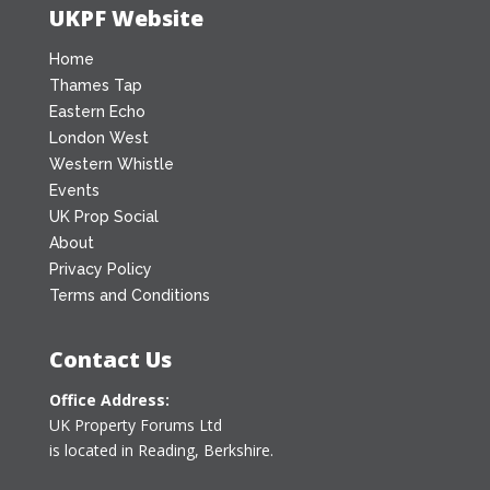
UKPF Website
Home
Thames Tap
Eastern Echo
London West
Western Whistle
Events
UK Prop Social
About
Privacy Policy
Terms and Conditions
Contact Us
Office Address:
UK Property Forums Ltd
is located in Reading, Berkshire.