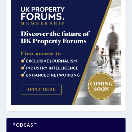
PODCAST