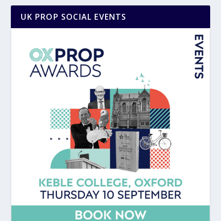
UK PROP SOCIAL EVENTS