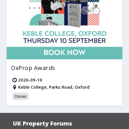
OxProp Awards
2026-09-10
Keble College, Parks Road, Oxford
Dinner
UK Property Forums