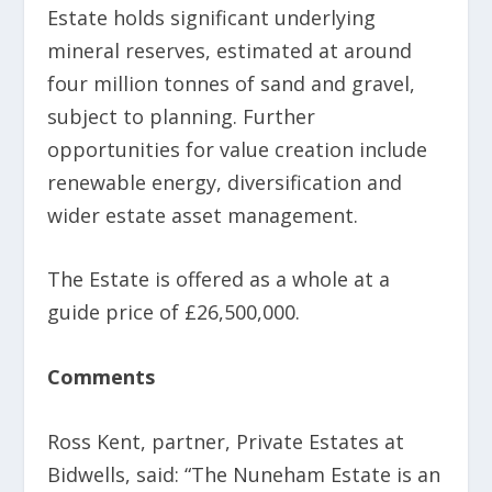
Estate holds significant underlying
mineral reserves, estimated at around
four million tonnes of sand and gravel,
subject to planning. Further
opportunities for value creation include
renewable energy, diversification and
wider estate asset management.
The Estate is offered as a whole at a
guide price of £26,500,000.
Comments
Ross Kent, partner, Private Estates at
Bidwells, said: “The Nuneham Estate is an