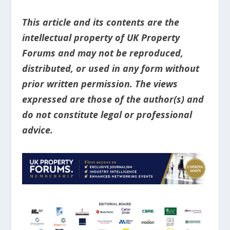
This article and its contents are the
intellectual property of UK Property
Forums and may not be reproduced,
distributed, or used in any form without
prior written permission. The views
expressed are those of the author(s) and
do not constitute legal or professional
advice.