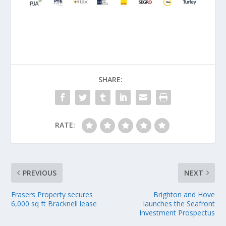
SHARE:
RATE:
PREVIOUS
NEXT
Frasers Property secures
Brighton and Hove
6,000 sq ft Bracknell lease
launches the Seafront
Investment Prospectus