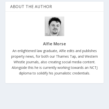
ABOUT THE AUTHOR
Alfie Morse
An enlightened law graduate, Alfie edits and publishes
property news, for both our Thames Tap, and Western
Whistle journals, also creating social media content.
Alongside this he is currently working towards an NCTJ
diploma to solidify his journalistic credentials.