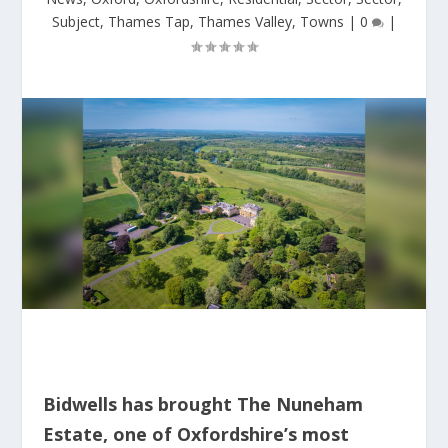
Subject
,
Thames Tap
,
Thames Valley
,
Towns
|
0
|
Bidwells has brought The Nuneham
Estate, one of Oxfordshire’s most