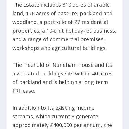
The Estate includes 810 acres of arable
land, 176 acres of pasture, parkland and
woodland, a portfolio of 27 residential
properties, a 10‑unit holiday‑let business,
and a range of commercial premises,
workshops and agricultural buildings.
The freehold of Nuneham House and its
associated buildings sits within 40 acres
of parkland and is held on a long‑term
FRI lease.
In addition to its existing income
streams, which currently generate
approximately £400,000 per annum, the