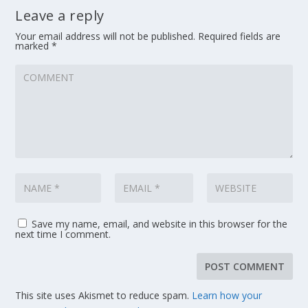
Leave a reply
Your email address will not be published.
Required fields are
marked
*
Save my name, email, and website in this browser for the
next time I comment.
This site uses Akismet to reduce spam.
Learn how your