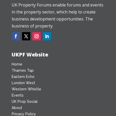
UK Property Forums enable forums and events
in the property sector, which help to create
business development opportunities. The
business of property.
UKPF Website
Home
Thames Tap
Eastern Echo
London West
Western Whistle
Events
UK Prop Social
About
Privacy Policy