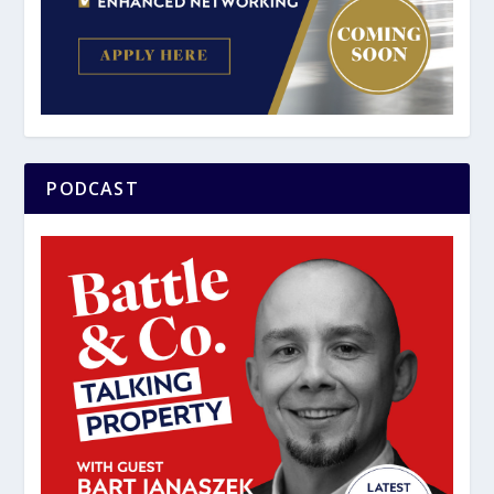
PODCAST