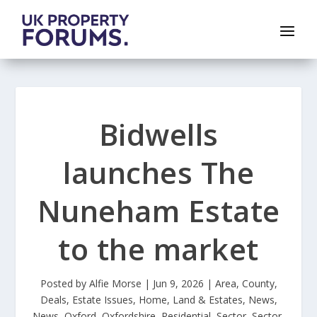
Bidwells
launches The
Nuneham Estate
to the market
Posted by
Alfie Morse
|
Jun 9, 2026
|
Area
,
County
,
Deals
,
Estate Issues
,
Home
,
Land & Estates
,
News
,
News
,
Oxford
,
Oxfordshire
,
Residential
,
Sector
,
Sector
,