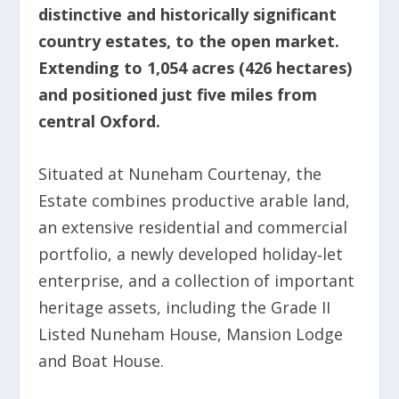
distinctive and historically significant
country estates, to the open market.
Extending to 1,054 acres (426 hectares)
and positioned just five miles from
central Oxford.
Situated at Nuneham Courtenay, the
Estate combines productive arable land,
an extensive residential and commercial
portfolio, a newly developed holiday‑let
enterprise, and a collection of important
heritage assets, including the Grade II
Listed Nuneham House, Mansion Lodge
and Boat House.