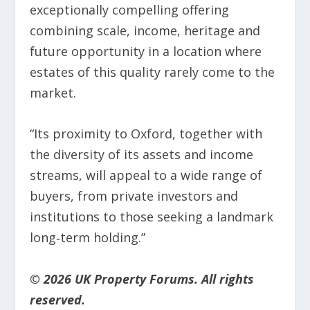
exceptionally compelling offering
combining scale, income, heritage and
future opportunity in a location where
estates of this quality rarely come to the
market.
“Its proximity to Oxford, together with
the diversity of its assets and income
streams, will appeal to a wide range of
buyers, from private investors and
institutions to those seeking a landmark
long‑term holding.”
© 2026 UK Property Forums. All rights
reserved.