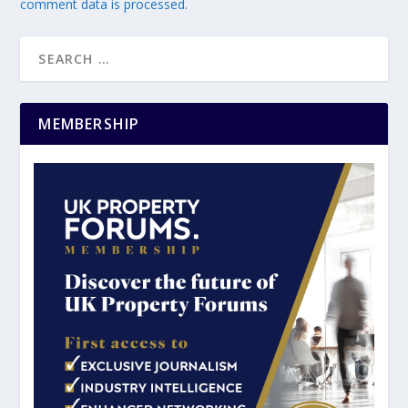
comment data is processed.
MEMBERSHIP