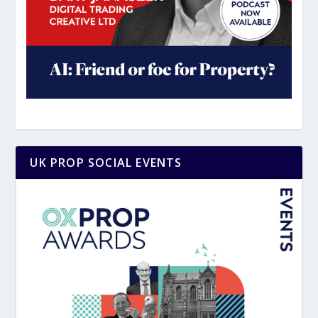
UK PROP SOCIAL EVENTS