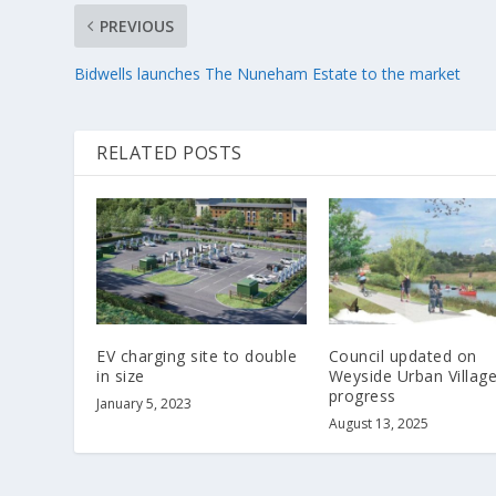
PREVIOUS
Bidwells launches The Nuneham Estate to the market
RELATED POSTS
EV charging site to double
Council updated on
in size
Weyside Urban Villag
progress
January 5, 2023
August 13, 2025