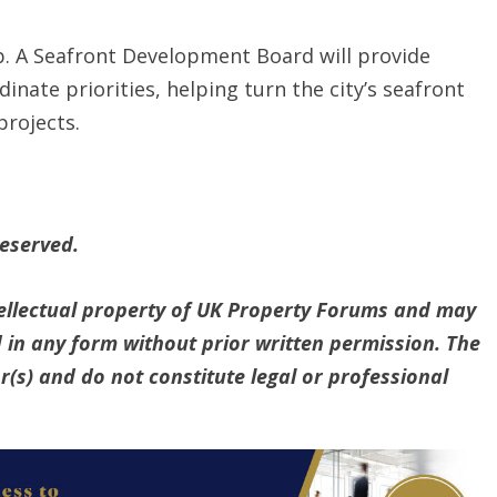
p. A Seafront Development Board will provide
inate priorities, helping turn the city’s seafront
projects.
reserved.
ntellectual property of UK Property Forums and may
 in any form without prior written permission. The
(s) and do not constitute legal or professional