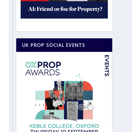
UK PROP SOCIAL EVENTS