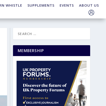
RN WHISTLE
SUPPLEMENTS
EVENTS
ABOUT US
MEMBERSHIP