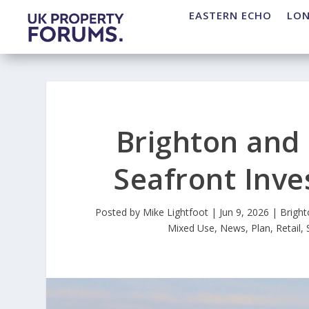
EASTERN ECHO
LO
Brighton and
Seafront Inv
Posted by
Mike Lightfoot
|
Jun 9, 2026
|
Brigh
Mixed Use
,
News
,
Plan
,
Retail
,