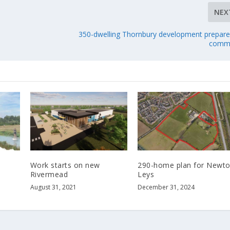
NEX
350-dwelling Thornbury development prepare
commi
Work starts on new
290-home plan for Newt
e
Rivermead
Leys
August 31, 2021
December 31, 2024