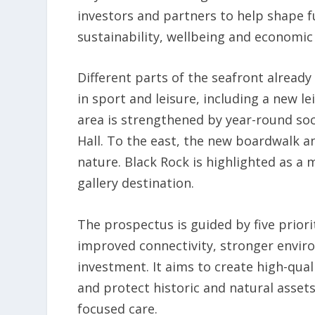
investors and partners to help shape 
sustainability, wellbeing and economic 
Different parts of the seafront already
in sport and leisure, including a new l
area is strengthened by year-round soc
Hall. To the east, the new boardwalk a
nature. Black Rock is highlighted as a m
gallery destination.
The prospectus is guided by five priori
improved connectivity, stronger envi
investment. It aims to create high-quali
and protect historic and natural asset
focused care.