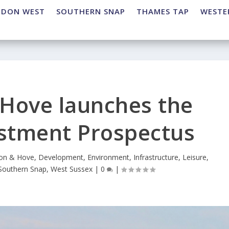
NDON WEST
SOUTHERN SNAP
THAMES TAP
WESTE
 Hove launches the
estment Prospectus
ton & Hove
,
Development
,
Environment
,
Infrastructure
,
Leisure
,
Southern Snap
,
West Sussex
|
0
|