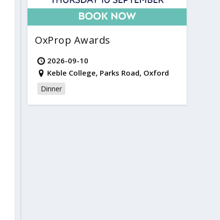
OxProp Awards
2026-09-10
Keble College, Parks Road, Oxford
Dinner