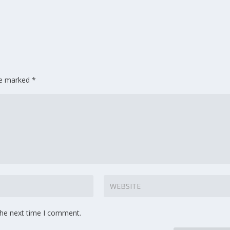
are marked
*
the next time I comment.