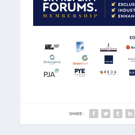
SHARE: