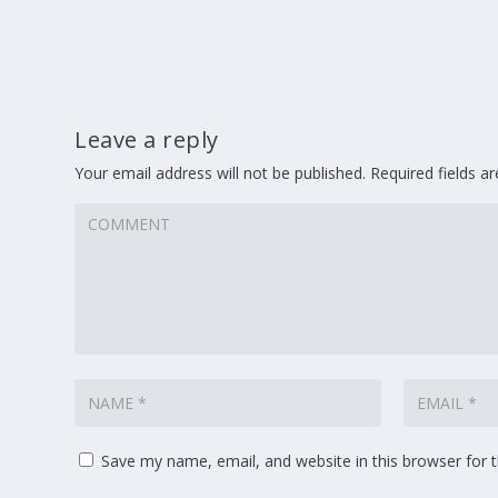
Leave a reply
Your email address will not be published.
Required fields 
Save my name, email, and website in this browser for 