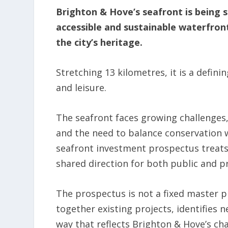
Brighton & Hove’s seafront is being s
accessible and sustainable waterfron
the city’s heritage.
Stretching 13 kilometres, it is a definin
and leisure.
The seafront faces growing challenges,
and the need to balance conservation 
seafront investment prospectus treats
shared direction for both public and p
The prospectus is not a fixed master p
together existing projects, identifies 
way that reflects Brighton & Hove’s cha