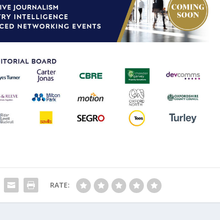
RATE: