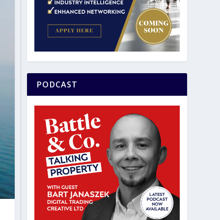
PODCAST