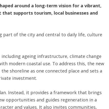
haped around a long-term vision for a vibrant,
t that supports tourism, local businesses and
g part of the city and central to daily life, culture
 including ageing infrastructure, climate change
with modern coastal use. To address this, the new
 the shoreline as one connected place and sets a
rivate investment.
lan. Instead, it provides a framework that brings
new opportunities and guides regeneration in a
racter and values. It also invites communities,