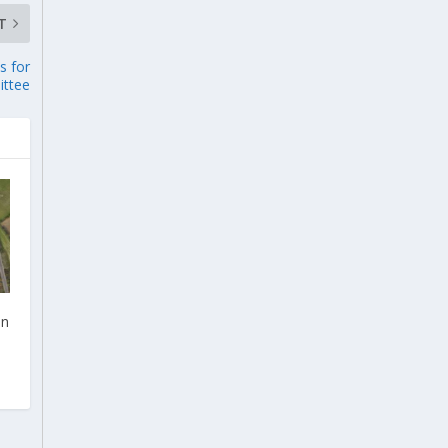
T
s for
ttee
on