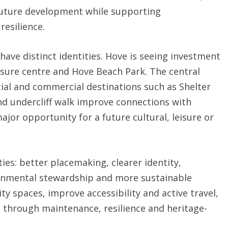
future development while supporting
resilience.
 have distinct identities. Hove is seeing investment
eisure centre and Hove Beach Park. The central
ial and commercial destinations such as Shelter
nd undercliff walk improve connections with
ajor opportunity for a future cultural, leisure or
ties: better placemaking, clearer identity,
ronmental stewardship and more sustainable
ty spaces, improve accessibility and active travel,
s through maintenance, resilience and heritage-