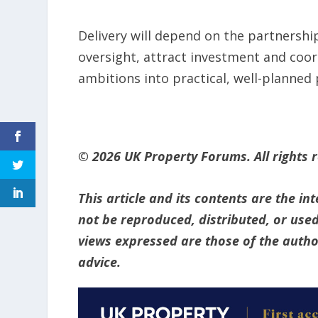
Delivery will depend on the partnershi
oversight, attract investment and coord
ambitions into practical, well-planned 
© 2026 UK Property Forums. All rights 
This article and its contents are the i
not be reproduced, distributed, or used
views expressed are those of the author
advice.