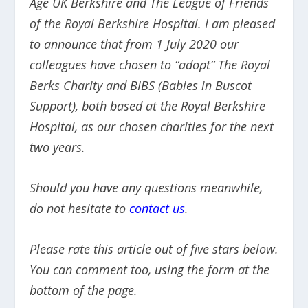
Age UK Berkshire and The League of Friends
of the Royal Berkshire Hospital. I am pleased
to announce that from 1 July 2020 our
colleagues have chosen to “adopt” The Royal
Berks Charity and BIBS (Babies in Buscot
Support), both based at the Royal Berkshire
Hospital, as our chosen charities for the next
two years.
Should you have any questions meanwhile,
do not hesitate to
contact us
.
Please rate this article out of five stars below.
You can comment too, using the form at the
bottom of the page.