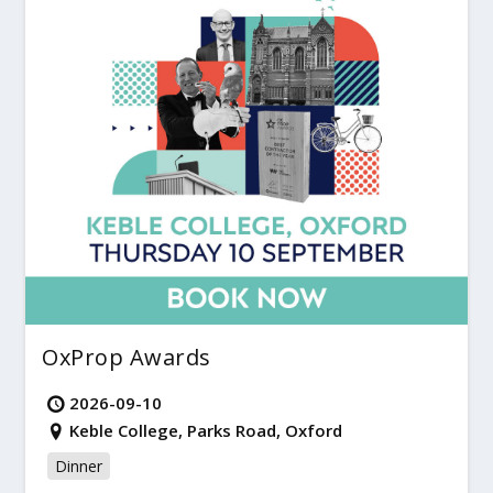
OxProp Awards
2026-09-10
Keble College, Parks Road, Oxford
Dinner