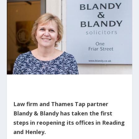
Law firm and Thames Tap partner
Blandy & Blandy has taken the first
steps in reopening its offices in Reading
and Henley.