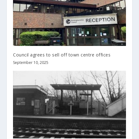
Council agrees to sell off town centre offices
September 10, 2025