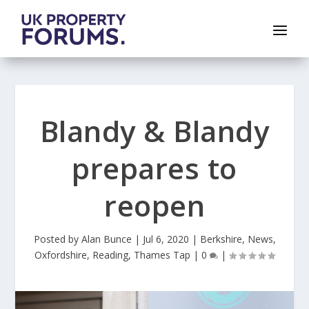
Blandy & Blandy
prepares to
reopen
Posted by
Alan Bunce
|
Jul 6, 2020
|
Berkshire
,
News
,
Oxfordshire
,
Reading
,
Thames Tap
|
0
|