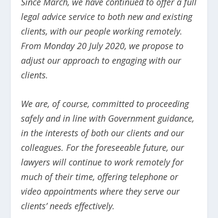
Since March, we have continued to offer a full
legal advice service to both new and existing
clients, with our people working remotely.
From Monday 20 July 2020, we propose to
adjust our approach to engaging with our
clients.
We are, of course, committed to proceeding
safely and in line with Government guidance,
in the interests of both our clients and our
colleagues. For the foreseeable future, our
lawyers will continue to work remotely for
much of their time, offering telephone or
video appointments where they serve our
clients’ needs effectively.