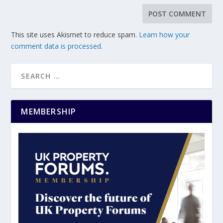
This site uses Akismet to reduce spam.
Learn how your
comment data is processed.
MEMBERSHIP