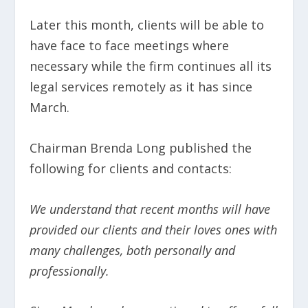
Later this month, clients will be able to
have face to face meetings where
necessary while the firm continues all its
legal services remotely as it has since
March.
Chairman Brenda Long published the
following for clients and contacts:
We understand that recent months will have
provided our clients and their loves ones with
many challenges, both personally and
professionally.