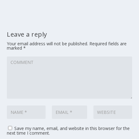
Leave a reply
Your email address will not be published.
Required fields are
marked
*
Save my name, email, and website in this browser for the
next time I comment.