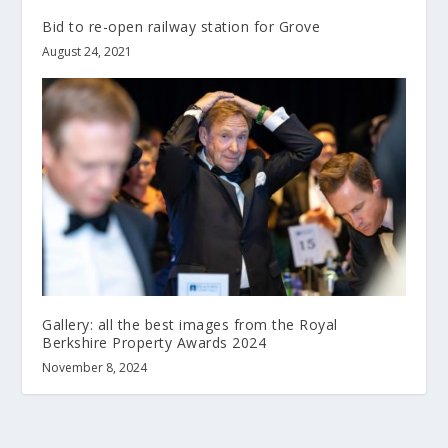
Bid to re-open railway station for Grove
August 24, 2021
Gallery: all the best images from the Royal
Berkshire Property Awards 2024
November 8, 2024