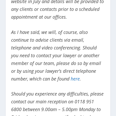
website in July and details will be provided to
any clients or contacts prior to a scheduled
appointment at our offices.
As I have said, we will, of course, also
continue to advise clients via email,
telephone and video conferencing. Should
you need to contact your lawyer or another
member of our team, please do so by email
or by using your lawyer’s direct telephone
number, which can be found
here
.
Should you experience any difficulties, please
contact our main reception on 0118 951
6800 between 9.00am – 5.00pm Monday to