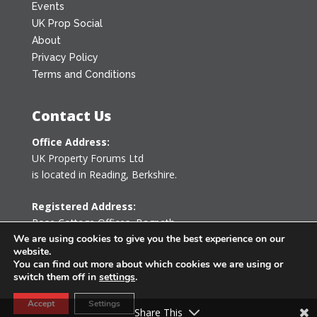
Events
UK Prop Social
About
Privacy Policy
Terms and Conditions
Contact Us
Office Address:
UK Property Forums Ltd
is located in Reading, Berkshire.
Registered Address:
Rose Cottage Offices
,
Bagpath
We are using cookies to give you the best experience on our
Tetbury, Gloucestershire GL8 8YG
website.
United Kingdom
You can find out more about which cookies we are using or
switch them off in
settings
.
0203 478 7340
Accept
Settings
info@ukpropertyforums.com
Share This