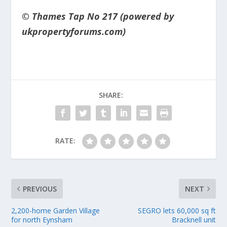
© Thames Tap No 217 (powered by
ukpropertyforums.com)
SHARE:
RATE:
PREVIOUS
NEXT
2,200-home Garden Village
SEGRO lets 60,000 sq ft
for north Eynsham
Bracknell unit