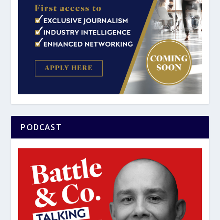
PODCAST