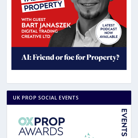
UK PROP SOCIAL EVENTS