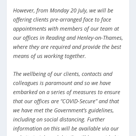
However, from Monday 20 July, we will be
offering clients pre-arranged face to face
appointments with members of our team at
our offices in Reading and Henley-on-Thames,
where they are required and provide the best
means of us working together.
The wellbeing of our clients, contacts and
colleagues is paramount and so we have
embarked on a series of measures to ensure
that our offices are “COVID-Secure” and that
we have met the Government’s guidelines,
including on social distancing. Further
information on this will be available via our