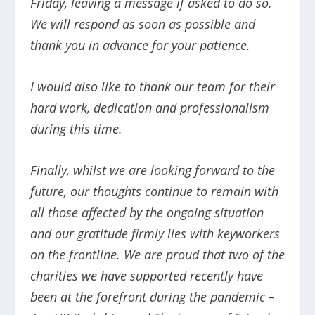
Friday, leaving a message if asked to do so.
We will respond as soon as possible and
thank you in advance for your patience.
I would also like to thank our team for their
hard work, dedication and professionalism
during this time.
Finally, whilst we are looking forward to the
future, our thoughts continue to remain with
all those affected by the ongoing situation
and our gratitude firmly lies with keyworkers
on the frontline. We are proud that two of the
charities we have supported recently have
been at the forefront during the pandemic –