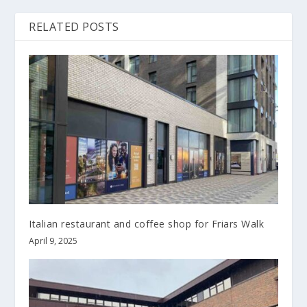
RELATED POSTS
Italian restaurant and coffee shop for Friars Walk
April 9, 2025