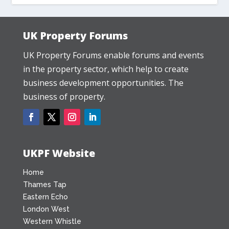
UK Property Forums
UK Property Forums enable forums and events
in the property sector, which help to create
business development opportunities. The
business of property.
UKPF Website
Home
Thames Tap
Eastern Echo
London West
Western Whistle