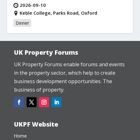
2026-09-10
Keble College, Parks Road, Oxford
Dinner
UK Property Forums
UK Property Forums enable forums and events
in the property sector, which help to create
business development opportunities. The
business of property.
UKPF Website
Home