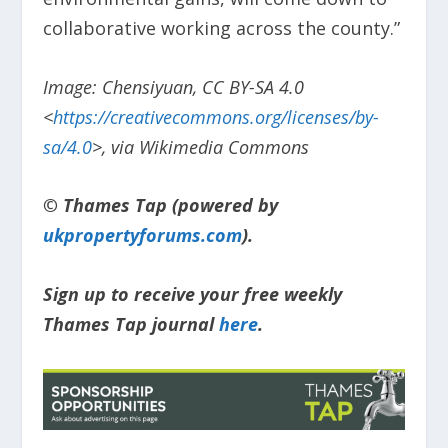
collaborative working across the county.”
Image: Chensiyuan, CC BY-SA 4.0
<
https://creativecommons.org/licenses/by-
sa/4.0
>, via Wikimedia Commons
© Thames Tap (powered by
ukpropertyforums.com
).
Sign up to receive your free weekly
Thames Tap journal
here
.