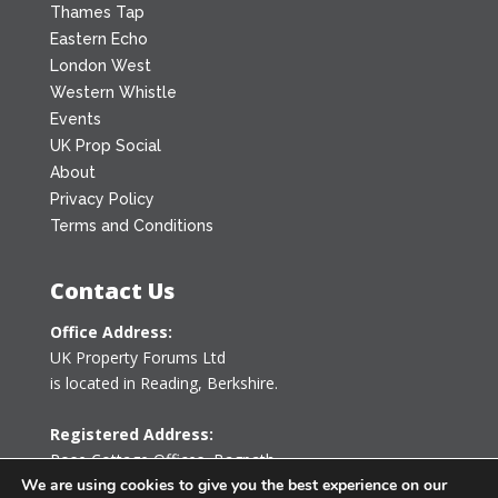
Thames Tap
Eastern Echo
London West
Western Whistle
Events
UK Prop Social
About
Privacy Policy
Terms and Conditions
Contact Us
Office Address:
UK Property Forums Ltd
is located in Reading, Berkshire.
Registered Address:
Rose Cottage Offices
,
Bagpath
Tetbury, Gloucestershire GL8 8YG
We are using cookies to give you the best experience on our