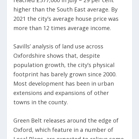
reached £577,000 in July – 29 per cent
higher than the South East average. By
2021 the city’s average house price was
more than 12 times average income.
Savills’ analysis of land use across
Oxfordshire shows that, despite
population growth, the city’s physical
footprint has barely grown since 2000.
Most development has been in urban
extensions and expansions of other
towns in the county.
Green Belt releases around the edge of
Oxford, which feature in a number of
Local Plans, are expected to relieve some