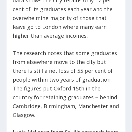
data shows the city retains only 17 per
cent of its graduates each year and the
overwhelming majority of those that
leave go to London where many earn
higher than average incomes.
The research notes that some graduates
from elsewhere move to the city but
there is still a net loss of 55 per cent of
people within two years of graduation.
The figures put Oxford 15
th
in the
country for retaining graduates – behind
Cambridge, Birmingham, Manchester and
Glasgow.