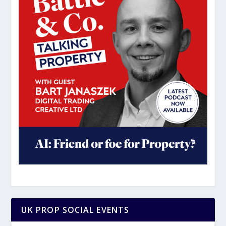
UK PROP SOCIAL EVENTS