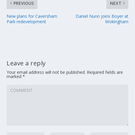
PREVIOUS
NEXT
New plans for Caversham
Daniel Nunn joins Boyer at
Park redevelopment
Wokingham
Leave a reply
Your email address will not be published.
Required fields are
marked
*