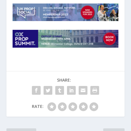
SHARE:
RATE: