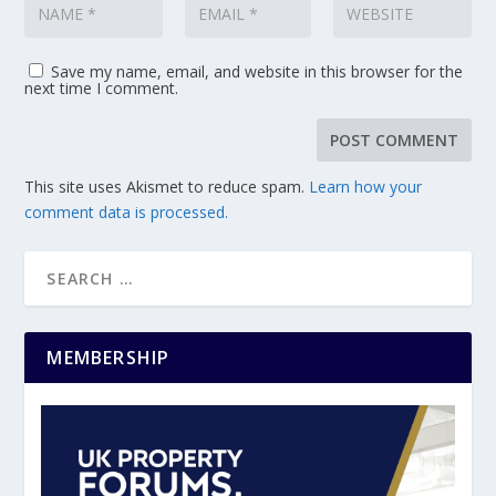
Save my name, email, and website in this browser for the
next time I comment.
This site uses Akismet to reduce spam.
Learn how your
comment data is processed.
MEMBERSHIP