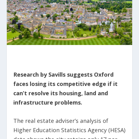
Research by Savills suggests Oxford
faces losing its competitive edge if it
can’t resolve its housing, land and
infrastructure problems.
The real estate adviser’s analysis of
Higher Education Statistics Agency (HESA)