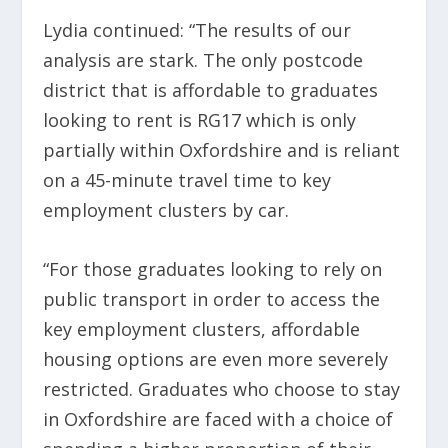
Lydia continued: “The results of our
analysis are stark. The only postcode
district that is affordable to graduates
looking to rent is RG17 which is only
partially within Oxfordshire and is reliant
on a 45-minute travel time to key
employment clusters by car.
“For those graduates looking to rely on
public transport in order to access the
key employment clusters, affordable
housing options are even more severely
restricted. Graduates who choose to stay
in Oxfordshire are faced with a choice of