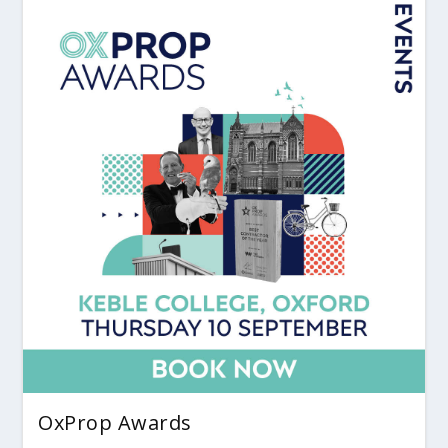
OxProp Awards