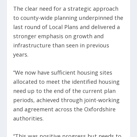
The clear need for a strategic approach
to county-wide planning underpinned the
last round of Local Plans and delivered a
stronger emphasis on growth and
infrastructure than seen in previous
years.
“We now have sufficient housing sites
allocated to meet the identified housing
need up to the end of the current plan
periods, achieved through joint-working
and agreement across the Oxfordshire
authorities.
“This was positive progress but needs to