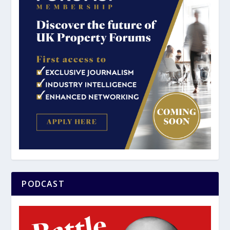
PODCAST