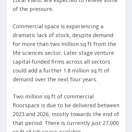
of the pressure.
Commercial space is experiencing a
dramatic lack of stock, despite demand
for more than two million sq ft from the
life sciences sector. Later stage venture
capital-funded firms across all sectors
could add a further 1.8 million sq ft of
demand over the next four years.
Two million sq ft of commercial
floorspace is due to be delivered between
2023 and 2026, mostly towards the end of
that period. There is currently just 27,000
sq ft of lab space available.