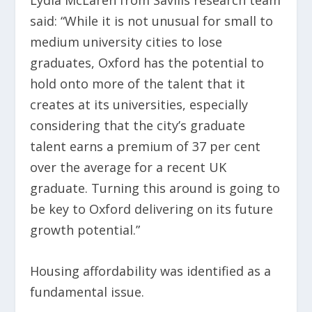
Lydia McLaren from Savills research team
said: “While it is not unusual for small to
medium university cities to lose
graduates, Oxford has the potential to
hold onto more of the talent that it
creates at its universities, especially
considering that the city’s graduate
talent earns a premium of 37 per cent
over the average for a recent UK
graduate. Turning this around is going to
be key to Oxford delivering on its future
growth potential.”
Housing affordability was identified as a
fundamental issue.