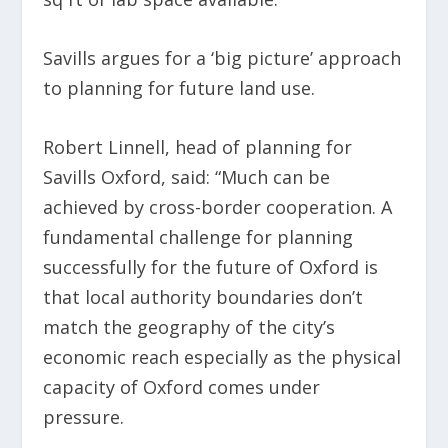
Savills argues for a ‘big picture’ approach
to planning for future land use.
Robert Linnell, head of planning for
Savills Oxford, said: “Much can be
achieved by cross-border cooperation. A
fundamental challenge for planning
successfully for the future of Oxford is
that local authority boundaries don’t
match the geography of the city’s
economic reach especially as the physical
capacity of Oxford comes under
pressure.