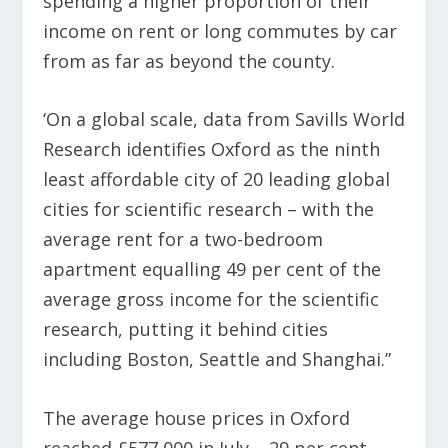
spending a higher proportion of their
income on rent or long commutes by car
from as far as beyond the county.
‘On a global scale, data from Savills World
Research identifies Oxford as the ninth
least affordable city of 20 leading global
cities for scientific research – with the
average rent for a two-bedroom
apartment equalling 49 per cent of the
average gross income for the scientific
research, putting it behind cities
including Boston, Seattle and Shanghai.”
The average house prices in Oxford