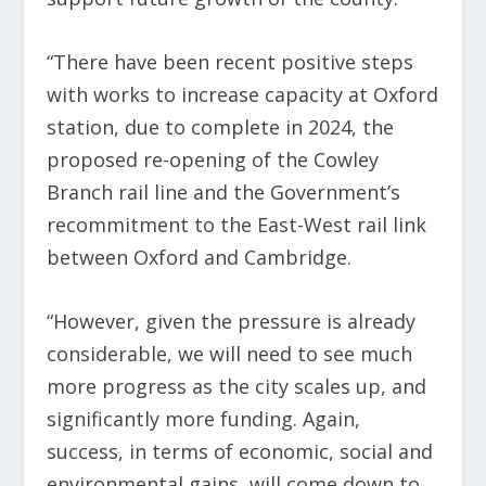
“There have been recent positive steps
with works to increase capacity at Oxford
station, due to complete in 2024, the
proposed re-opening of the Cowley
Branch rail line and the Government’s
recommitment to the East-West rail link
between Oxford and Cambridge.
“However, given the pressure is already
considerable, we will need to see much
more progress as the city scales up, and
significantly more funding. Again,
success, in terms of economic, social and
environmental gains, will come down to