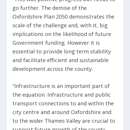
go further. The demise of the
Oxfordshire Plan 2050 demonstrates the
scale of the challenge and, with it, big
implications on the likelihood of future
Government funding. However it is
essential to provide long term stability
and facilitate efficient and sustainable
development across the county.
“Infrastructure is an important part of
the equation. Infrastructure and public
transport connections to and within the
city centre and around Oxfordshire and
to the wider Thames Valley are crucial to
support future growth of the county.