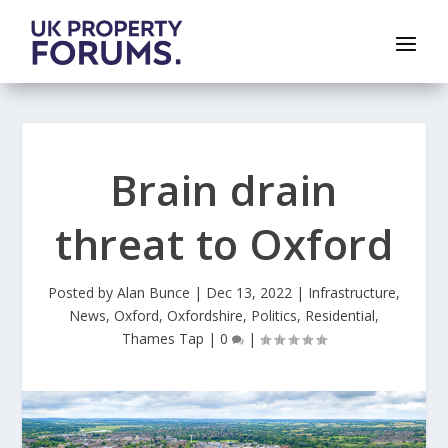
Brain drain
threat to Oxford
Posted by
Alan Bunce
|
Dec 13, 2022
|
Infrastructure
,
News
,
Oxford
,
Oxfordshire
,
Politics
,
Residential
,
Thames Tap
|
0
|