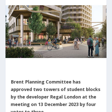
Brent Planning Committee has
approved two towers of student blocks
by the developer Regal London at the
meeting on 13 December 2023 by four
votes to three.