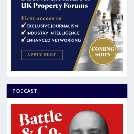
PODCAST