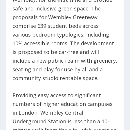
safe and inclusive green space. The
proposals for Wembley Greenway
comprise 639 student beds across
various bedroom typologies, including
10% accessible rooms. The development
is proposed to be car-free and will
include a new public realm with greenery,
seating and play for use by all and a
community studio rentable space.
Providing easy access to significant
numbers of higher education campuses
in London, Wembley Central
Underground Station is less than a 10-
minute walk from the site, with access to