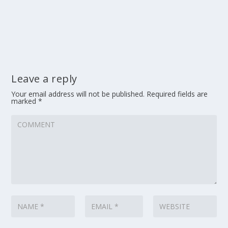
Leave a reply
Your email address will not be published.
Required fields are
marked
*