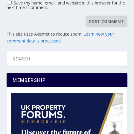
Save my name, email, and website in this browser for the
next time I comment.
This site uses Akismet to reduce spam.
Learn how your
comment data is processed.
MEMBERSHIP