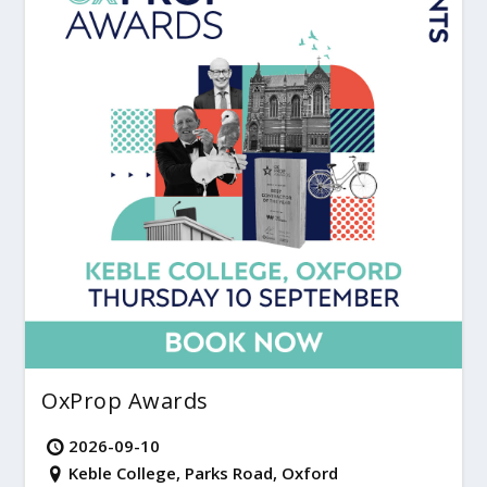
OxProp Awards
2026-09-10
Keble College, Parks Road, Oxford