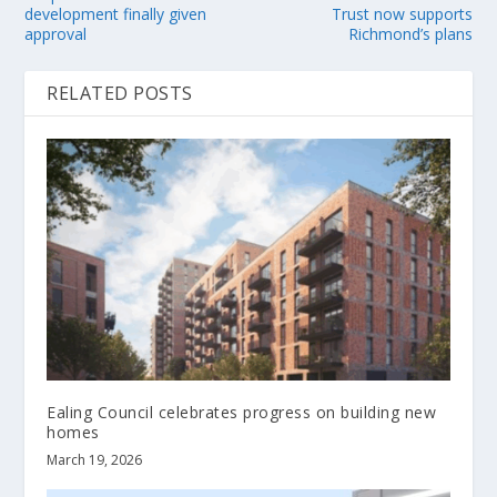
development finally given
Trust now supports
approval
Richmond’s plans
RELATED POSTS
Ealing Council celebrates progress on building new
homes
March 19, 2026