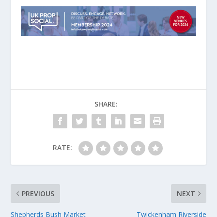
SHARE:
RATE:
PREVIOUS
NEXT
Shepherds Bush Market
Twickenham Riverside