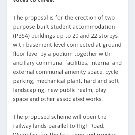
The proposal is for the erection of two
purpose-built student accommodation
(PBSA) buildings up to 20 and 22 storeys
with basement level connected at ground
floor level by a podium together with
ancillary communal facilities, internal and
external communal amenity space, cycle
parking, mechanical plant, hard and soft
landscaping, new public realm, play
space and other associated works.
The proposed scheme will open the
railway lands parallel to High Road,
Wembley, for the first time and provide