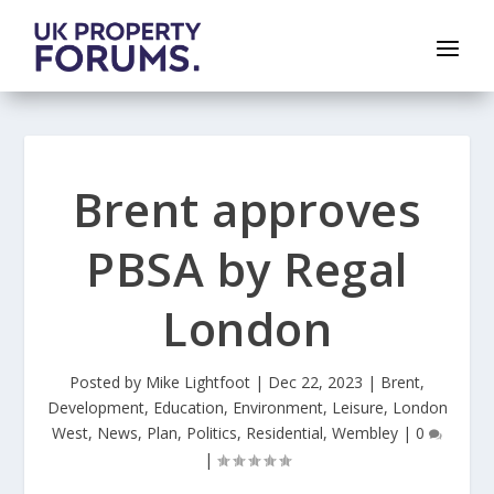
Brent approves
PBSA by Regal
London
Posted by
Mike Lightfoot
|
Dec 22, 2023
|
Brent
,
Development
,
Education
,
Environment
,
Leisure
,
London
West
,
News
,
Plan
,
Politics
,
Residential
,
Wembley
|
0
|