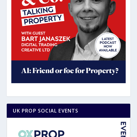
UK PROP SOCIAL EVENTS