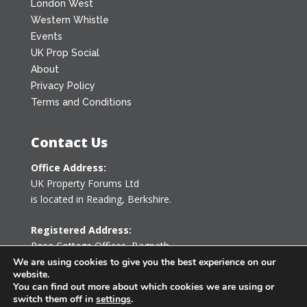
London West
Western Whistle
Events
UK Prop Social
About
Privacy Policy
Terms and Conditions
Contact Us
Office Address:
UK Property Forums Ltd
is located in Reading, Berkshire.
Registered Address:
Rose Cottage Offices
,
Bagpath
Tetbury, Gloucestershire GL8 8YG
We are using cookies to give you the best experience on our
website.
United Kingdom
You can find out more about which cookies we are using or
switch them off in
settings
.