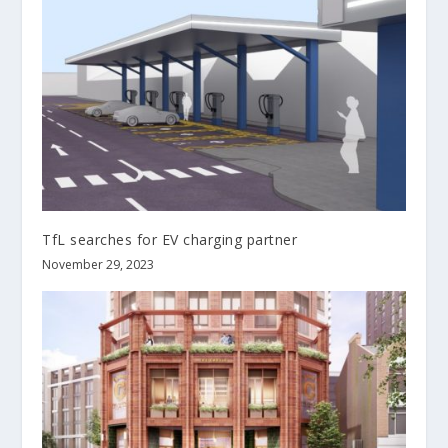
TfL searches for EV charging partner
November 29, 2023