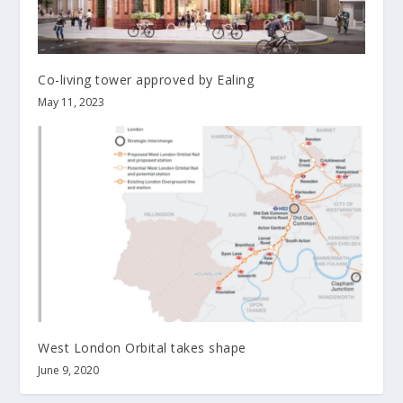
Co-living tower approved by Ealing
May 11, 2023
West London Orbital takes shape
June 9, 2020