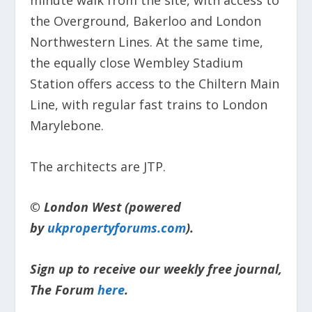
the Overground, Bakerloo and London
Northwestern Lines. At the same time,
the equally close Wembley Stadium
Station offers access to the Chiltern Main
Line, with regular fast trains to London
Marylebone.
The architects are JTP.
© London West (powered
by
ukpropertyforums.com
).
Sign up to receive our weekly free journal,
The Forum
here
.