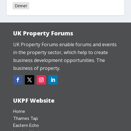
Dinner
UK Property Forums
UK Property Forums enable forums and events
in the property sector, which help to create
business development opportunities. The
business of property.
UKPF Website
Home
Thames Tap
Eastern Echo