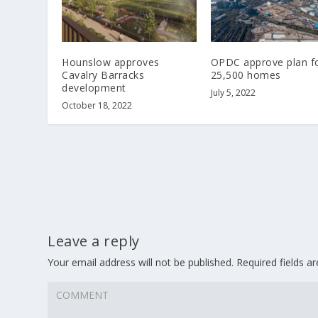
Hounslow approves
OPDC approve plan f
Cavalry Barracks
25,500 homes
development
July 5, 2022
October 18, 2022
Leave a reply
Your email address will not be published.
Required fields 