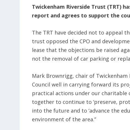
Twickenham Riverside Trust (TRT) ha
report and agrees to support the cou
The TRT have decided not to appeal the 
trust opposed the CPO and development,
lease that the objections be raised ag
not the removal of car parking or repla
Mark Brownrigg, chair of Twickenham Ri
Council well in carrying forward its pr
practical actions under our charitable
together to continue to ‘preserve, prot
into the future and to ‘advance the edu
environment of the area.”