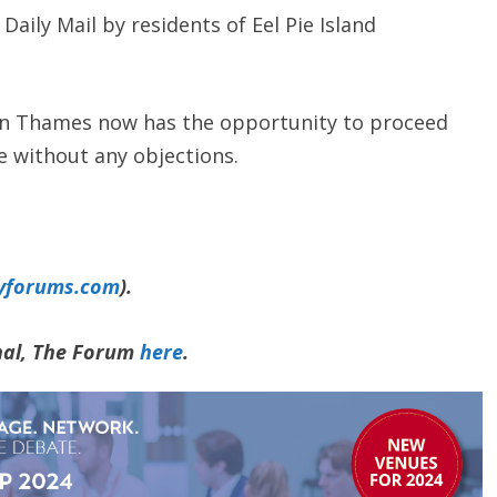
Daily Mail by residents of Eel Pie Island
 Thames now has the opportunity to proceed
e without any objections.
yforums.com
).
rnal, The Forum
here
.