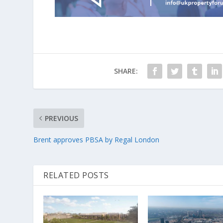
SHARE:
PREVIOUS
Brent approves PBSA by Regal London
RELATED POSTS