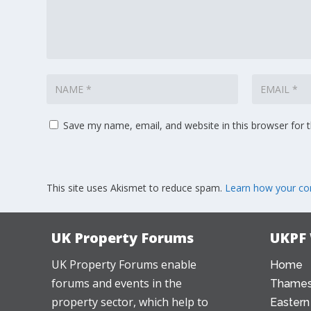
Save my name, email, and website in this browser for 
This site uses Akismet to reduce spam.
Learn how your co
UK Property Forums
UKPF
UK Property Forums enable
Home
forums and events in the
Thames
property sector, which help to
Eastern