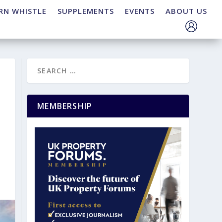
RN WHISTLE
SUPPLEMENTS
EVENTS
ABOUT US
MEMBERSHIP