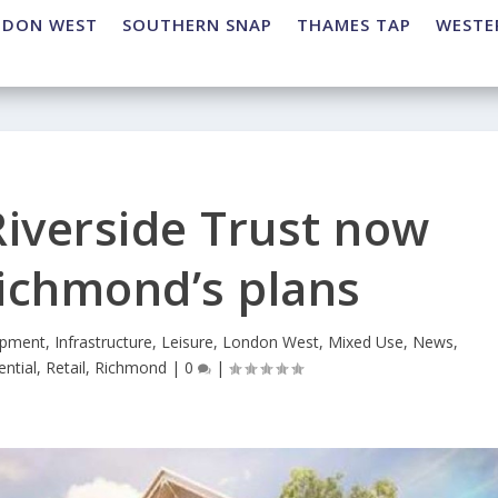
NDON WEST
SOUTHERN SNAP
THAMES TAP
WESTE
iverside Trust now
ichmond’s plans
opment
,
Infrastructure
,
Leisure
,
London West
,
Mixed Use
,
News
,
ential
,
Retail
,
Richmond
|
0
|