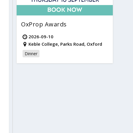
OxProp Awards
2026-09-10
Keble College, Parks Road, Oxford
Dinner