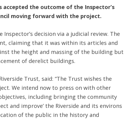
s accepted the outcome of the Inspector’s
ncil moving forward with the project.
Inspector’s decision via a judicial review. The
 claiming that it was within its articles and
ainst the height and massing of the building but
cement of derelict buildings.
verside Trust, said: “The Trust wishes the
oject. We intend now to press on with other
 objectives, including bringing the community
ect and improve’ the Riverside and its environs
cation of the public in the history and