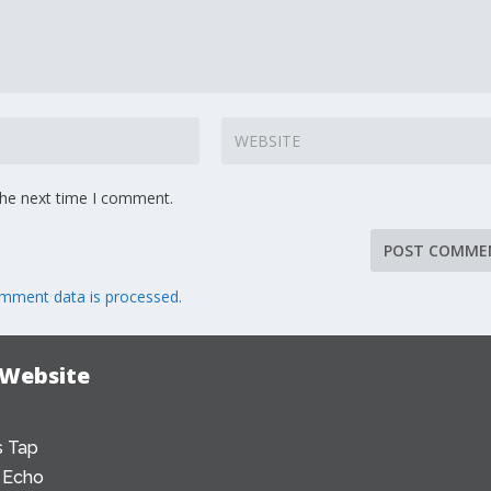
the next time I comment.
mment data is processed.
 Website
 Tap
 Echo