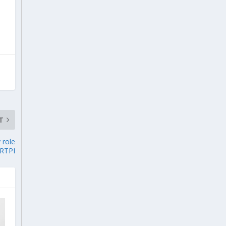
T
 role
 RTPI