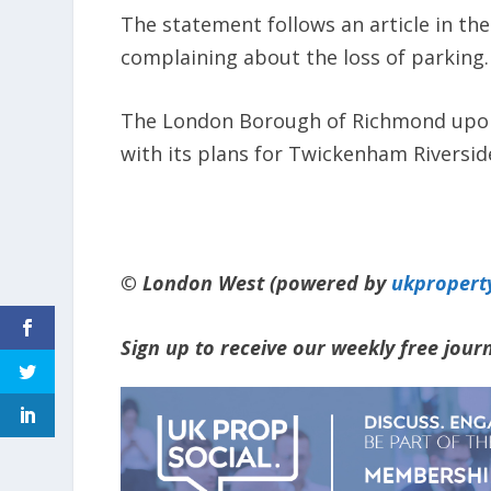
The statement follows an article in the 
complaining about the loss of parking.
The London Borough of Richmond upon
with its plans for Twickenham Riversid
© London West (powered by
ukpropert
Sign up to receive our weekly free jou