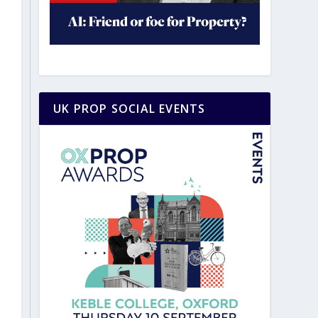
UK PROP SOCIAL EVENTS