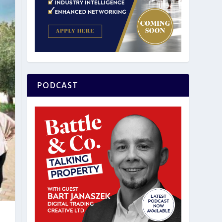
PODCAST