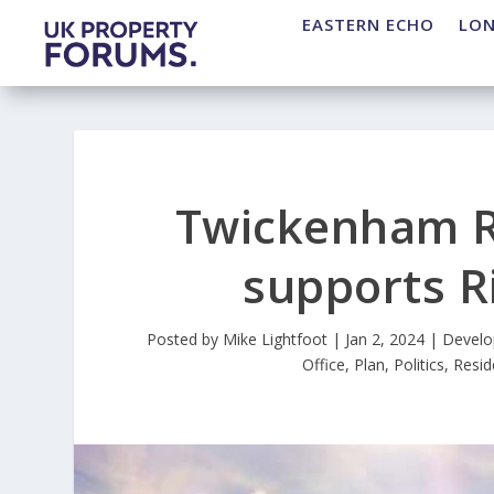
EASTERN ECHO
LO
Twickenham R
supports R
Posted by
Mike Lightfoot
|
Jan 2, 2024
|
Devel
Office
,
Plan
,
Politics
,
Resid