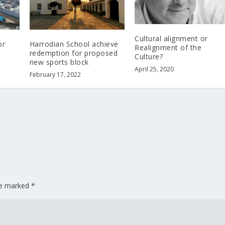
Cultural alignment or
or
Harrodian School achieve
Realignment of the
redemption for proposed
Culture?
new sports block
April 25, 2020
February 17, 2022
are marked
*