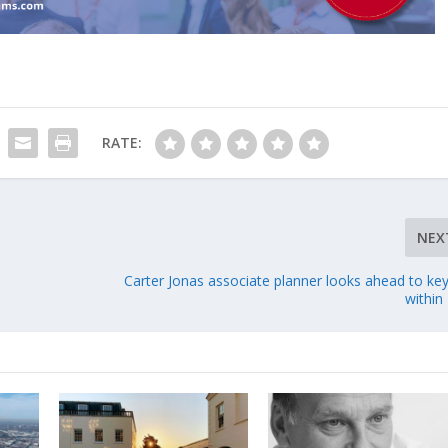
RATE:
NEX
Carter Jonas associate planner looks ahead to key
within