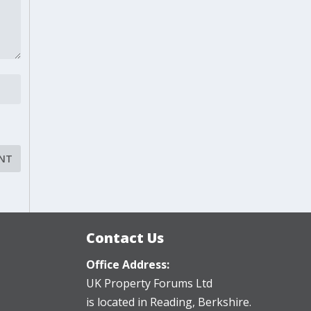
Contact Us
Office Address:
UK Property Forums Ltd
is located in Reading, Berkshire.