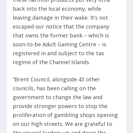
back into the local economy, while
leaving damage in their wake. It’s not
escaped our notice that the company
that owns the former bank – which is
soon-to-be Adult Gaming Centre – is
registered in and subject to the tax
regime of the Channel Islands.
“Brent Council, alongside 43 other
councils, has been calling on the
government to change the law and
provide stronger powers to stop the
proliferation of gambling shops opening
on our high streets. We are grateful to
the council leaders up and down the