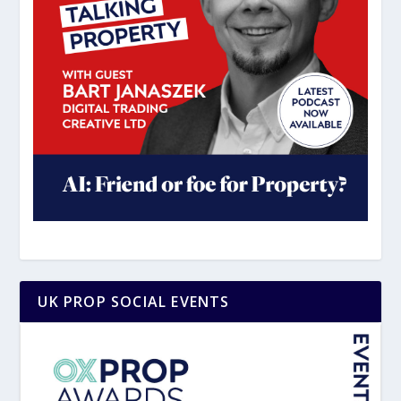
UK PROP SOCIAL EVENTS