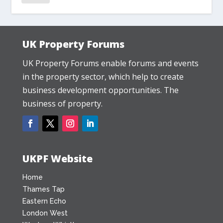
UK Property Forums
UK Property Forums enable forums and events
in the property sector, which help to create
business development opportunities. The
business of property.
UKPF Website
Home
Thames Tap
Eastern Echo
London West