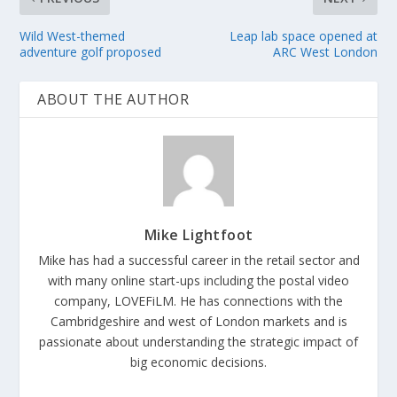
Wild West-themed
Leap lab space opened at
adventure golf proposed
ARC West London
ABOUT THE AUTHOR
Mike Lightfoot
Mike has had a successful career in the retail sector and
with many online start-ups including the postal video
company, LOVEFiLM. He has connections with the
Cambridgeshire and west of London markets and is
passionate about understanding the strategic impact of
big economic decisions.