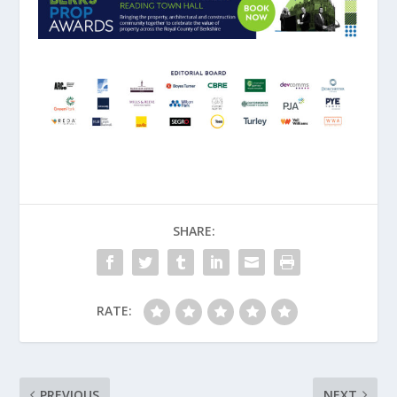
SHARE:
RATE:
PREVIOUS
NEXT