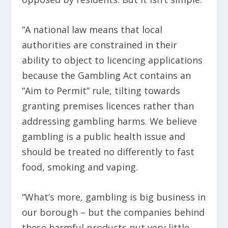
“A national law means that local
authorities are constrained in their
ability to object to licencing applications
because the Gambling Act contains an
“Aim to Permit” rule, tilting towards
granting premises licences rather than
addressing gambling harms. We believe
gambling is a public health issue and
should be treated no differently to fast
food, smoking and vaping.
“What’s more, gambling is big business in
our borough – but the companies behind
these harmful products put very little