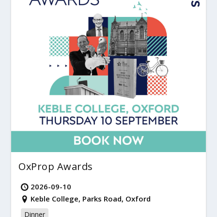
OxProp Awards
2026-09-10
Keble College, Parks Road, Oxford
Dinner