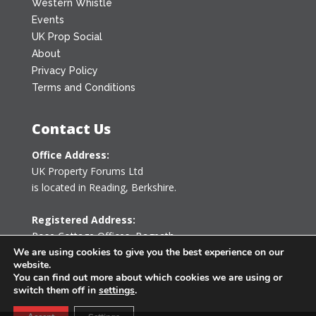
Western Whistle
Events
UK Prop Social
About
Privacy Policy
Terms and Conditions
Contact Us
Office Address:
UK Property Forums Ltd
is located in Reading, Berkshire.
Registered Address:
Rose Cottage Offices
,
Bagpath
Tetbury, Gloucestershire GL8 8YG
We are using cookies to give you the best experience on our
website.
United Kingdom
You can find out more about which cookies we are using or
switch them off in
settings
.
0203 478 7340