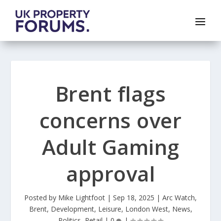
Brent flags
concerns over
Adult Gaming
approval
Posted by
Mike Lightfoot
|
Sep 18, 2025
|
Arc Watch
,
Brent
,
Development
,
Leisure
,
London West
,
News
,
Politics
,
Retail
|
0
|