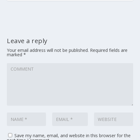
Leave a reply
Your email address will not be published.
Required fields are
marked
*
Save my name, email, and website in this browser for the