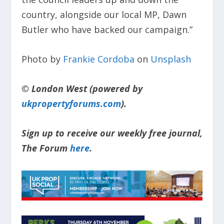
country, alongside our local MP, Dawn
Butler who have backed our campaign.”
Photo by
Frankie Cordoba
on
Unsplash
© London West (powered by
ukpropertyforums.com
).
Sign up to receive our weekly free journal,
The Forum
here
.