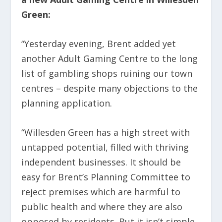
Green:
“Yesterday evening, Brent added yet
another Adult Gaming Centre to the long
list of gambling shops ruining our town
centres – despite many objections to the
planning application.
“Willesden Green has a high street with
untapped potential, filled with thriving
independent businesses. It should be
easy for Brent’s Planning Committee to
reject premises which are harmful to
public health and where they are also
opposed by residents. But it isn’t simple.