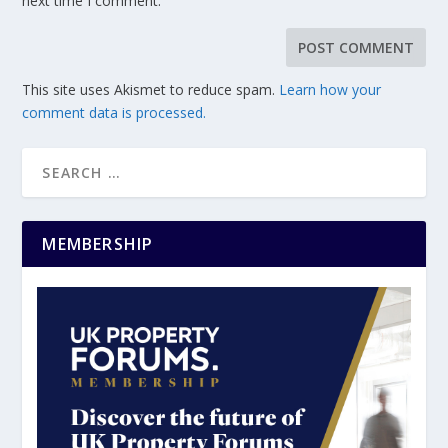
next time I comment.
This site uses Akismet to reduce spam.
Learn how your
comment data is processed.
MEMBERSHIP