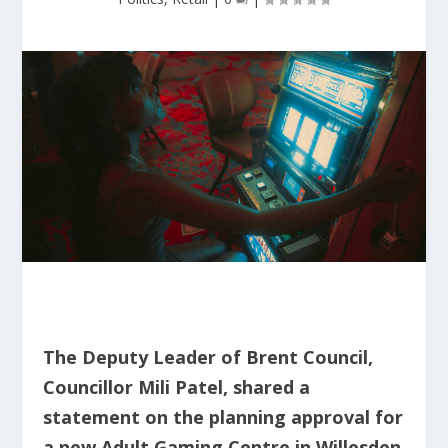
The Deputy Leader of Brent Council,
Councillor Mili Patel, shared a
statement on the planning approval for
a new Adult Gaming Centre in Willesden