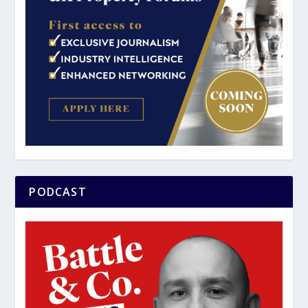
PODCAST