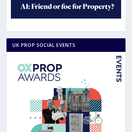
UK PROP SOCIAL EVENTS