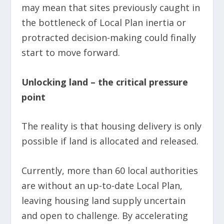
may mean that sites previously caught in
the bottleneck of Local Plan inertia or
protracted decision-making could finally
start to move forward.
Unlocking land – the critical pressure
point
The reality is that housing delivery is only
possible if land is allocated and released.
Currently, more than 60 local authorities
are without an up-to-date Local Plan,
leaving housing land supply uncertain
and open to challenge. By accelerating