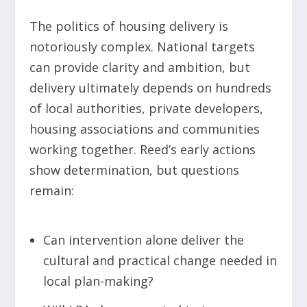
The politics of housing delivery is
notoriously complex. National targets
can provide clarity and ambition, but
delivery ultimately depends on hundreds
of local authorities, private developers,
housing associations and communities
working together. Reed’s early actions
show determination, but questions
remain:
Can intervention alone deliver the
cultural and practical change needed in
local plan-making?