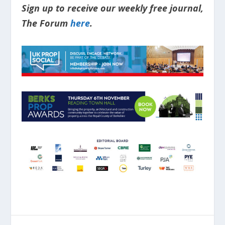
Sign up to receive our weekly free journal,
The Forum
here
.