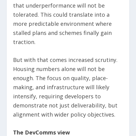
that underperformance will not be
tolerated. This could translate into a
more predictable environment where
stalled plans and schemes finally gain
traction.
But with that comes increased scrutiny.
Housing numbers alone will not be
enough. The focus on quality, place-
making, and infrastructure will likely
intensify, requiring developers to
demonstrate not just deliverability, but
alignment with wider policy objectives.
The DevComms view