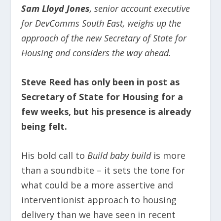
Sam Lloyd Jones
, senior account executive
for DevComms South East, weighs up the
approach of the new Secretary of State for
Housing and considers the way ahead.
Steve Reed has only been in post as
Secretary of State for Housing for a
few weeks, but his presence is already
being felt.
His bold call to
Build baby build
is more
than a soundbite – it sets the tone for
what could be a more assertive and
interventionist approach to housing
delivery than we have seen in recent