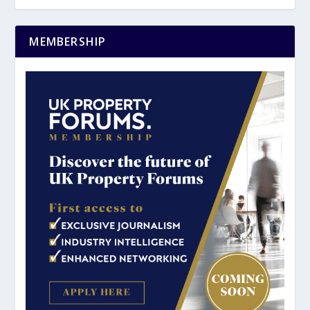
MEMBERSHIP