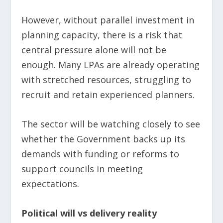
However, without parallel investment in
planning capacity, there is a risk that
central pressure alone will not be
enough. Many LPAs are already operating
with stretched resources, struggling to
recruit and retain experienced planners.
The sector will be watching closely to see
whether the Government backs up its
demands with funding or reforms to
support councils in meeting
expectations.
Political will vs delivery reality