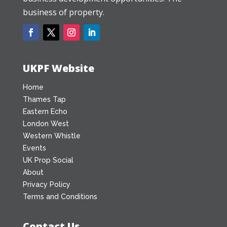
business of property.
UKPF Website
Home
Thames Tap
Eastern Echo
London West
Western Whistle
Events
UK Prop Social
About
Privacy Policy
Terms and Conditions
Contact Us