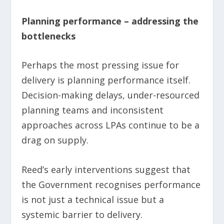
Planning performance – addressing the
bottlenecks
Perhaps the most pressing issue for
delivery is planning performance itself.
Decision-making delays, under-resourced
planning teams and inconsistent
approaches across LPAs continue to be a
drag on supply.
Reed’s early interventions suggest that
the Government recognises performance
is not just a technical issue but a
systemic barrier to delivery.