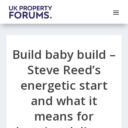
Build baby build –
Steve Reed’s
energetic start
and what it
means for