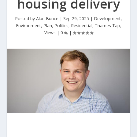
housing delivery
Posted by
Alan Bunce
|
Sep 29, 2025
|
Development
,
Environment
,
Plan
,
Politics
,
Residential
,
Thames Tap
,
Views
|
0
|