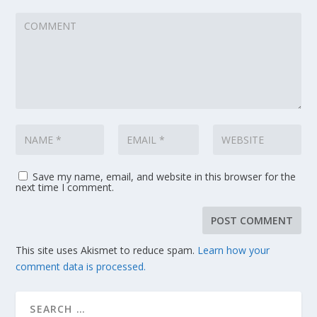
Save my name, email, and website in this browser for the
next time I comment.
This site uses Akismet to reduce spam.
Learn how your
comment data is processed.