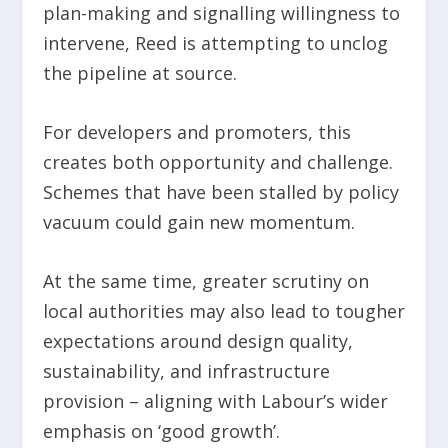
plan-making and signalling willingness to
intervene, Reed is attempting to unclog
the pipeline at source.
For developers and promoters, this
creates both opportunity and challenge.
Schemes that have been stalled by policy
vacuum could gain new momentum.
At the same time, greater scrutiny on
local authorities may also lead to tougher
expectations around design quality,
sustainability, and infrastructure
provision – aligning with Labour’s wider
emphasis on ‘good growth’.