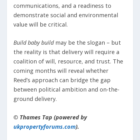
communications, and a readiness to
demonstrate social and environmental
value will be critical.
Build baby build
may be the slogan – but
the reality is that delivery will require a
coalition of will, resource, and trust. The
coming months will reveal whether
Reed’s approach can bridge the gap
between political ambition and on-the-
ground delivery.
© Thames Tap (powered by
ukpropertyforums.com
).