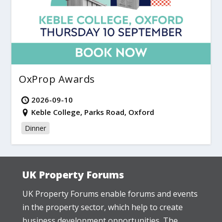
OxProp Awards
2026-09-10
Keble College, Parks Road, Oxford
Dinner
UK Property Forums
UK Property Forums enable forums and events
in the property sector, which help to create
business development opportunities. The