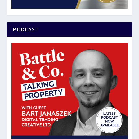
PODCAST