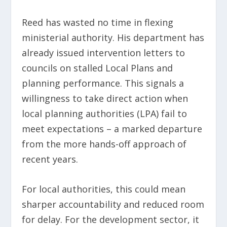
Reed has wasted no time in flexing
ministerial authority. His department has
already issued intervention letters to
councils on stalled Local Plans and
planning performance. This signals a
willingness to take direct action when
local planning authorities (LPA) fail to
meet expectations – a marked departure
from the more hands-off approach of
recent years.
For local authorities, this could mean
sharper accountability and reduced room
for delay. For the development sector, it