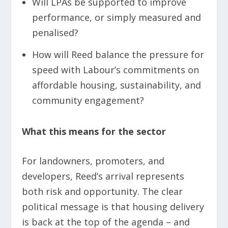
Will LPAs be supported to improve
performance, or simply measured and
penalised?
How will Reed balance the pressure for
speed with Labour’s commitments on
affordable housing, sustainability, and
community engagement?
What this means for the sector
For landowners, promoters, and
developers, Reed’s arrival represents
both risk and opportunity. The clear
political message is that housing delivery
is back at the top of the agenda – and