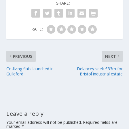
SHARE:
RATE:
PREVIOUS
NEXT
Co-living flats launched in
Delancey seek £33m for
Guildford
Bristol industrial estate
Leave a reply
Your email address will not be published.
Required fields are
marked
*