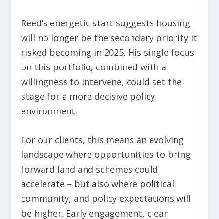
Reed’s energetic start suggests housing
will no longer be the secondary priority it
risked becoming in 2025. His single focus
on this portfolio, combined with a
willingness to intervene, could set the
stage for a more decisive policy
environment.
For our clients, this means an evolving
landscape where opportunities to bring
forward land and schemes could
accelerate – but also where political,
community, and policy expectations will
be higher. Early engagement, clear