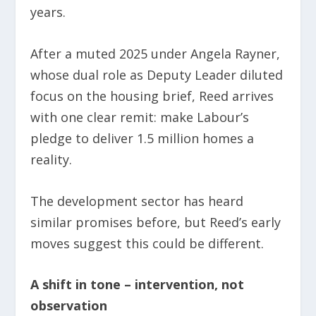
years.
After a muted 2025 under Angela Rayner,
whose dual role as Deputy Leader diluted
focus on the housing brief, Reed arrives
with one clear remit: make Labour’s
pledge to deliver 1.5 million homes a
reality.
The development sector has heard
similar promises before, but Reed’s early
moves suggest this could be different.
A shift in tone – intervention, not
observation