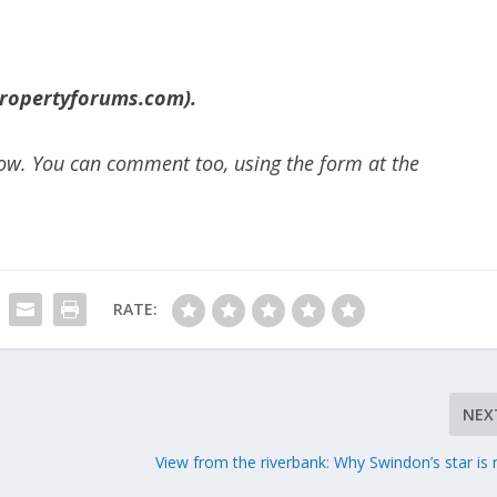
ropertyforums.com).
below. You can comment too, using the form at the
RATE:
NEX
View from the riverbank: Why Swindon’s star is r