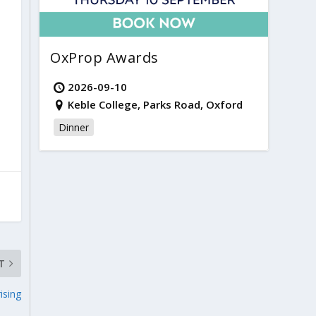
OxProp Awards
2026-09-10
Keble College, Parks Road, Oxford
Dinner
T
ising