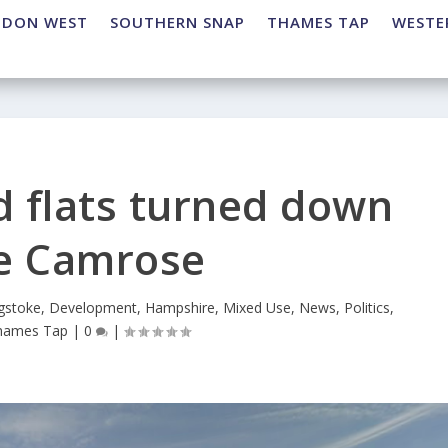
NDON WEST
SOUTHERN SNAP
THAMES TAP
WESTE
 flats turned down
he Camrose
gstoke
,
Development
,
Hampshire
,
Mixed Use
,
News
,
Politics
,
hames Tap
|
0
|