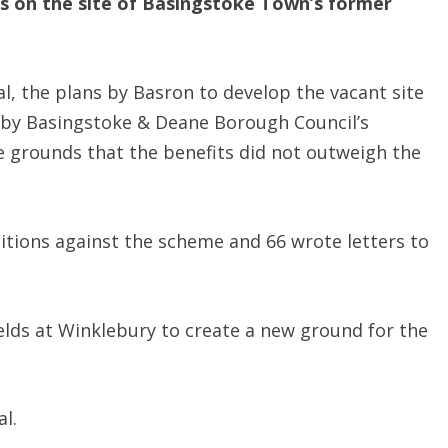
ts on the site of Basingstoke Town’s former
, the plans by Basron to develop the vacant site
 by Basingstoke & Deane Borough Council’s
 grounds that the benefits did not outweigh the
itions against the scheme and 66 wrote letters to
ields at Winklebury to create a new ground for the
l.