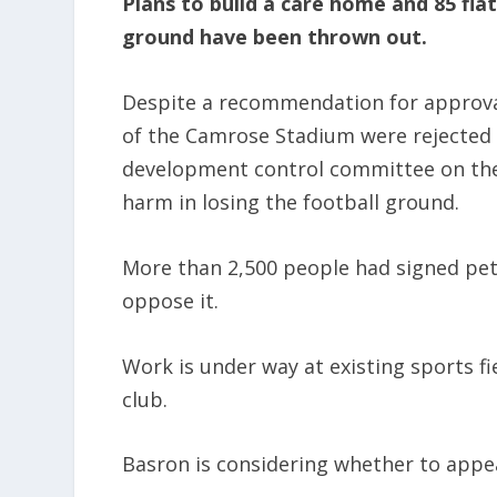
Plans to build a care home and 85 fla
ground have been thrown out.
Despite a recommendation for approval
of the Camrose Stadium were rejected
development control committee on the
harm in losing the football ground.
More than 2,500 people had signed pet
oppose it.
Work is under way at existing sports f
club.
Basron is considering whether to appea