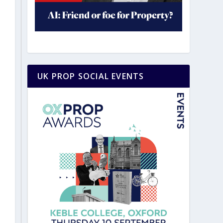
UK PROP SOCIAL EVENTS