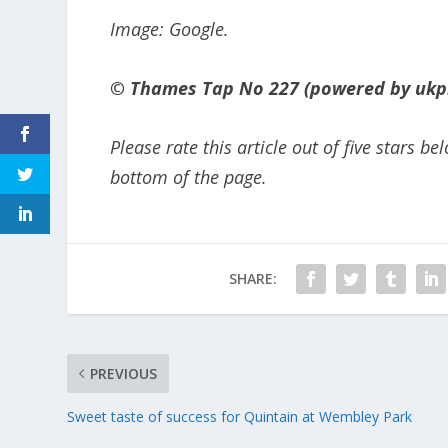
Image: Google.
© Thames Tap No 227 (powered by ukp
Please rate this article out of five stars 
bottom of the page.
SHARE:
PREVIOUS
Sweet taste of success for Quintain at Wembley Park