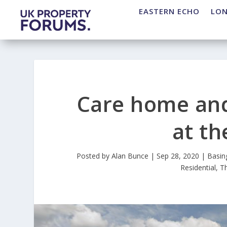
EASTERN ECHO
LO
Care home and
at t
Posted by
Alan Bunce
|
Sep 28, 2020
|
Basin
Residential
,
T