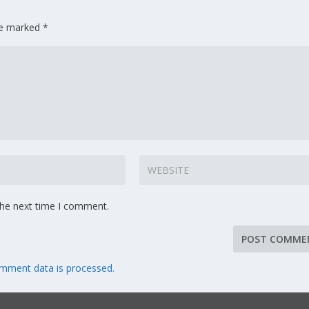
are marked
*
the next time I comment.
mment data is processed.