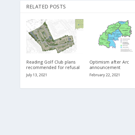
RELATED POSTS
Reading Golf Club plans
Optimism after Arc
recommended for refusal
announcement
July 13, 2021
February 22, 2021