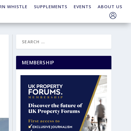
RN WHISTLE
SUPPLEMENTS
EVENTS
ABOUT US
MEMBERSHIP