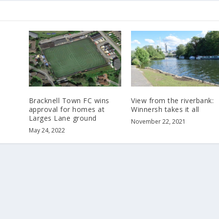
Bracknell Town FC wins
View from the riverbank:
approval for homes at
Winnersh takes it all
Larges Lane ground
November 22, 2021
May 24, 2022