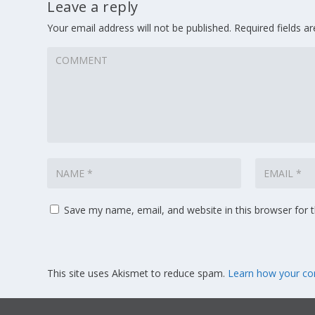
Leave a reply
Your email address will not be published.
Required fields 
Save my name, email, and website in this browser for 
This site uses Akismet to reduce spam.
Learn how your co