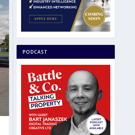
PODCAST