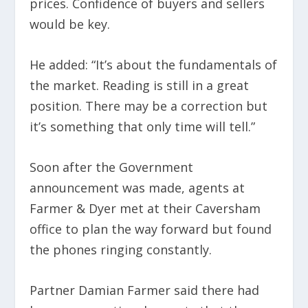
prices. Confidence of buyers and sellers
would be key.
He added: “It’s about the fundamentals of
the market. Reading is still in a great
position. There may be a correction but
it’s something that only time will tell.”
Soon after the Government
announcement was made, agents at
Farmer & Dyer met at their Caversham
office to plan the way forward but found
the phones ringing constantly.
Partner Damian Farmer said there had