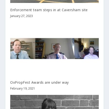
Enforcement team steps in at Caversham site
January 27, 2023
OxPropFest Awards are under way
February 19, 2021