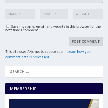
Save my name, email, and website in this browser for the
next time I comment.
This site uses Akismet to reduce spam.
Learn how your
comment data is processed.
MEMBERSHIP