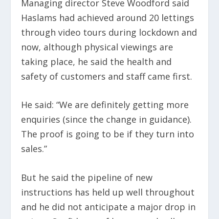
Managing director Steve Woodford said
Haslams had achieved around 20 lettings
through video tours during lockdown and
now, although physical viewings are
taking place, he said the health and
safety of customers and staff came first.
He said: “We are definitely getting more
enquiries (since the change in guidance).
The proof is going to be if they turn into
sales.”
But he said the pipeline of new
instructions has held up well throughout
and he did not anticipate a major drop in