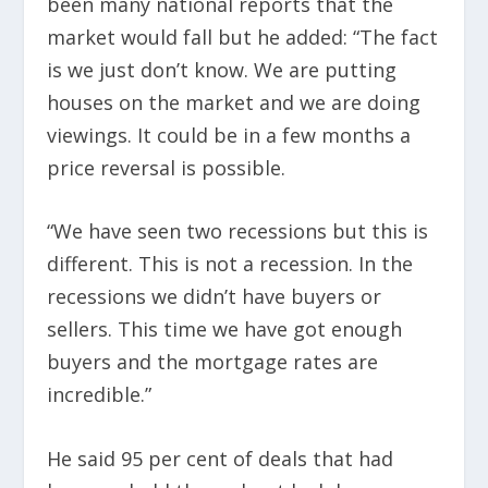
been many national reports that the
market would fall but he added: “The fact
is we just don’t know. We are putting
houses on the market and we are doing
viewings. It could be in a few months a
price reversal is possible.
“We have seen two recessions but this is
different. This is not a recession. In the
recessions we didn’t have buyers or
sellers. This time we have got enough
buyers and the mortgage rates are
incredible.”
He said 95 per cent of deals that had