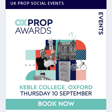
UK PROP SOCIAL EVENTS