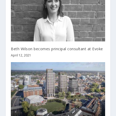
Beth Wilson becomes principal consultant at Evoke
April 12, 2021