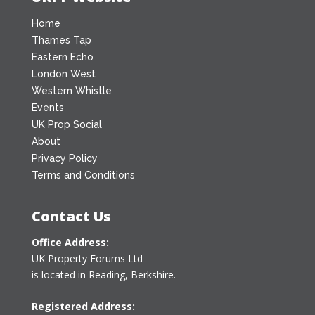
Home
Thames Tap
Eastern Echo
London West
Western Whistle
Events
UK Prop Social
About
Privacy Policy
Terms and Conditions
Contact Us
Office Address:
UK Property Forums Ltd
is located in Reading, Berkshire.
Registered Address: