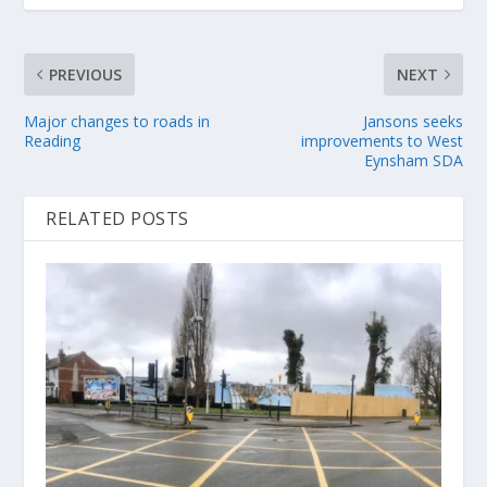
PREVIOUS
NEXT
Major changes to roads in
Jansons seeks
Reading
improvements to West
Eynsham SDA
RELATED POSTS