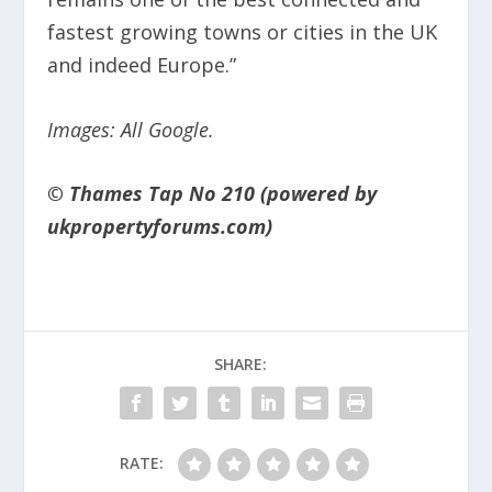
fastest growing towns or cities in the UK
and indeed Europe.”
Images: All Google.
© Thames Tap No 210 (powered by
ukpropertyforums.com)
SHARE:
RATE: