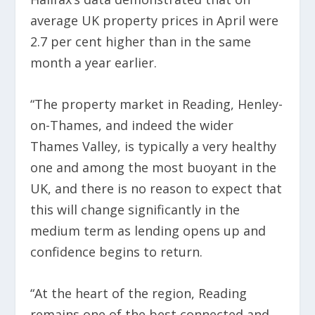
average UK property prices in April were
2.7 per cent higher than in the same
month a year earlier.
“The property market in Reading, Henley-
on-Thames, and indeed the wider
Thames Valley, is typically a very healthy
one and among the most buoyant in the
UK, and there is no reason to expect that
this will change significantly in the
medium term as lending opens up and
confidence begins to return.
“At the heart of the region, Reading
remains one of the best connected and