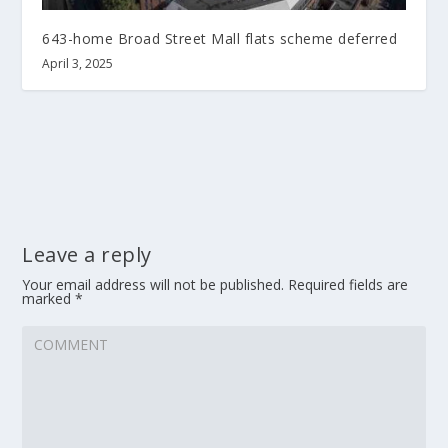
643-home Broad Street Mall flats scheme deferred
April 3, 2025
Leave a reply
Your email address will not be published.
Required fields are
marked
*