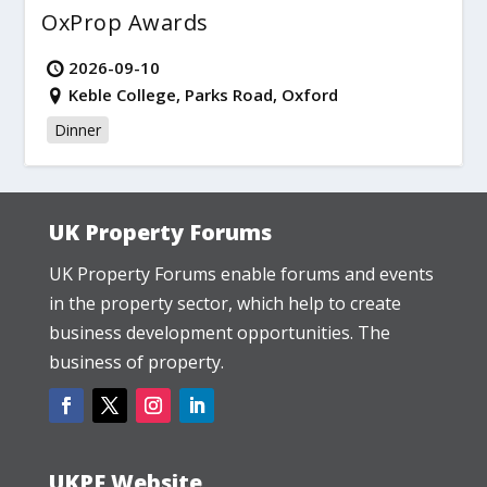
OxProp Awards
2026-09-10
Keble College, Parks Road, Oxford
Dinner
UK Property Forums
UK Property Forums enable forums and events
in the property sector, which help to create
business development opportunities. The
business of property.
UKPF Website