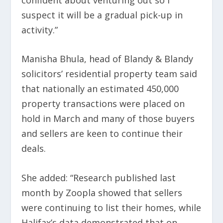
suspect it will be a gradual pick-up in
activity.”
Manisha Bhula, head of Blandy & Blandy
solicitors’ residential property team said
that nationally an estimated 450,000
property transactions were placed on
hold in March and many of those buyers
and sellers are keen to continue their
deals.
She added: “Research published last
month by Zoopla showed that sellers
were continuing to list their homes, while
Halifax’s data demonstrated that on