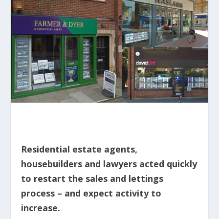
Residential estate agents,
housebuilders and lawyers acted quickly
to restart the sales and lettings
process – and expect activity to
increase.