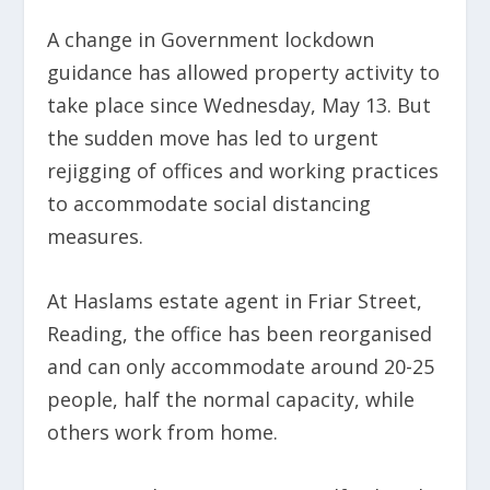
A change in Government lockdown
guidance has allowed property activity to
take place since Wednesday, May 13. But
the sudden move has led to urgent
rejigging of offices and working practices
to accommodate social distancing
measures.
At Haslams estate agent in Friar Street,
Reading, the office has been reorganised
and can only accommodate around 20-25
people, half the normal capacity, while
others work from home.