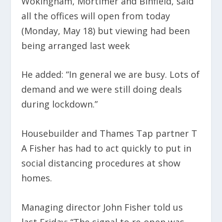
Wokingham, Mortimer and Binfield, said
all the offices will open from today
(Monday, May 18) but viewing had been
being arranged last week
He added: “In general we are busy. Lots of
demand and we were still doing deals
during lockdown.”
Housebuilder and Thames Tap partner T
A Fisher has had to act quickly to put in
social distancing procedures at show
homes.
Managing director John Fisher told us
last Friday: “The signal to re-open was