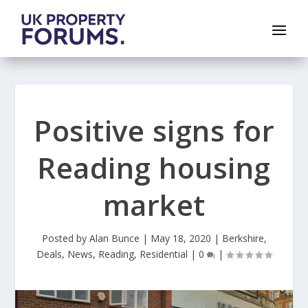
Positive signs for
Reading housing
market
Posted by
Alan Bunce
|
May 18, 2020
|
Berkshire
,
Deals
,
News
,
Reading
,
Residential
|
0
|