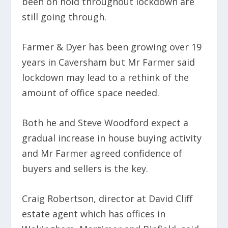
been on hold throughout lockdown are
still going through.
Farmer & Dyer has been growing over 19
years in Caversham but Mr Farmer said
lockdown may lead to a rethink of the
amount of office space needed.
Both he and Steve Woodford expect a
gradual increase in house buying activity
and Mr Farmer agreed confidence of
buyers and sellers is the key.
Craig Robertson, director at David Cliff
estate agent which has offices in