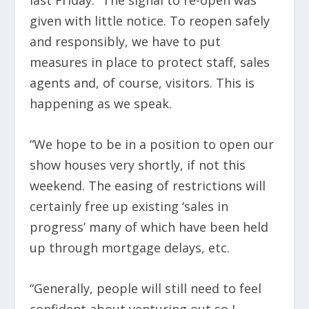
given with little notice. To reopen safely
and responsibly, we have to put
measures in place to protect staff, sales
agents and, of course, visitors. This is
happening as we speak.
“We hope to be in a position to open our
show houses very shortly, if not this
weekend. The easing of restrictions will
certainly free up existing ‘sales in
progress’ many of which have been held
up through mortgage delays, etc.
“Generally, people will still need to feel
confident about venturing out so I