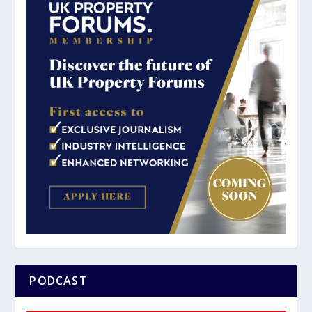
PODCAST