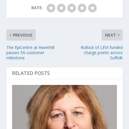
RATE:
PREVIOUS
NEXT
The EpiCentre at Haverhill
Rollout of LEVI-funded
passes 50-customer
charge points across
milestone
Suffolk
RELATED POSTS