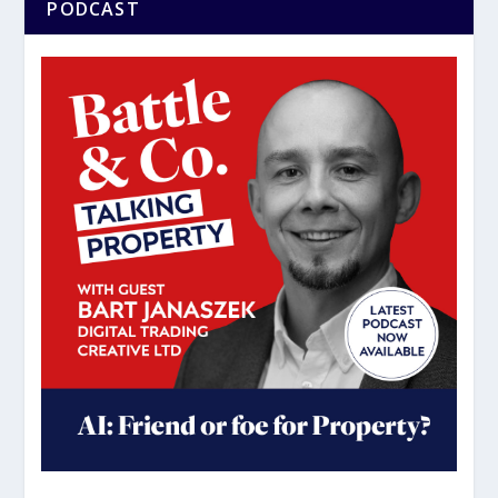
PODCAST