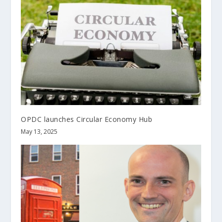
OPDC launches Circular Economy Hub
May 13, 2025