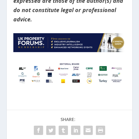
expressed are those of the author(s) and
do not constitute legal or professional
advice.
SHARE: