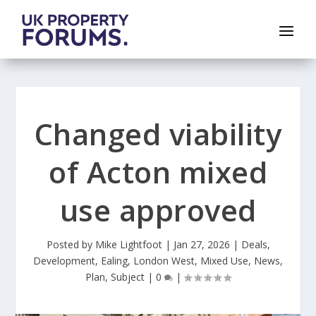
Changed viability
of Acton mixed
use approved
Posted by
Mike Lightfoot
|
Jan 27, 2026
|
Deals
,
Development
,
Ealing
,
London West
,
Mixed Use
,
News
,
Plan
,
Subject
|
0
|