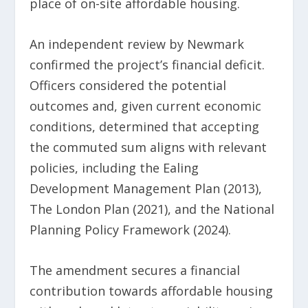
place of on-site affordable housing.
An independent review by Newmark
confirmed the project’s financial deficit.
Officers considered the potential
outcomes and, given current economic
conditions, determined that accepting
the commuted sum aligns with relevant
policies, including the Ealing
Development Management Plan (2013),
The London Plan (2021), and the National
Planning Policy Framework (2024).
The amendment secures a financial
contribution towards affordable housing