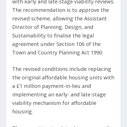
with early and late-stage viability reviews.
The recommendation is to approve the
revised scheme, allowing the Assistant
Director of Planning, Design, and
Sustainability to finalise the legal
agreement under Section 106 of the
Town and Country Planning Act 1990.
The revised conditions include replacing
the original affordable housing units with
a £1 million payment-in-lieu and
implementing an early- and late-stage
viability mechanism for affordable
housing.