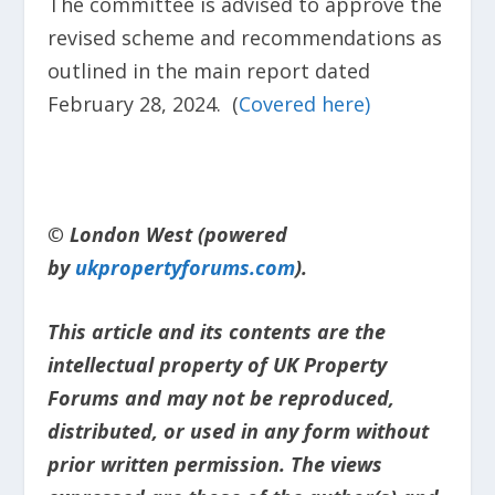
The committee is advised to approve the
revised scheme and recommendations as
outlined in the main report dated
February 28, 2024. (
Covered here)
© London West (powered
by
ukpropertyforums.com
).
This article and its contents are the
intellectual property of UK Property
Forums and may not be reproduced,
distributed, or used in any form without
prior written permission. The views