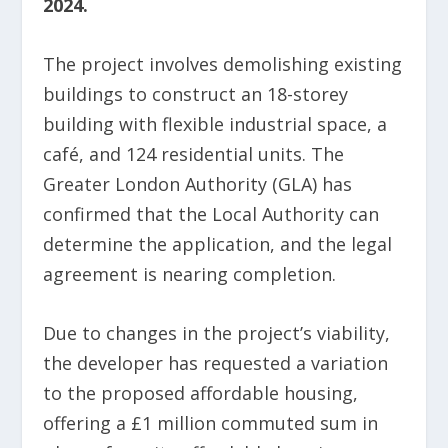
2024.
The project involves demolishing existing
buildings to construct an 18-storey
building with flexible industrial space, a
café, and 124 residential units. The
Greater London Authority (GLA) has
confirmed that the Local Authority can
determine the application, and the legal
agreement is nearing completion.
Due to changes in the project’s viability,
the developer has requested a variation
to the proposed affordable housing,
offering a £1 million commuted sum in