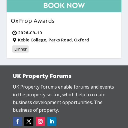
OxProp Awards
2026-09-10
Keble College, Parks Road, Oxford
Dinner
UK Property Forums
UK Property Forums enable forums and events
in the property sector, which help to create
business development opportunities. The
business of property.