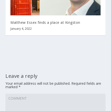
Matthew Essex finds a place at Kingston
January 4, 2022
Leave a reply
Your email address will not be published.
Required fields are
marked
*