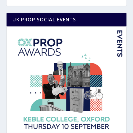
UK PROP SOCIAL EVENTS