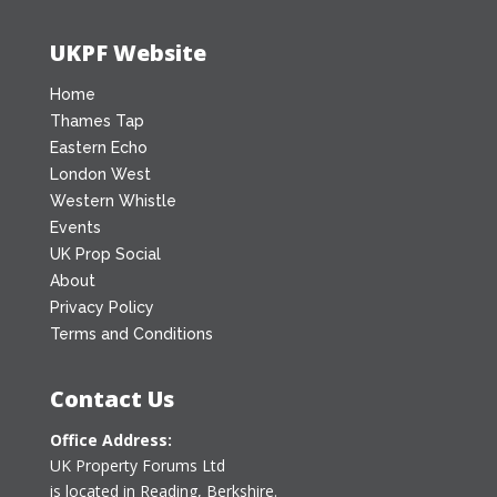
UKPF Website
Home
Thames Tap
Eastern Echo
London West
Western Whistle
Events
UK Prop Social
About
Privacy Policy
Terms and Conditions
Contact Us
Office Address:
UK Property Forums Ltd
is located in Reading, Berkshire.