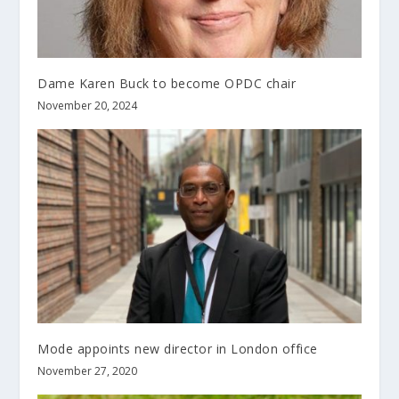
Dame Karen Buck to become OPDC chair
November 20, 2024
Mode appoints new director in London office
November 27, 2020