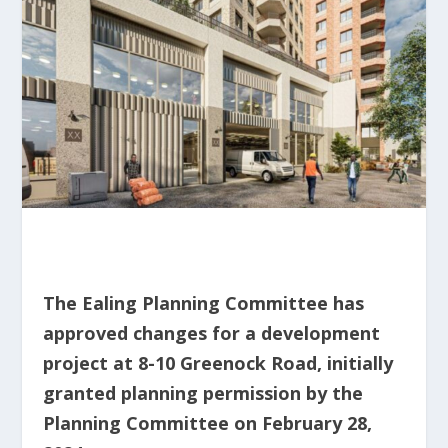
The Ealing Planning Committee has
approved changes for a development
project at 8-10 Greenock Road, initially
granted planning permission by the
Planning Committee on February 28,