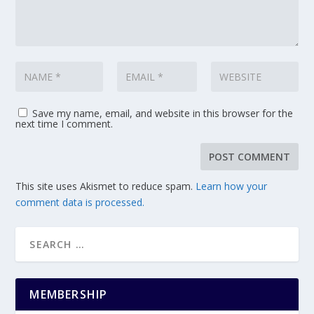
Save my name, email, and website in this browser for the
next time I comment.
This site uses Akismet to reduce spam.
Learn how your
comment data is processed.
MEMBERSHIP