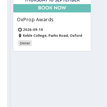
OxProp Awards
2026-09-10
Keble College, Parks Road, Oxford
Dinner