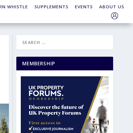
RN WHISTLE
SUPPLEMENTS
EVENTS
ABOUT US
MEMBERSHIP