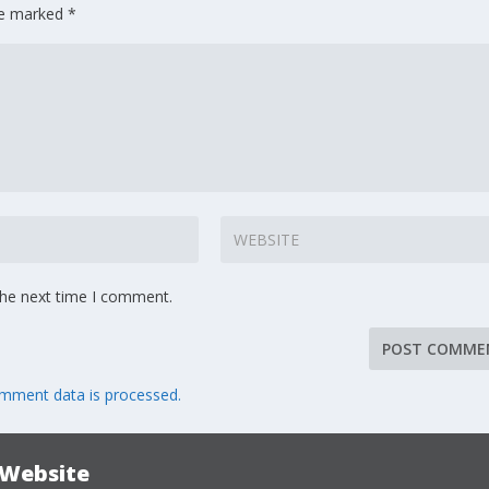
are marked
*
the next time I comment.
mment data is processed.
 Website