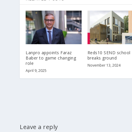
Lanpro appoints Faraz
Reds10 SEND school
Baber to game changing
breaks ground
role
November 13, 2024
April 9, 2025
Leave a reply