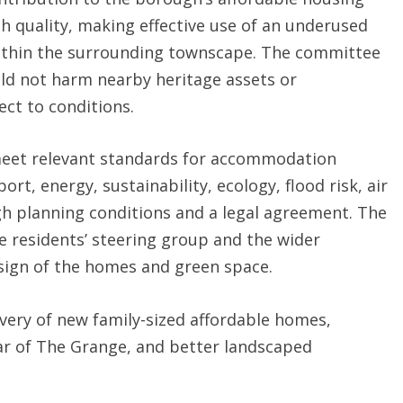
h quality, making effective use of an underused
 within the surrounding townscape. The committee
uld not harm nearby heritage assets or
ect to conditions.
meet relevant standards for accommodation
rt, energy, sustainability, ecology, flood risk, air
gh planning conditions and a legal agreement. The
e residents’ steering group and the wider
sign of the homes and green space.
ivery of new family-sized affordable homes,
ear of The Grange, and better landscaped