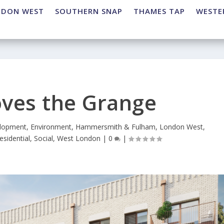
NDON WEST
SOUTHERN SNAP
THAMES TAP
WESTE
ves the Grange
lopment
,
Environment
,
Hammersmith & Fulham
,
London West
,
esidential
,
Social
,
West London
|
0
|