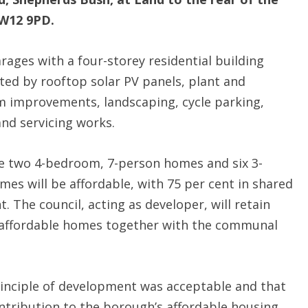
W12 9PD.
rages with a four-storey residential building
ted by rooftop solar PV panels, plant and
lm improvements, landscaping, cycle parking,
nd servicing works.
e two 4-bedroom, 7-person homes and six 3-
es will be affordable, with 75 per cent in shared
. The council, acting as developer, will retain
 affordable homes together with the communal
rinciple of development was acceptable and that
ntribution to the borough’s affordable housing