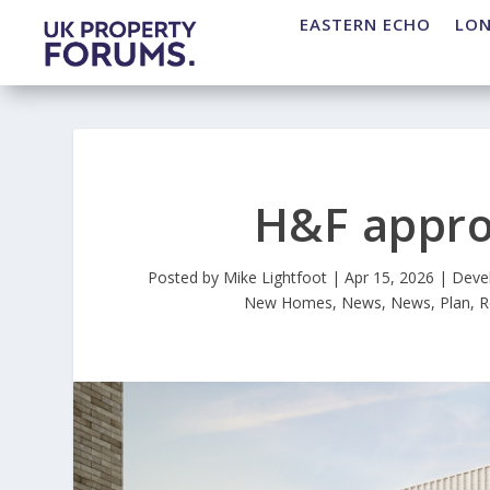
EASTERN ECHO
LO
H&F appro
Posted by
Mike Lightfoot
|
Apr 15, 2026
|
Deve
New Homes
,
News
,
News
,
Plan
,
R