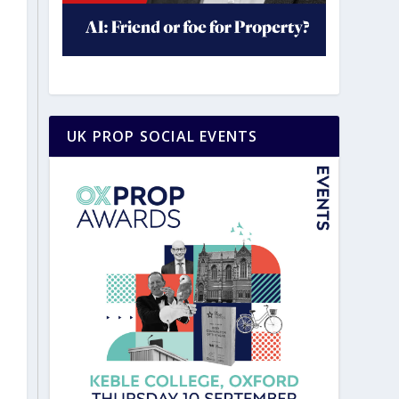
UK PROP SOCIAL EVENTS