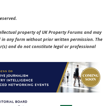
reserved.
ntellectual property of UK Property Forums and may
 in any form without prior written permission. The
(s) and do not constitute legal or professional