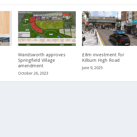
Wandsworth approves
£8m investment for
Springfield Village
Kilburn High Road
amendment
June 9, 2025
October 26, 2023