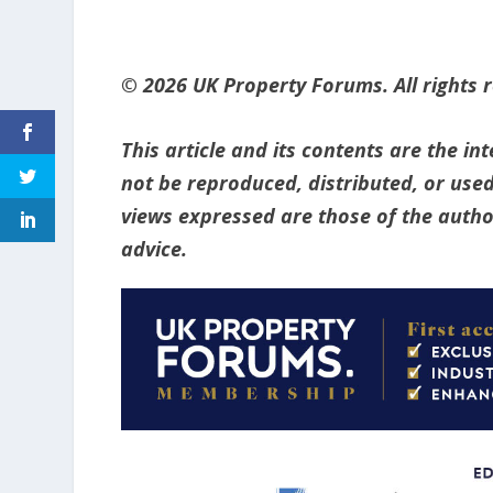
© 2026 UK Property Forums. All rights 
This article and its contents are the i
not be reproduced, distributed, or used
views expressed are those of the author
advice.