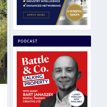
PODCAST