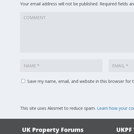
Your email address will not be published.
Required fields 
Save my name, email, and website in this browser for 
This site uses Akismet to reduce spam.
Learn how your co
UK Property Forums
UKPF