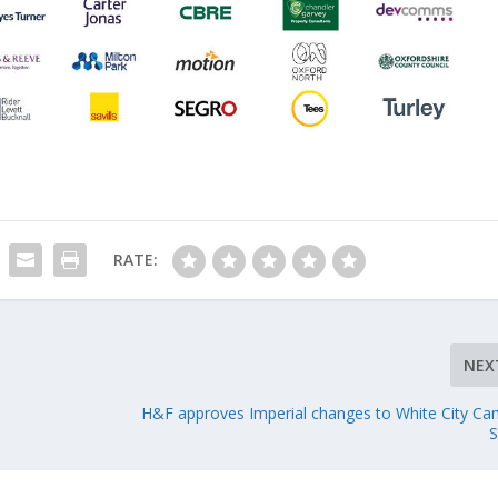
RATE:
NEX
H&F approves Imperial changes to White City C
S