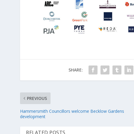
SHARE:
PREVIOUS
Hammersmith Councillors welcome Becklow Gardens
development
RELATED POSTS