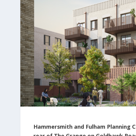
Hammersmith and Fulham Planning Co
rear of The Grange on Goldhawk Road