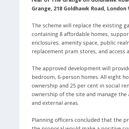
Grange, 218 Goldhawk Road, London 
The scheme will replace the existing ga
containing 8 affordable homes, suppor
enclosures, amenity space, public rea
replacement pram stores, and access a
The approved development will provid
bedroom, 6-person homes. All eight hom
ownership and 25 per cent in social rent
ownership of the site and manage the
and external areas.
Planning officers concluded that the p
the proposal would make a positive co