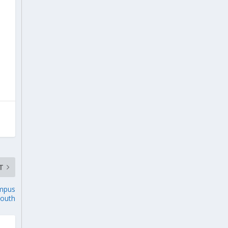
T
ampus
outh