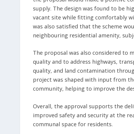
supply. The design was found to be hig
vacant site while fitting comfortably
was also satisfied that the scheme wo
neighbouring residential amenity, subj
The proposal was also considered to 
quality and to address highways, transpo
quality, and land contamination throu
project was shaped with input from th
community, helping to improve the de
Overall, the approval supports the del
improved safety and security at the r
communal space for residents.