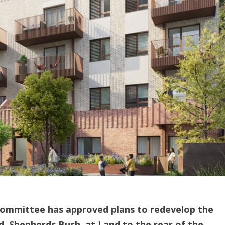
mmittee has approved plans to redevelop the
, Shepherds Bush, at Land to the rear of the