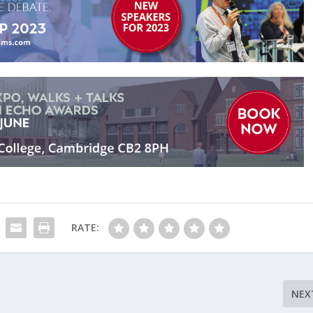
RATE:
NEX