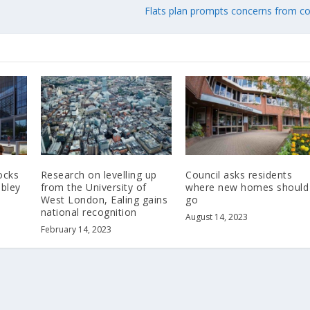
Flats plan prompts concerns from co
ocks
Research on levelling up
Council asks residents
bley
from the University of
where new homes should
West London, Ealing gains
go
national recognition
August 14, 2023
February 14, 2023