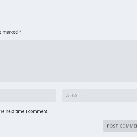
are marked
*
the next time I comment.