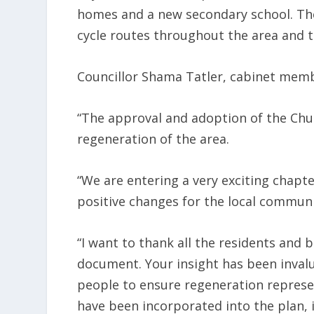
homes and a new secondary school. The
cycle routes throughout the area and t
Councillor Shama Tatler, cabinet memb
“The approval and adoption of the Chur
regeneration of the area.
“We are entering a very exciting chapter
positive changes for the local communi
“I want to thank all the residents and
document. Your insight has been invalu
people to ensure regeneration represe
have been incorporated into the plan, 