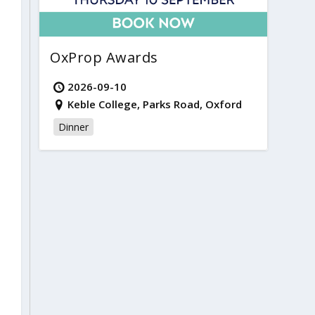
OxProp Awards
2026-09-10
Keble College, Parks Road, Oxford
Dinner