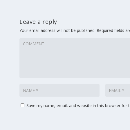
Leave a reply
Your email address will not be published.
Required fields 
Save my name, email, and website in this browser for 