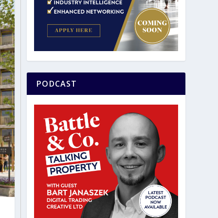
PODCAST