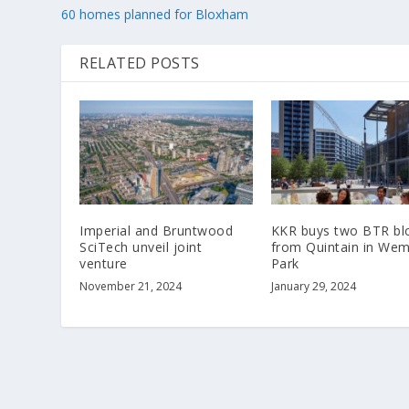
60 homes planned for Bloxham
RELATED POSTS
Imperial and Bruntwood
KKR buys two BTR bl
SciTech unveil joint
from Quintain in Wem
venture
Park
November 21, 2024
January 29, 2024