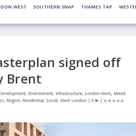
NDON WEST
SOUTHERN SNAP
THAMES TAP
WESTE
sterplan signed off
y Brent
Development
,
Environment
,
Infrastructure
,
London West
,
Mixed
ics
,
Region
,
Residential
,
Social
,
West London
|
0
|