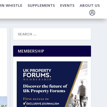
RN WHISTLE
SUPPLEMENTS
EVENTS
ABOUT US
MEMBERSHIP