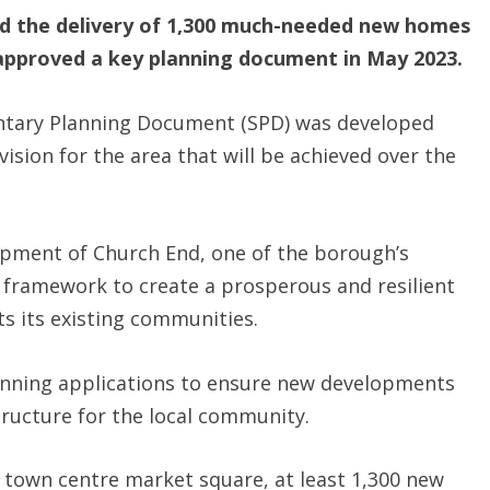
d the delivery of 1,300 much-needed new homes
t approved a key planning document in May 2023.
tary Planning Document (SPD) was developed
ision for the area that will be achieved over the
opment of Church End, one of the borough’s
ear framework to create a prosperous and resilient
s its existing communities.
planning applications to ensure new developments
tructure for the local community.
 town centre market square, at least 1,300 new