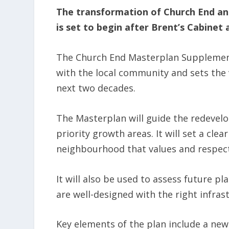
The transformation of Church End an
is set to begin after Brent’s Cabine
The Church End Masterplan Supplemen
with the local community and sets the v
next two decades.
The Masterplan will guide the redevel
priority growth areas. It will set a cl
neighbourhood that values and respect
It will also be used to assess future 
are well-designed with the right infras
Key elements of the plan include a new