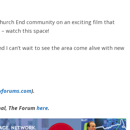
Church End community on an exciting film that
 – watch this space!
nd I can’t wait to see the area come alive with new
yforums.com
).
rnal, The Forum
here
.