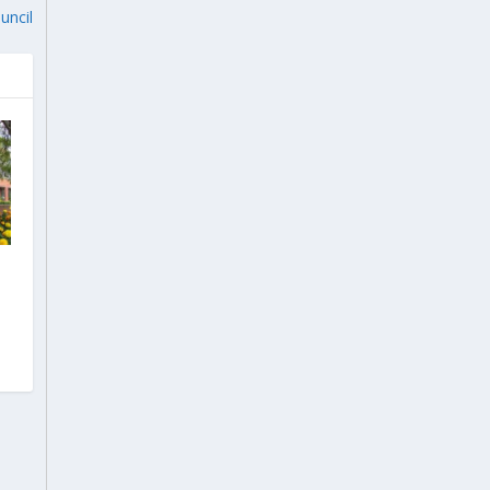
uncil