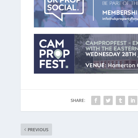
SHARE:
PREVIOUS