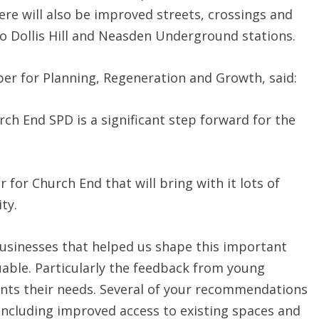
re will also be improved streets, crossings and
o Dollis Hill and Neasden Underground stations.
er for Planning, Regeneration and Growth, said:
ch End SPD is a significant step forward for the
 for Church End that will bring with it lots of
ty.
 businesses that helped us shape this important
able. Particularly the feedback from young
nts their needs. Several of your recommendations
including improved access to existing spaces and