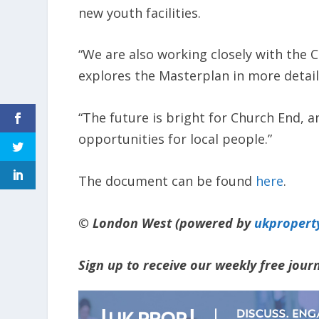
new youth facilities.
“We are also working closely with the 
explores the Masterplan in more detail
“The future is bright for Church End, a
opportunities for local people.”
The document can be found
here
.
© London West (powered by
ukpropert
Sign up to receive our weekly free jou