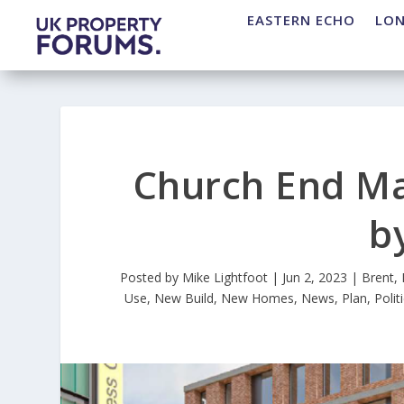
EASTERN ECHO
LO
Church End Ma
b
Posted by
Mike Lightfoot
|
Jun 2, 2023
|
Brent
,
Use
,
New Build
,
New Homes
,
News
,
Plan
,
Polit