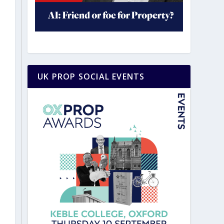
UK PROP SOCIAL EVENTS